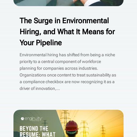
The Surge in Environmental
Hiring, and What It Means for
Your Pipeline
Environmental hiring has shifted from being a niche
priority to a central component of workforce
planning for companies across industries.
Organizations once content to treat sustainability as
a compliance checkbox are now recognizing it as a
driver of innovation,...