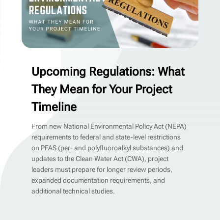
Upcoming Regulations: What
They Mean for Your Project
Timeline
From new National Environmental Policy Act (NEPA)
requirements to federal and state-level restrictions
on PFAS (per- and polyfluoroalkyl substances) and
updates to the Clean Water Act (CWA), project
leaders must prepare for longer review periods,
expanded documentation requirements, and
additional technical studies.