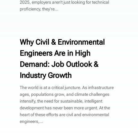
2025, employers aren’t just looking for technical
proficiency, they’re...
Why Civil & Environmental
Engineers Are in High
Demand: Job Outlook &
Industry Growth
The world is at a critical juncture. As infrastructure
ages, populations grow, and climate challenges
intensify, the need for sustainable, intelligent
development has never been more urgent. At the
heart of these efforts are civil and environmental
engineers,...