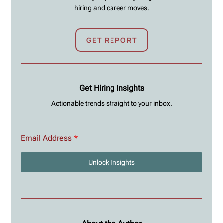
hiring and career moves.
GET REPORT
Get Hiring Insights
Actionable trends straight to your inbox.
Email Address
*
Unlock Insights