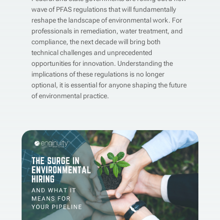
wave of PFAS regulations that will fundamentally
reshape the landscape of environmental work. For
professionals in remediation, water treatment, and
compliance, the next decade will bring both
technical challenges and unprecedented
opportunities for innovation. Understanding the
implications of these regulations is no longer
optional, it is essential for anyone shaping the future
of environmental practice.