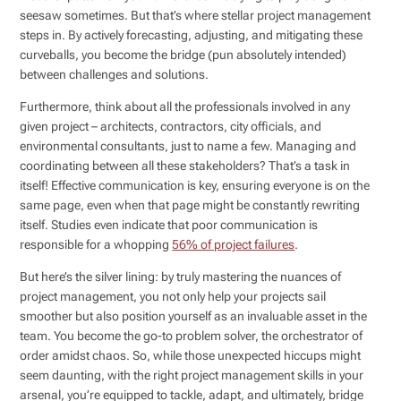
seesaw sometimes. But that’s where stellar project management
steps in. By actively forecasting, adjusting, and mitigating these
curveballs, you become the bridge (pun absolutely intended)
between challenges and solutions.
Furthermore, think about all the professionals involved in any
given project – architects, contractors, city officials, and
environmental consultants, just to name a few. Managing and
coordinating between all these stakeholders? That’s a task in
itself! Effective communication is key, ensuring everyone is on the
same page, even when that page might be constantly rewriting
itself. Studies even indicate that poor communication is
responsible for a whopping
56% of project failures
.
But here’s the silver lining: by truly mastering the nuances of
project management, you not only help your projects sail
smoother but also position yourself as an invaluable asset in the
team. You become the go-to problem solver, the orchestrator of
order amidst chaos. So, while those unexpected hiccups might
seem daunting, with the right project management skills in your
arsenal, you’re equipped to tackle, adapt, and ultimately, bridge