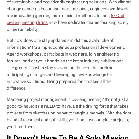
of sustainable and eco-friendly engineering solutions. With climate
change concerns becoming more pressing, engineers worldwide
are innovating greener, more efficient methods. In fact,
68% of
civil engineering firms
now have dedicated teams focusing solely
on sustainability.
But how does one stay updated amidst this avalanche of
information? It’s simple: continuous professional development.
Attend workshops, participate in webinars, join engineering
forums, and get your hands on the latest industry publications.
The goal isn’t just to stay relevant but to be at the forefront,
anticipating changes and leveraging new knowledge for
innovative solutions. Being prepared for it makes all the
difference.
Mastering project management in civil engineering? It’s not just a
good-to-have; it’s a NEED-to-have. Be the driving force that takes
projects from sketches on paper to tangible marvels. With the right
blend of technical and soft skills, you’ll not just complete projects;
you’ll nail them.
It Doesn’t Have To Be A Solo Mission