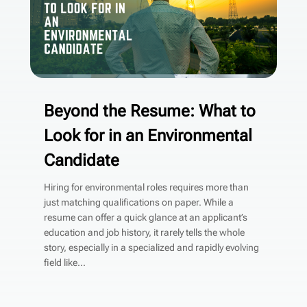
Beyond the Resume: What to
Look for in an Environmental
Candidate
Hiring for environmental roles requires more than
just matching qualifications on paper. While a
resume can offer a quick glance at an applicant’s
education and job history, it rarely tells the whole
story, especially in a specialized and rapidly evolving
field like...