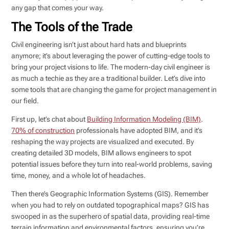
any gap that comes your way.
The Tools of the Trade
Civil engineering isn’t just about hard hats and blueprints
anymore; it’s about leveraging the power of cutting-edge tools to
bring your project visions to life. The modern-day civil engineer is
as much a techie as they are a traditional builder. Let’s dive into
some tools that are changing the game for project management in
our field.
First up, let’s chat about
Building Information Modeling (BIM)
.
70% of construction
professionals have adopted BIM, and it’s
reshaping the way projects are visualized and executed. By
creating detailed 3D models, BIM allows engineers to spot
potential issues before they turn into real-world problems, saving
time, money, and a whole lot of headaches.
Then there’s Geographic Information Systems (GIS). Remember
when you had to rely on outdated topographical maps? GIS has
swooped in as the superhero of spatial data, providing real-time
terrain information and environmental factors, ensuring you’re