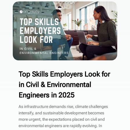
Top Skills Employers Look for
in Civil & Environmental
Engineers in 2025
As infrastructure demands rise, climate challenges
intensify, and sustainable development becomes
more urgent, the expectations placed on civil and
environmental engineers are rapidly evolving. In