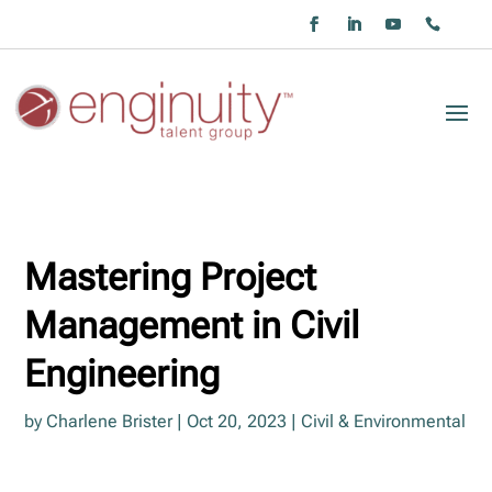
Mastering Project
Management in Civil
Engineering
by
Charlene Brister
|
Oct 20, 2023
|
Civil & Environmental