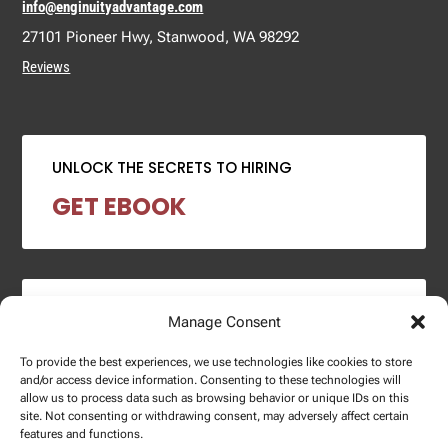
info@enginuityadvantage.com
27101 Pioneer Hwy, Stanwood, WA 98292
Reviews
UNLOCK THE SECRETS TO HIRING
GET EBOOK
2024 SALARY REPORT
Manage Consent
DOWNLOAD REPORT
To provide the best experiences, we use technologies like cookies to store
and/or access device information. Consenting to these technologies will
allow us to process data such as browsing behavior or unique IDs on this
site. Not consenting or withdrawing consent, may adversely affect certain
features and functions.