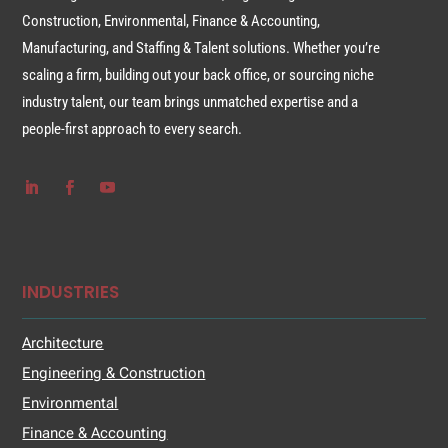
Construction, Environmental, Finance & Accounting,
Manufacturing, and Staffing & Talent solutions. Whether you’re
scaling a firm, building out your back office, or sourcing niche
industry talent, our team brings unmatched expertise and a
people-first approach to every search.
INDUSTRIES
Architecture
Engineering & Construction
Environmental
Finance & Accounting