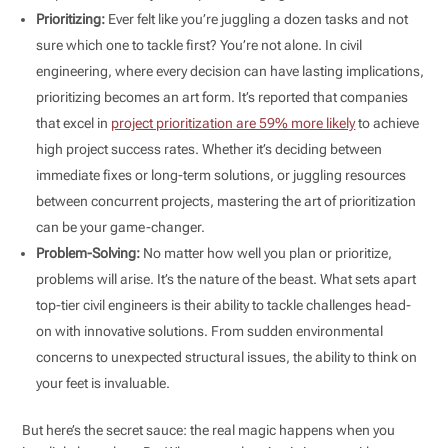
Prioritizing:
Ever felt like you’re juggling a dozen tasks and not
sure which one to tackle first? You’re not alone. In civil
engineering, where every decision can have lasting implications,
prioritizing becomes an art form. It’s reported that companies
that excel in
project prioritization are 59% more likely
to achieve
high project success rates. Whether it’s deciding between
immediate fixes or long-term solutions, or juggling resources
between concurrent projects, mastering the art of prioritization
can be your game-changer.
Problem-Solving:
No matter how well you plan or prioritize,
problems will arise. It’s the nature of the beast. What sets apart
top-tier civil engineers is their ability to tackle challenges head-
on with innovative solutions. From sudden environmental
concerns to unexpected structural issues, the ability to think on
your feet is invaluable.
But here’s the secret sauce: the real magic happens when you