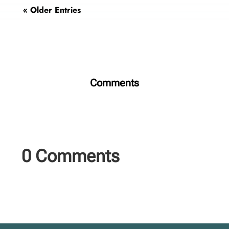
« Older Entries
Comments
0 Comments