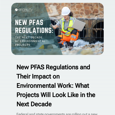
New PFAS Regulations and
Their Impact on
Environmental Work: What
Projects Will Look Like in the
Next Decade
Federal and state governments are rolling out a new