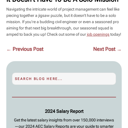
Navigating the intricate world of project management can feel like
piecing together a jigsaw puzzle, but it doesn’t have to be a solo
mission. If you’re a budding civil engineer or even a seasoned pro
aiming for that next big breakthrough, our seasoned squad is
amped to back you up! Check out some of our
job openings
today!
←
Previous Post
Next Post
→
2024 Salary Report
Get the latest salary insights from over 150,000 interviews
—our 2024 AEC Salary Reports are your guide to smarter