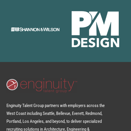
Enginuity Talent Group partners with employers across the
West Coast including Seattle, Bellevue, Everett, Redmond,
Portland, Los Angeles, and beyond, to deliver specialized
recruiting solutions in Architecture, Engineering &