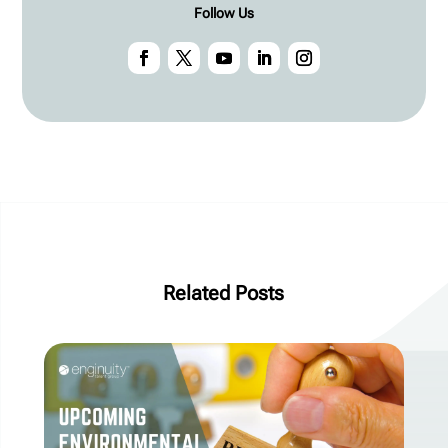
Follow Us
Related Posts