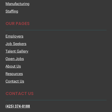
Manufacturing
Staffing
OUR PAGES
Employers
Job Seekers
Talent Gallery
Open Jobs
About Us
Resources
Contact Us
CONTACT US
(425) 374-0188