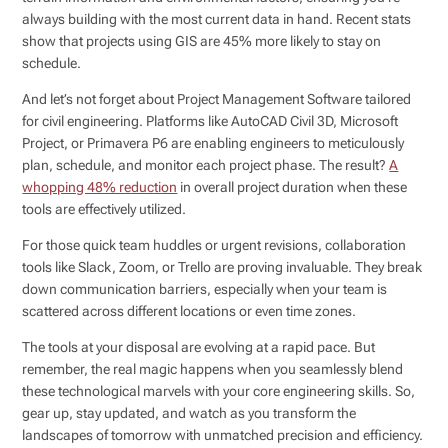
always building with the most current data in hand. Recent stats
show that projects using GIS are 45% more likely to stay on
schedule.
And let’s not forget about Project Management Software tailored
for civil engineering. Platforms like AutoCAD Civil 3D, Microsoft
Project, or Primavera P6 are enabling engineers to meticulously
plan, schedule, and monitor each project phase. The result?
A
whopping 48% reduction
in overall project duration when these
tools are effectively utilized.
For those quick team huddles or urgent revisions, collaboration
tools like Slack, Zoom, or Trello are proving invaluable. They break
down communication barriers, especially when your team is
scattered across different locations or even time zones.
The tools at your disposal are evolving at a rapid pace. But
remember, the real magic happens when you seamlessly blend
these technological marvels with your core engineering skills. So,
gear up, stay updated, and watch as you transform the
landscapes of tomorrow with unmatched precision and efficiency.