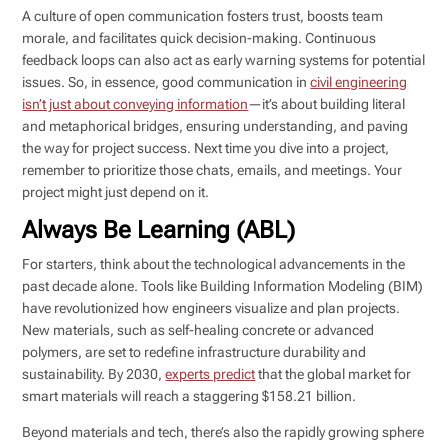
A culture of open communication fosters trust, boosts team
morale, and facilitates quick decision-making. Continuous
feedback loops can also act as early warning systems for potential
issues. So, in essence, good communication in
civil engineering
isn’t just about conveying information
—it’s about building literal
and metaphorical bridges, ensuring understanding, and paving
the way for project success. Next time you dive into a project,
remember to prioritize those chats, emails, and meetings. Your
project might just depend on it.
Always Be Learning (ABL)
For starters, think about the technological advancements in the
past decade alone. Tools like Building Information Modeling (BIM)
have revolutionized how engineers visualize and plan projects.
New materials, such as self-healing concrete or advanced
polymers, are set to redefine infrastructure durability and
sustainability. By 2030,
experts predict
that the global market for
smart materials will reach a staggering $158.21 billion.
Beyond materials and tech, there’s also the rapidly growing sphere