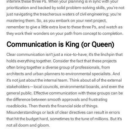
interlink these three Ps. When your planning is in sync with your
prioritization and backed by solid problem-solving skills, you’re not
just navigating the treacherous waters of civil engineering; you’re
mastering them. So, as you embark on your next project,
remember to give a little extra love to these three Ps, and watch as
they work their wonders on your path from concept to completion.
Communication is King (or Queen)
Clear communication isn’t just a nice-to-have; it’s the linchpin that
holds everything together. Consider the fact that these projects
often bring together a diverse group of professionals, from
architects and urban planners to environmental specialists. And
it’s not just about the internal team. Think about all of the external
stakeholders—local councils, environmental boards, and even the
general public. Effective communication with these groups can be
the difference between smooth approvals and frustrating
roadblocks. Then there’s the financial side of things.
Misunderstandings or lack of clear directives can result in errors
that hit the budget hard, sometimes to the tune of millions. But it’s
not all doom and gloom.