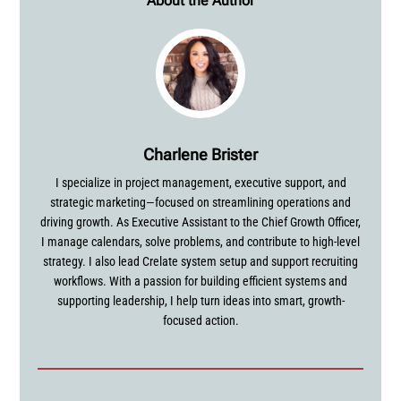
About the Author
Charlene Brister
I specialize in project management, executive support, and
strategic marketing—focused on streamlining operations and
driving growth. As Executive Assistant to the Chief Growth Officer,
I manage calendars, solve problems, and contribute to high-level
strategy. I also lead Crelate system setup and support recruiting
workflows. With a passion for building efficient systems and
supporting leadership, I help turn ideas into smart, growth-
focused action.