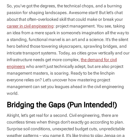
So, you’ve got the degrees, the technical chops, and a burning
passion for shaping landscapes. Awesome start! But let’s chat
about that often-overlooked skill that could make or break your
career in civil engineering
: project management. You see, taking
an idea from a mere spark in someone’s imagination all the way to
a standing, functional marvel is an art and a science. It’s the silent
hero behind those towering skyscrapers, sprawling bridges, and
intricate transport systems. Today, as cities grow vertically and our
infrastructure needs get more complex,
the demand for civil
engineers
who aren’t just technically adept, but are also project
management masters, is soaring. Ready to be the linchpin
everyone relies on? Let’s uncover how mastering project
management can set you leagues ahead in the civil engineering
world.
Bridging the Gaps (Pun Intended!)
Alright, let’s get real for a second. Civil engineering, there are
countless times when things don’t exactly go according to plan.
Surprise soil conditions, unexpected budget cuts, unpredictable
weather patterns – you name it. It’s like trying to play Jenga on a