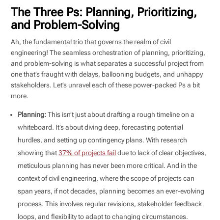
The Three Ps: Planning, Prioritizing,
and Problem-Solving
Ah, the fundamental trio that governs the realm of civil
engineering! The seamless orchestration of planning, prioritizing,
and problem-solving is what separates a successful project from
one that’s fraught with delays, ballooning budgets, and unhappy
stakeholders. Let’s unravel each of these power-packed Ps a bit
more.
Planning:
This isn’t just about drafting a rough timeline on a
whiteboard. It’s about diving deep, forecasting potential
hurdles, and setting up contingency plans. With research
showing that
37% of projects fail
due to lack of clear objectives,
meticulous planning has never been more critical. And in the
context of civil engineering, where the scope of projects can
span years, if not decades, planning becomes an ever-evolving
process. This involves regular revisions, stakeholder feedback
loops, and flexibility to adapt to changing circumstances.