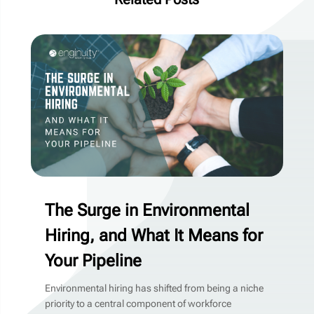
The Surge in Environmental
Hiring, and What It Means for
Your Pipeline
Environmental hiring has shifted from being a niche
priority to a central component of workforce