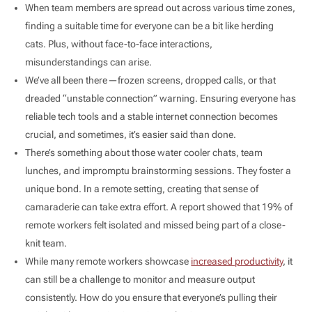
When team members are spread out across various time zones,
finding a suitable time for everyone can be a bit like herding
cats. Plus, without face-to-face interactions,
misunderstandings can arise.
We’ve all been there—frozen screens, dropped calls, or that
dreaded “unstable connection” warning. Ensuring everyone has
reliable tech tools and a stable internet connection becomes
crucial, and sometimes, it’s easier said than done.
There’s something about those water cooler chats, team
lunches, and impromptu brainstorming sessions. They foster a
unique bond. In a remote setting, creating that sense of
camaraderie can take extra effort. A report showed that 19% of
remote workers felt isolated and missed being part of a close-
knit team.
While many remote workers showcase
increased productivity
, it
can still be a challenge to monitor and measure output
consistently. How do you ensure that everyone’s pulling their