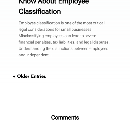
Know About Employee
Classification
Employee classification is one of the most critical
legal considerations for small businesses.
Misclassifying employees can lead to severe
financial penalties, tax liabilities, and legal disputes.
Understanding the distinctions between employees
and independent...
« Older Entries
Comments