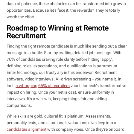
dash of patience, these obstacles can be transformed into growth
opportunities. Because let’s face it, the rewards? They’re totally
worth the effort!
Roadmap to Winning at Remote
Recruitment
Finding the right remote candidate is much like sending out a clear
message in a bottle. Start by crafting detailed job postings. With
76% of candidates craving role clarity before hitting ‘apply’,
defining roles, expectations, and qualifications is paramount.
Enter technology, our trusty ally in this endeavor. Recruitment
software, video interviews, AI-driven screening – you name it. In
fact,
a whopping 65% of recruiters
vouch for tech’s transformative
impact on hiring. Once your net is cast, ensure uniformity in
interviews. It’s a win-win, keeping things fair and aiding
comparisons.
While skills are gold, cultural fit is platinum. Assessments,
personality tests, and situational evaluations dive deep into a
candidate’s alignment
with company vibes. Once they’re onboard,