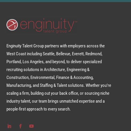
Enginuity Talent Group partners with employers across the
West Coast including Seattle, Bellevue, Everett, Redmond,
Portland, Los Angeles, and beyond, to deliver specialized
recruiting solutions in Architecture, Engineering &
Construction, Environmental, Finance & Accounting,
Manufacturing, and Staffing & Talent solutions. Whether you’re
scaling a firm, building out your back office, or sourcing niche
industry talent, our team brings unmatched expertise and a
people-first approach to every search.