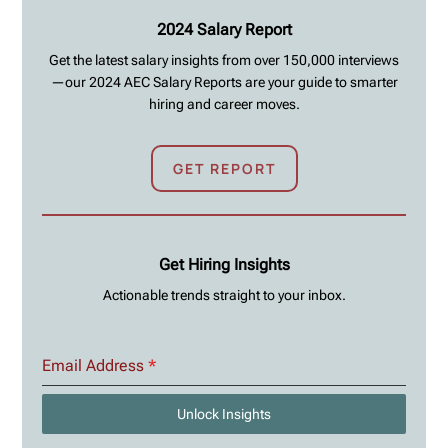
2024 Salary Report
Get the latest salary insights from over 150,000 interviews
—our 2024 AEC Salary Reports are your guide to smarter
hiring and career moves.
GET REPORT
Get Hiring Insights
Actionable trends straight to your inbox.
Email Address
*
Unlock Insights