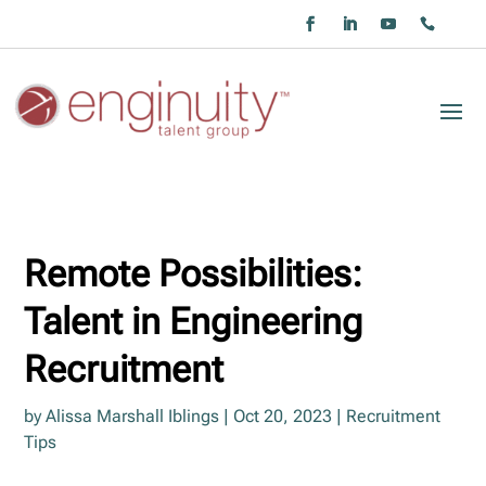
Remote Possibilities:
Talent in Engineering
Recruitment
by
Alissa Marshall Iblings
|
Oct 20, 2023
|
Recruitment
Tips