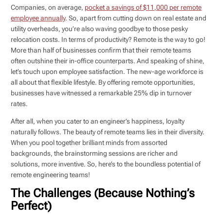
Companies, on average,
pocket a savings of $11,000 per remote
employee annually
. So, apart from cutting down on real estate and
utility overheads, you’re also waving goodbye to those pesky
relocation costs. In terms of productivity? Remote is the way to go!
More than half of businesses confirm that their remote teams
often outshine their in-office counterparts. And speaking of shine,
let’s touch upon employee satisfaction. The new-age workforce is
all about that flexible lifestyle. By offering remote opportunities,
businesses have witnessed a remarkable 25% dip in turnover
rates.
After all, when you cater to an engineer’s happiness, loyalty
naturally follows. The beauty of remote teams lies in their diversity.
When you pool together brilliant minds from assorted
backgrounds, the brainstorming sessions are richer and
solutions, more inventive. So, here’s to the boundless potential of
remote engineering teams!
The Challenges (Because Nothing’s
Perfect)