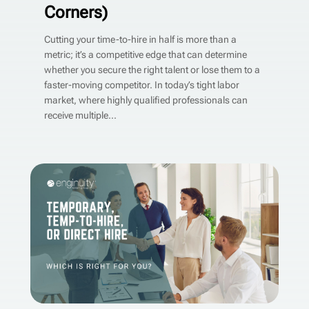
Corners)
Cutting your time-to-hire in half is more than a
metric; it’s a competitive edge that can determine
whether you secure the right talent or lose them to a
faster-moving competitor. In today’s tight labor
market, where highly qualified professionals can
receive multiple...