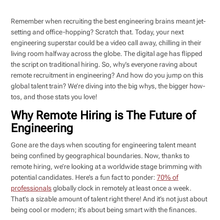
Remember when recruiting the best engineering brains meant jet-
setting and office-hopping? Scratch that. Today, your next
engineering superstar could be a video call away, chilling in their
living room halfway across the globe. The digital age has flipped
the script on traditional hiring. So, why’s everyone raving about
remote recruitment in engineering? And how do you jump on this
global talent train? We’re diving into the big whys, the bigger how-
tos, and those stats you love!
Why Remote Hiring is The Future of
Engineering
Gone are the days when scouting for engineering talent meant
being confined by geographical boundaries. Now, thanks to
remote hiring, we’re looking at a worldwide stage brimming with
potential candidates. Here’s a fun fact to ponder:
70% of
professionals
globally clock in remotely at least once a week.
That’s a sizable amount of talent right there! And it’s not just about
being cool or modern; it’s about being smart with the finances.