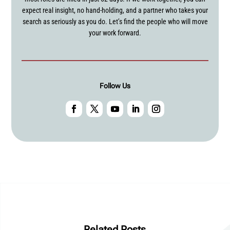
expect real insight, no hand-holding, and a partner who takes your
search as seriously as you do. Let’s find the people who will move
your work forward.
Follow Us
Related Posts