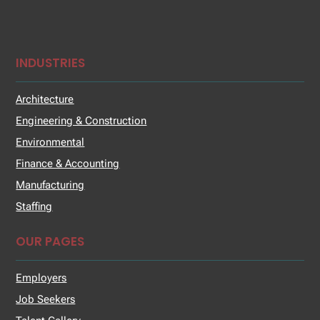
INDUSTRIES
Architecture
Engineering & Construction
Environmental
Finance & Accounting
Manufacturing
Staffing
OUR PAGES
Employers
Job Seekers