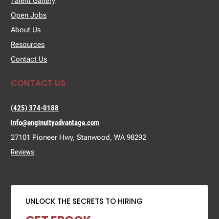
Talent Gallery
Open Jobs
About Us
Resources
Contact Us
CONTACT US
(425) 374-0188
info@enginuityadvantage.com
27101 Pioneer Hwy, Stanwood, WA 98292
Reviews
UNLOCK THE SECRETS TO HIRING