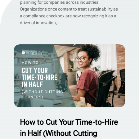
planning for companies across industries.
Organizations once content to treat sustainability as
a compliance checkbox are now recognizing it as a
driver of innovation,...
How to Cut Your Time-to-Hire
in Half (Without Cutting