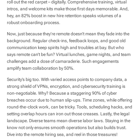
roll out the red carpet – digitally. Comprehensive training, virtual
intros, and welcome kits make those first days memorable. And,
hey, an 82% boost in new hire retention speaks volumes of a
robust onboarding process.
Now, just because they’re remote doesn’t mean they fade into the
background. Regular check-ins, feedback loops, and good old
communication keep spirits high and troubles at bay. But who
says remote can’t be fun? Virtual lunches, game nights, and team
challenges add a dose of camaraderie. Such engagements
amplify team collaboration by 50%.
Security’s big too. With varied access points to company data, a
strong shield of VPNs, encryption, and cybersecurity training is
non-negotiable. Why? Because a staggering 90% of cyber
breaches occur due to human slip-ups. Time zones, while offering
round-the-clock work, can be tricky. Tools, scheduling hacks, and
setting overlap hours can iron out those creases. Lastly, the legal
landscape. Diverse teams mean diverse labor laws. Staying in the
know not only ensures smooth operations but also builds trust.
Dive into the remote hiring sea, and reel in those treasures!