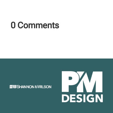
0 Comments