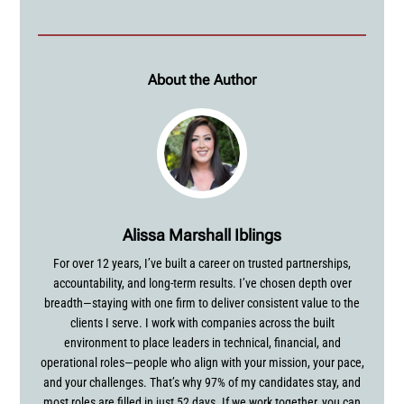
About the Author
Alissa Marshall Iblings
For over 12 years, I’ve built a career on trusted partnerships,
accountability, and long-term results. I’ve chosen depth over
breadth—staying with one firm to deliver consistent value to the
clients I serve. I work with companies across the built
environment to place leaders in technical, financial, and
operational roles—people who align with your mission, your pace,
and your challenges. That’s why 97% of my candidates stay, and
most roles are filled in just 52 days. If we work together, you can