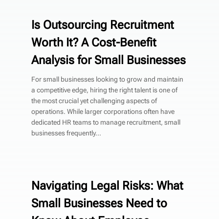
Is Outsourcing Recruitment
Worth It? A Cost-Benefit
Analysis for Small Businesses
For small businesses looking to grow and maintain
a competitive edge, hiring the right talent is one of
the most crucial yet challenging aspects of
operations. While larger corporations often have
dedicated HR teams to manage recruitment, small
businesses frequently...
Navigating Legal Risks: What
Small Businesses Need to