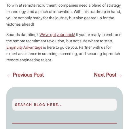
To win at remote recruitment, companies need a blend of strategy,
technology, and a pinch of innovation. With this roadmap in hand,
you’re not only ready for the journey but also geared up for the
victories ahead!
Sounds daunting?
We’ve got your back!
If you’re ready to embrace
the remote recruitment revolution, but not sure where to start,
Enginuity Advantage
is here to guide you. Partner with us for
expert assistance in sourcing, screening, and securing top-notch
remote engineering talent.
←
Previous Post
Next Post
→