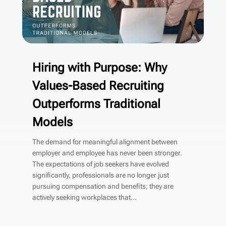
Hiring with Purpose: Why
Values-Based Recruiting
Outperforms Traditional
Models
The demand for meaningful alignment between
employer and employee has never been stronger.
The expectations of job seekers have evolved
significantly, professionals are no longer just
pursuing compensation and benefits; they are
actively seeking workplaces that...