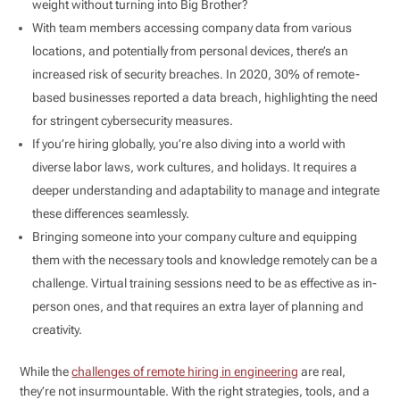
weight without turning into Big Brother?
With team members accessing company data from various
locations, and potentially from personal devices, there’s an
increased risk of security breaches. In 2020, 30% of remote-
based businesses reported a data breach, highlighting the need
for stringent cybersecurity measures.
If you’re hiring globally, you’re also diving into a world with
diverse labor laws, work cultures, and holidays. It requires a
deeper understanding and adaptability to manage and integrate
these differences seamlessly.
Bringing someone into your company culture and equipping
them with the necessary tools and knowledge remotely can be a
challenge. Virtual training sessions need to be as effective as in-
person ones, and that requires an extra layer of planning and
creativity.
While the
challenges of remote hiring in engineering
are real,
they’re not insurmountable. With the right strategies, tools, and a