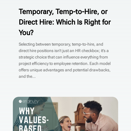
Temporary, Temp-to-Hire, or
Direct Hire: Which Is Right for
You?
Selecting between temporary, temp-to-hire, and
direct hire positions isn’t just an HR checkbox; it’s a
strategic choice that can influence everything from
project efficiency to employee retention. Each model
offers unique advantages and potential drawbacks,
and the...