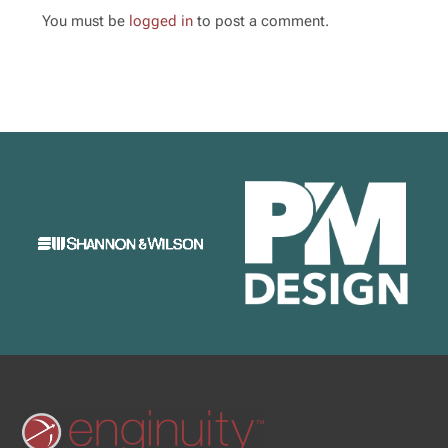
You must be
logged in
to post a comment.