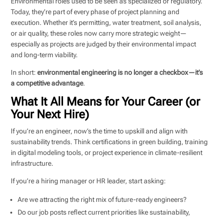
Environmental roles used to be seen as specialized or regulatory.
Today, they’re part of every phase of project planning and
execution. Whether it’s permitting, water treatment, soil analysis,
or air quality, these roles now carry more strategic weight—
especially as projects are judged by their environmental impact
and long-term viability.
In short:
environmental engineering is no longer a checkbox—it’s
a competitive advantage
.
What It All Means for Your Career (or
Your Next Hire)
If you’re an engineer, now’s the time to upskill and align with
sustainability trends. Think certifications in green building, training
in digital modeling tools, or project experience in climate-resilient
infrastructure.
If you’re a hiring manager or HR leader, start asking:
Are we attracting the right mix of future-ready engineers?
Do our job posts reflect current priorities like sustainability,