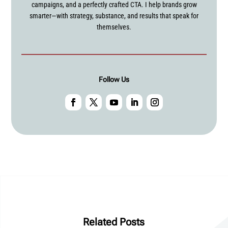
campaigns, and a perfectly crafted CTA. I help brands grow
smarter—with strategy, substance, and results that speak for
themselves.
Follow Us
Related Posts