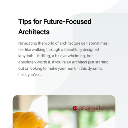
Tips for Future-Focused
Architects
Navigating the world of architecture can sometimes
feel like walking through a beautifully designed
labyrinth – thrilling, a bit overwhelming, but
absolutely worth it. If you're an architect just starting
out or looking to make your mark in this dynamic
field, you've...