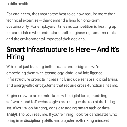
public health
.
For engineers, that means the best roles now require more than
technical expertise—they demand a lens for long-term
sustainability. For employers, it means competition is heating up
for candidates who understand both engineering fundamentals
and the environmental impact of their designs.
Smart Infrastructure Is Here—And It’s
Hiring
We’re not just building better roads and bridges—we’re
embedding them with
technology
,
data
, and
intelligence
.
Infrastructure projects increasingly include sensors, digital twins,
and energy-efficient systems that require cross-functional teams.
Engineers who are comfortable with digital tools, modeling
software, and IoT technologies are rising to the top of the hiring
list. If you’re job hunting, consider adding
smart tech or data
analysis
to your resume. If you’re hiring, look for candidates who
bring
interdisciplinary skills
and a
systems-thinking mindset
.