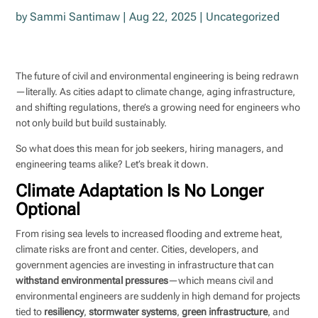
by
Sammi Santimaw
|
Aug 22, 2025
|
Uncategorized
The future of civil and environmental engineering is being redrawn
—literally. As cities adapt to climate change, aging infrastructure,
and shifting regulations, there’s a growing need for engineers who
not only build but build sustainably.
So what does this mean for job seekers, hiring managers, and
engineering teams alike? Let’s break it down.
Climate Adaptation Is No Longer
Optional
From rising sea levels to increased flooding and extreme heat,
climate risks are front and center. Cities, developers, and
government agencies are investing in infrastructure that can
withstand environmental pressures
—which means civil and
environmental engineers are suddenly in high demand for projects
tied to
resiliency
,
stormwater systems
,
green infrastructure
, and