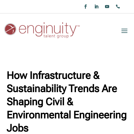
How Infrastructure &
Sustainability Trends Are
Shaping Civil &
Environmental Engineering
Jobs