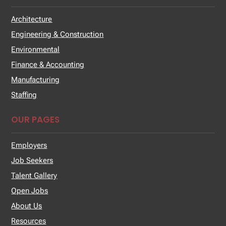
Architecture
Engineering & Construction
Environmental
Finance & Accounting
Manufacturing
Staffing
OUR PAGES
Employers
Job Seekers
Talent Gallery
Open Jobs
About Us
Resources