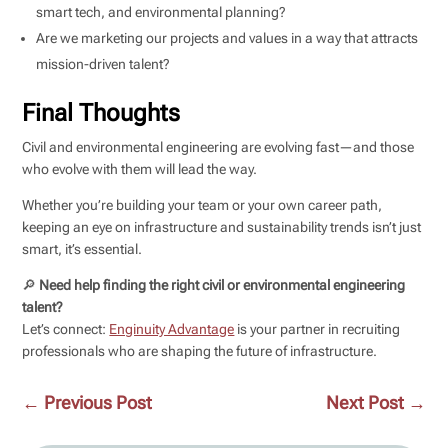
smart tech, and environmental planning?
Are we marketing our projects and values in a way that attracts
mission-driven talent?
Final Thoughts
Civil and environmental engineering are evolving fast—and those
who evolve with them will lead the way.
Whether you’re building your team or your own career path,
keeping an eye on infrastructure and sustainability trends isn’t just
smart, it’s essential.
🔎
Need help finding the right civil or environmental engineering
talent?
Let’s connect:
Enginuity Advantage
is your partner in recruiting
professionals who are shaping the future of infrastructure.
←
Previous Post
Next Post
→