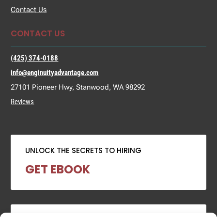
Contact Us
CONTACT US
(425) 374-0188
info@enginuityadvantage.com
27101 Pioneer Hwy, Stanwood, WA 98292
Reviews
UNLOCK THE SECRETS TO HIRING
GET EBOOK