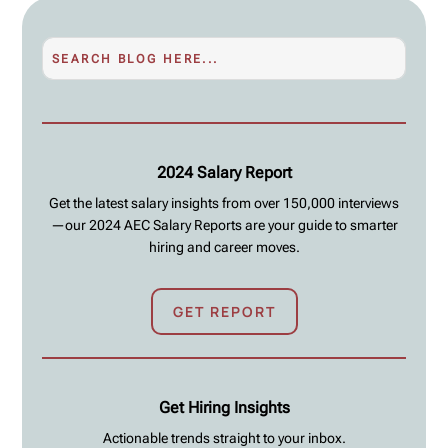
2024 Salary Report
Get the latest salary insights from over 150,000 interviews
—our 2024 AEC Salary Reports are your guide to smarter
hiring and career moves.
GET REPORT
Get Hiring Insights
Actionable trends straight to your inbox.