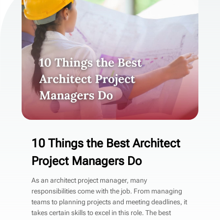
10 Things the Best Architect
Project Managers Do
As an architect project manager, many
responsibilities come with the job. From managing
teams to planning projects and meeting deadlines, it
takes certain skills to excel in this role. The best