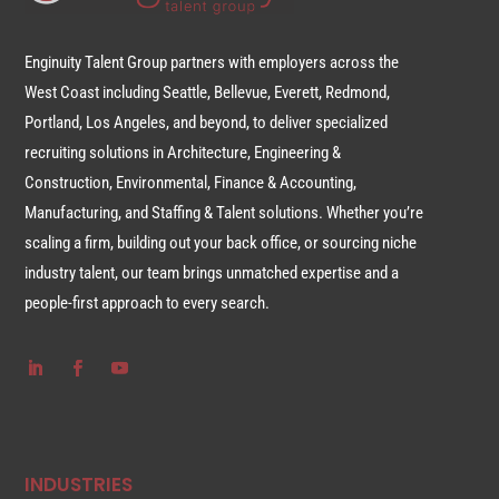
Enginuity Talent Group partners with employers across the
West Coast including Seattle, Bellevue, Everett, Redmond,
Portland, Los Angeles, and beyond, to deliver specialized
recruiting solutions in Architecture, Engineering &
Construction, Environmental, Finance & Accounting,
Manufacturing, and Staffing & Talent solutions. Whether you’re
scaling a firm, building out your back office, or sourcing niche
industry talent, our team brings unmatched expertise and a
people-first approach to every search.
INDUSTRIES