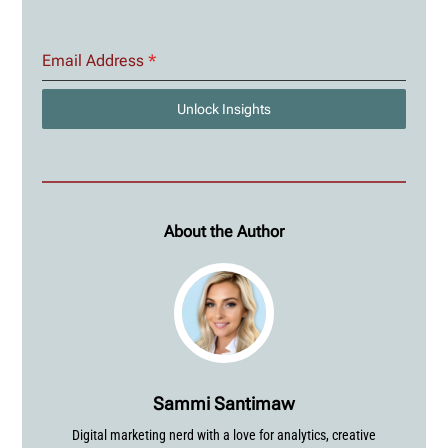
Email Address
*
Unlock Insights
About the Author
Sammi Santimaw
Digital marketing nerd with a love for analytics, creative