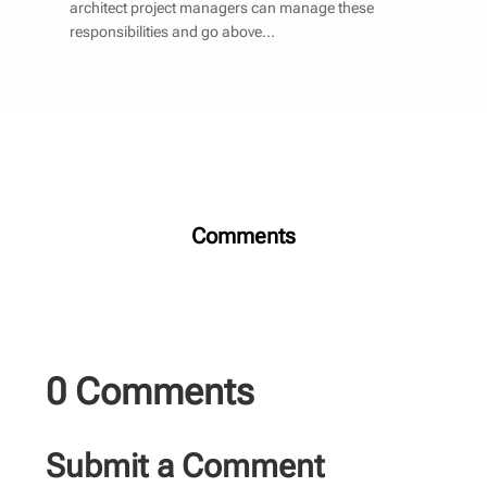
architect project managers can manage these
responsibilities and go above...
Comments
0 Comments
Submit a Comment