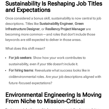
Sustainability Is Reshaping Job Titles
and Expectations
Once considered a bonus skill, sustainability is now central to job
descriptions. Titles like
Sustainability Engineer
,
Green
Infrastructure Designer
, or
Resiliency Project Manager
are
becoming more common—and roles that don’t include those
keywords are still expected to deliver in those areas.
What does this shift mean?
For job seekers
: Show how your work contributes to
sustainability, even if your title doesn’t include it.
For hiring teams
: Reevaluate what success looks like in
civil/environmental roles. Are your job descriptions aligned with
future-focused expectations?
Environmental Engineering Is Moving
From Niche to Mission-Critical