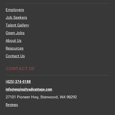
Employers
Job Seekers
Talent Gallery
Open Jobs
About Us
Resources
Contact Us
CONTACT US
(425) 374-0188
info@enginuityadvantage.com
27101 Pioneer Hwy, Stanwood, WA 98292
Reviews