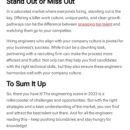
Stand Out or Miss Out
In a saturated market where everyone’s hiring, standing out is the
key. Offering a killer work culture, unique perks, and clear growth
pathways can be the difference between
snagging top talent
and
watching them go to your competitor.
Hiring engineers who align with your company culture is pivotal for
your business’s success. While it can be a daunting task,
partnering with a recruiting firm can make the process more
efficient and fruitful. Not only can they help you find candidates
with the right technical skills, but they also ensure these engineers
harmonize well with your company culture.
To Sum It Up
So, there you have it! The engineering scene in 2023 is a
rollercoaster of challenges and opportunities. But with the right
strategies and a keen understanding of the market, you can find
and attract the best talent out there. And for all the engineers
reading this – keep pushing boundaries and stay hungry for
knowledge!