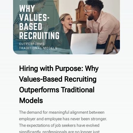
Hiring with Purpose: Why
Values-Based Recruiting
Outperforms Traditional
Models
The demand for meaningful alignment between
employer and employee has never been stronger.
The expectations of job seekers have evolved
significantly, professionals are no longer just