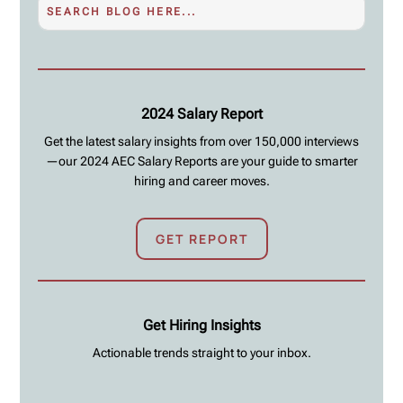
2024 Salary Report
Get the latest salary insights from over 150,000 interviews
—our 2024 AEC Salary Reports are your guide to smarter
hiring and career moves.
GET REPORT
Get Hiring Insights
Actionable trends straight to your inbox.