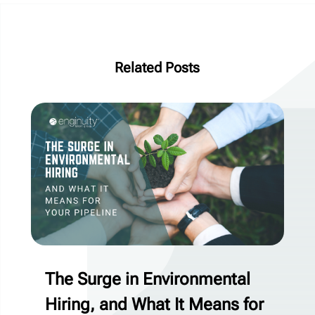
Related Posts
The Surge in Environmental
Hiring, and What It Means for