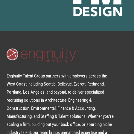
Enginuity Talent Group partners with employers across the
West Coast including Seattle, Bellevue, Everett, Redmond,
Portland, Los Angeles, and beyond, to deliver specialized
recruiting solutions in Architecture, Engineering &
Construction, Environmental, Finance & Accounting,
Manufacturing, and Staffing & Talent solutions. Whether you’re
scaling a firm, building out your back office, or sourcing niche
industry talent, our team brings unmatched expertise and a