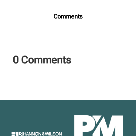
Comments
0 Comments