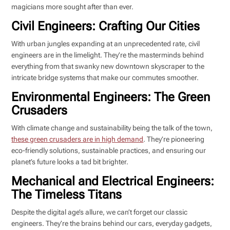
magicians more sought after than ever.
Civil Engineers: Crafting Our Cities
With urban jungles expanding at an unprecedented rate, civil
engineers are in the limelight. They’re the masterminds behind
everything from that swanky new downtown skyscraper to the
intricate bridge systems that make our commutes smoother.
Environmental Engineers: The Green
Crusaders
With climate change and sustainability being the talk of the town,
these green crusaders are in high demand
. They’re pioneering
eco-friendly solutions, sustainable practices, and ensuring our
planet’s future looks a tad bit brighter.
Mechanical and Electrical Engineers:
The Timeless Titans
Despite the digital age’s allure, we can’t forget our classic
engineers. They’re the brains behind our cars, everyday gadgets,