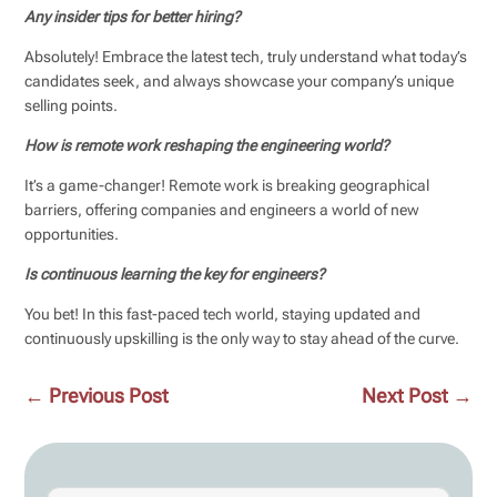
Any insider tips for better hiring?
Absolutely! Embrace the latest tech, truly understand what today’s
candidates seek, and always showcase your company’s unique
selling points.
How is remote work reshaping the engineering world?
It’s a game-changer! Remote work is breaking geographical
barriers, offering companies and engineers a world of new
opportunities.
Is continuous learning the key for engineers?
You bet! In this fast-paced tech world, staying updated and
continuously upskilling is the only way to stay ahead of the curve.
←
Previous Post
Next Post
→