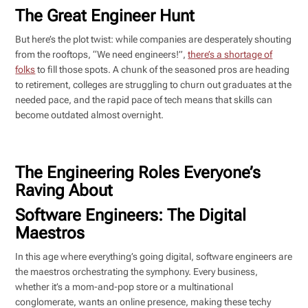
The Great Engineer Hunt
But here’s the plot twist: while companies are desperately shouting
from the rooftops, “We need engineers!”,
there’s a shortage of
folks
to fill those spots. A chunk of the seasoned pros are heading
to retirement, colleges are struggling to churn out graduates at the
needed pace, and the rapid pace of tech means that skills can
become outdated almost overnight.
The Engineering Roles Everyone’s
Raving About
Software Engineers: The Digital
Maestros
In this age where everything’s going digital, software engineers are
the maestros orchestrating the symphony. Every business,
whether it’s a mom-and-pop store or a multinational
conglomerate, wants an online presence, making these techy