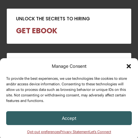
UNLOCK THE SECRETS TO HIRING
GET EBOOK
2024 SALARY REPORT
Manage Consent
DOWNLOAD REPORT
To provide the best experiences, we use technologies like cookies to store
and/or access device information. Consenting to these technologies will
allow us to process data such as browsing behavior or unique IDs on this
site. Not consenting or withdrawing consent, may adversely affect certain
features and functions.
Copyright © 2025 – Enginuity Talent Group. All Right Reserved.
Accept
Privacy Policy.
Opt-out preferences
Privacy Statement
Let’s Connect