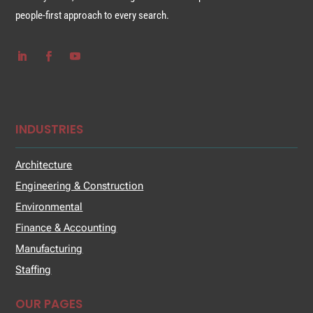
people-first approach to every search.
INDUSTRIES
Architecture
Engineering & Construction
Environmental
Finance & Accounting
Manufacturing
Staffing
OUR PAGES