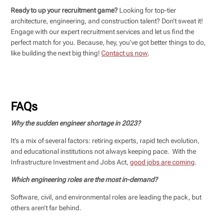
Ready to up your recruitment game?
Looking for top-tier
architecture, engineering, and construction talent? Don’t sweat it!
Engage with our expert recruitment services and let us find the
perfect match for you. Because, hey, you’ve got better things to do,
like building the next big thing!
Contact us now
.
FAQs
Why the sudden engineer shortage in 2023?
It’s a mix of several factors: retiring experts, rapid tech evolution,
and educational institutions not always keeping pace. With the
Infrastructure Investment and Jobs Act,
good jobs are coming
.
Which engineering roles are the most in-demand?
Software, civil, and environmental roles are leading the pack, but
others aren’t far behind.