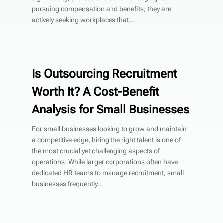
pursuing compensation and benefits; they are
actively seeking workplaces that...
Is Outsourcing Recruitment
Worth It? A Cost-Benefit
Analysis for Small Businesses
For small businesses looking to grow and maintain
a competitive edge, hiring the right talent is one of
the most crucial yet challenging aspects of
operations. While larger corporations often have
dedicated HR teams to manage recruitment, small
businesses frequently...