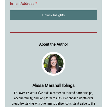
Email Address
*
Unlock Insights
About the Author
Alissa Marshall Iblings
For over 12 years, I’ve built a career on trusted partnerships,
accountability, and long-term results. I’ve chosen depth over
breadth—staying with one firm to deliver consistent value to the