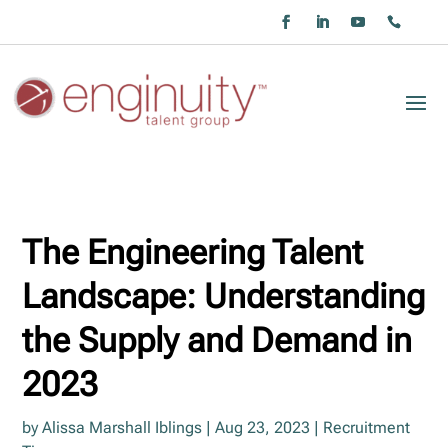
The Engineering Talent
Landscape: Understanding
the Supply and Demand in
2023
by
Alissa Marshall Iblings
|
Aug 23, 2023
|
Recruitment