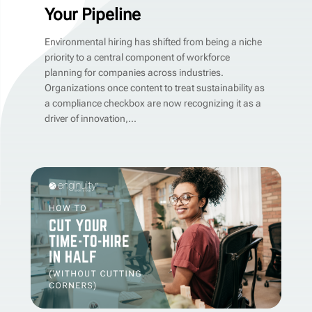
Your Pipeline
Environmental hiring has shifted from being a niche
priority to a central component of workforce
planning for companies across industries.
Organizations once content to treat sustainability as
a compliance checkbox are now recognizing it as a
driver of innovation,...