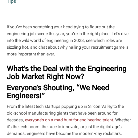
Tips
If you’ve been scratching your head trying to figure out the
engineering job scene this year, you’re in the right place. Let’s dive
into the wild world of engineering in 2023, see which roles are
sizzling hot, and chat about why nailing your recruitment game is
more important than ever.
What’s the Deal with the Engineering
Job Market Right Now?
Everyone’s Shouting, “We Need
Engineers!”
From the latest tech startups popping up in Silicon Valley to the
old-school manufacturing giants that have been around for
decades,
everyone’s on a mad hunt for engineering talent
. Whether
it’s the tech boom, the race to innovate, or just the digital age’s
demands, engineers have become the modern-day rockstars.