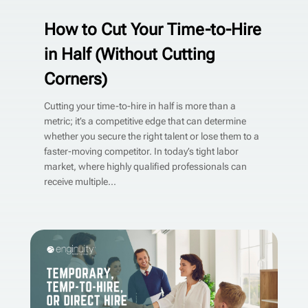
How to Cut Your Time-to-Hire
in Half (Without Cutting
Corners)
Cutting your time-to-hire in half is more than a
metric; it’s a competitive edge that can determine
whether you secure the right talent or lose them to a
faster-moving competitor. In today’s tight labor
market, where highly qualified professionals can
receive multiple...