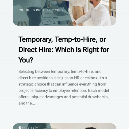
Temporary, Temp-to-Hire, or
Direct Hire: Which Is Right for
You?
Selecting between temporary, temp-to-hire, and
direct hire positions isn’t just an HR checkbox; it’s a
strategic choice that can influence everything from
project efficiency to employee retention. Each model
offers unique advantages and potential drawbacks,
and the...