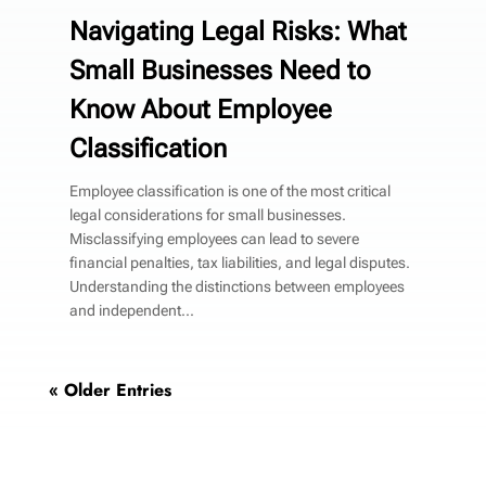
Navigating Legal Risks: What
Small Businesses Need to
Know About Employee
Classification
Employee classification is one of the most critical
legal considerations for small businesses.
Misclassifying employees can lead to severe
financial penalties, tax liabilities, and legal disputes.
Understanding the distinctions between employees
and independent...
« Older Entries