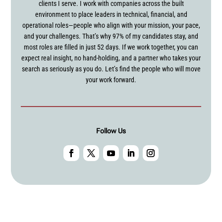
clients I serve. I work with companies across the built
environment to place leaders in technical, financial, and
operational roles—people who align with your mission, your pace,
and your challenges. That’s why 97% of my candidates stay, and
most roles are filled in just 52 days. If we work together, you can
expect real insight, no hand-holding, and a partner who takes your
search as seriously as you do. Let’s find the people who will move
your work forward.
Follow Us