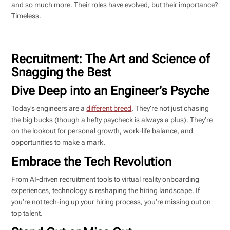
and so much more. Their roles have evolved, but their importance?
Timeless.
Recruitment: The Art and Science of
Snagging the Best
Dive Deep into an Engineer’s Psyche
Today’s engineers are a
different breed
. They’re not just chasing
the big bucks (though a hefty paycheck is always a plus). They’re
on the lookout for personal growth, work-life balance, and
opportunities to make a mark.
Embrace the Tech Revolution
From AI-driven recruitment tools to virtual reality onboarding
experiences, technology is reshaping the hiring landscape. If
you’re not tech-ing up your hiring process, you’re missing out on
top talent.