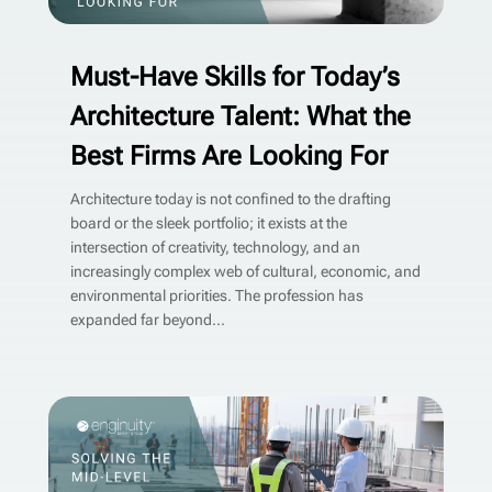
Must-Have Skills for Today’s
Architecture Talent: What the
Best Firms Are Looking For
Architecture today is not confined to the drafting
board or the sleek portfolio; it exists at the
intersection of creativity, technology, and an
increasingly complex web of cultural, economic, and
environmental priorities. The profession has
expanded far beyond...