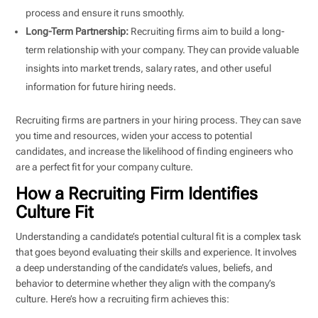
process and ensure it runs smoothly.
Long-Term Partnership:
Recruiting firms aim to build a long-
term relationship with your company. They can provide valuable
insights into market trends, salary rates, and other useful
information for future hiring needs.
Recruiting firms are partners in your hiring process. They can save
you time and resources, widen your access to potential
candidates, and increase the likelihood of finding engineers who
are a perfect fit for your company culture.
How a Recruiting Firm Identifies
Culture Fit
Understanding a candidate’s potential cultural fit is a complex task
that goes beyond evaluating their skills and experience. It involves
a deep understanding of the candidate’s values, beliefs, and
behavior to determine whether they align with the company’s
culture. Here’s how a recruiting firm achieves this: