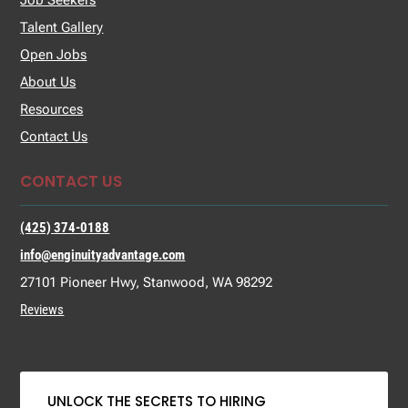
Job Seekers
Talent Gallery
Open Jobs
About Us
Resources
Contact Us
CONTACT US
(425) 374-0188
info@enginuityadvantage.com
27101 Pioneer Hwy, Stanwood, WA 98292
Reviews
UNLOCK THE SECRETS TO HIRING