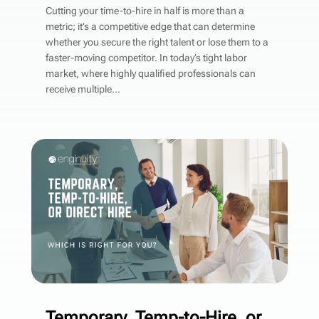
Cutting your time-to-hire in half is more than a
metric; it’s a competitive edge that can determine
whether you secure the right talent or lose them to a
faster-moving competitor. In today’s tight labor
market, where highly qualified professionals can
receive multiple...
Temporary, Temp-to-Hire, or