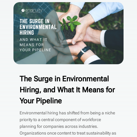
The Surge in Environmental
Hiring, and What It Means for
Your Pipeline
Environmental hiring has shifted from being a niche
priority to a central component of workforce
planning for companies across industries.
Organizations once content to treat sustainability as