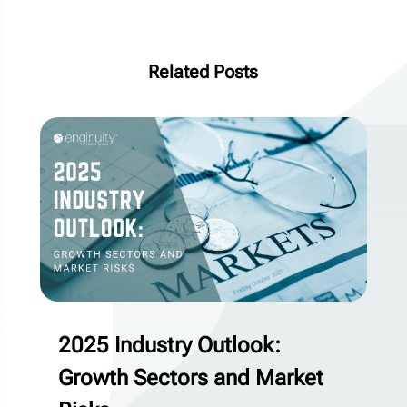
Related Posts
2025 Industry Outlook:
Growth Sectors and Market