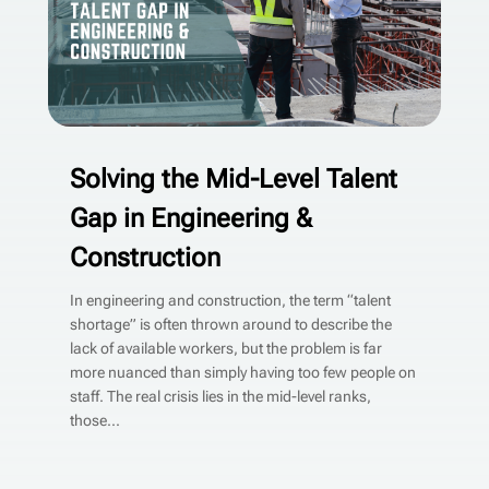
Solving the Mid-Level Talent
Gap in Engineering &
Construction
In engineering and construction, the term “talent
shortage” is often thrown around to describe the
lack of available workers, but the problem is far
more nuanced than simply having too few people on
staff. The real crisis lies in the mid-level ranks,
those...