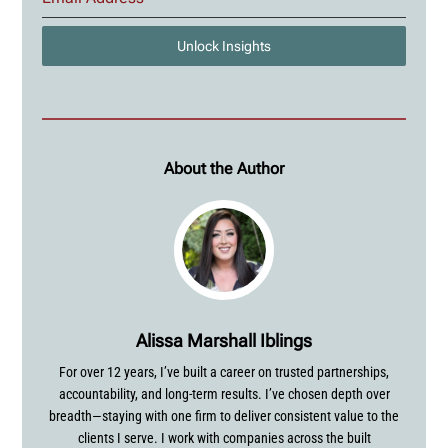
Unlock Insights
About the Author
Alissa Marshall Iblings
For over 12 years, I’ve built a career on trusted partnerships,
accountability, and long-term results. I’ve chosen depth over
breadth—staying with one firm to deliver consistent value to the
clients I serve. I work with companies across the built