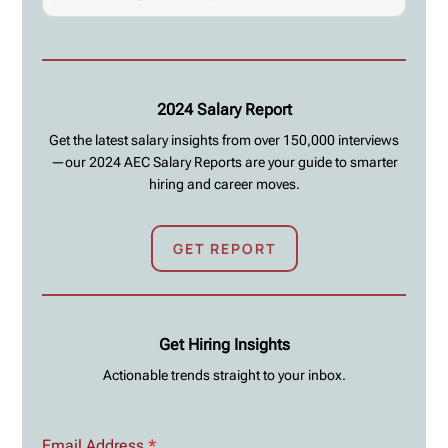
2024 Salary Report
Get the latest salary insights from over 150,000 interviews
—our 2024 AEC Salary Reports are your guide to smarter
hiring and career moves.
GET REPORT
Get Hiring Insights
Actionable trends straight to your inbox.
Email Address
*