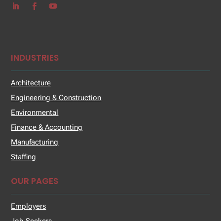
INDUSTRIES
Architecture
Engineering & Construction
Environmental
Finance & Accounting
Manufacturing
Staffing
OUR PAGES
Employers