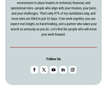
environment to place leaders in technical, financial, and
operational roles—people who align with your mission, your pace,
and your challenges. That’s why 97% of my candidates stay, and
most roles are filled in just 52 days. If we work together, you can
expect real insight, no hand-holding, and a partner who takes your
search as seriously as you do. Let’s find the people who will move
your work forward.
Follow Us