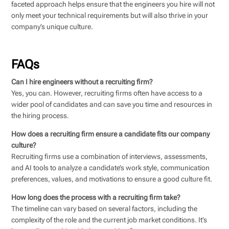
faceted approach helps ensure that the engineers you hire will not
only meet your technical requirements but will also thrive in your
company’s unique culture.
FAQs
Can I hire engineers without a recruiting firm?
Yes, you can. However, recruiting firms often have access to a
wider pool of candidates and can save you time and resources in
the hiring process.
How does a recruiting firm ensure a candidate fits our company
culture?
Recruiting firms use a combination of interviews, assessments,
and AI tools to analyze a candidate’s work style, communication
preferences, values, and motivations to ensure a good culture fit.
How long does the process with a recruiting firm take?
The timeline can vary based on several factors, including the
complexity of the role and the current job market conditions. It’s