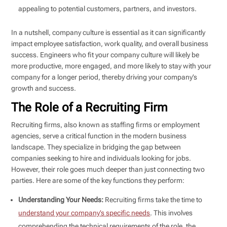
appealing to potential customers, partners, and investors.
In a nutshell, company culture is essential as it can significantly
impact employee satisfaction, work quality, and overall business
success. Engineers who fit your company culture will likely be
more productive, more engaged, and more likely to stay with your
company for a longer period, thereby driving your company’s
growth and success.
The Role of a Recruiting Firm
Recruiting firms, also known as staffing firms or employment
agencies, serve a critical function in the modern business
landscape. They specialize in bridging the gap between
companies seeking to hire and individuals looking for jobs.
However, their role goes much deeper than just connecting two
parties. Here are some of the key functions they perform:
Understanding Your Needs:
Recruiting firms take the time to
understand your company’s specific needs
. This involves
comprehending the technical requirements of the role, the