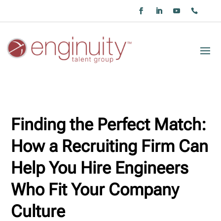
Finding the Perfect Match:
How a Recruiting Firm Can
Help You Hire Engineers
Who Fit Your Company
Culture