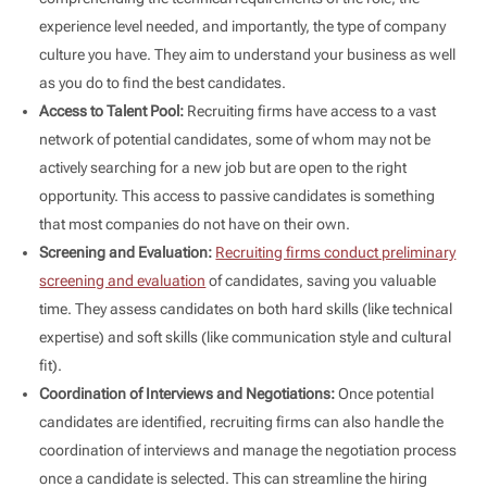
experience level needed, and importantly, the type of company
culture you have. They aim to understand your business as well
as you do to find the best candidates.
Access to Talent Pool:
Recruiting firms have access to a vast
network of potential candidates, some of whom may not be
actively searching for a new job but are open to the right
opportunity. This access to passive candidates is something
that most companies do not have on their own.
Screening and Evaluation:
Recruiting firms conduct preliminary
screening and evaluation
of candidates, saving you valuable
time. They assess candidates on both hard skills (like technical
expertise) and soft skills (like communication style and cultural
fit).
Coordination of Interviews and Negotiations:
Once potential
candidates are identified, recruiting firms can also handle the
coordination of interviews and manage the negotiation process
once a candidate is selected. This can streamline the hiring