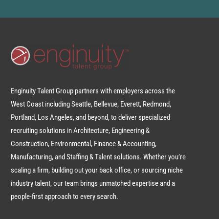
Enginuity Talent Group partners with employers across the
West Coast including Seattle, Bellevue, Everett, Redmond,
Portland, Los Angeles, and beyond, to deliver specialized
recruiting solutions in Architecture, Engineering &
Construction, Environmental, Finance & Accounting,
Manufacturing, and Staffing & Talent solutions. Whether you’re
scaling a firm, building out your back office, or sourcing niche
industry talent, our team brings unmatched expertise and a
people-first approach to every search.