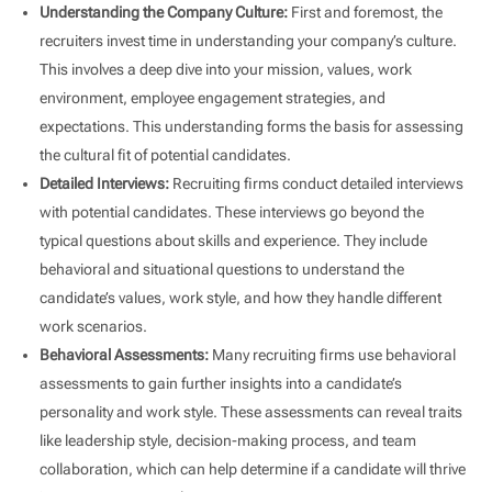
Understanding the Company Culture:
First and foremost, the
recruiters invest time in understanding your company’s culture.
This involves a deep dive into your mission, values, work
environment, employee engagement strategies, and
expectations. This understanding forms the basis for assessing
the cultural fit of potential candidates.
Detailed Interviews:
Recruiting firms conduct detailed interviews
with potential candidates. These interviews go beyond the
typical questions about skills and experience. They include
behavioral and situational questions to understand the
candidate’s values, work style, and how they handle different
work scenarios.
Behavioral Assessments:
Many recruiting firms use behavioral
assessments to gain further insights into a candidate’s
personality and work style. These assessments can reveal traits
like leadership style, decision-making process, and team
collaboration, which can help determine if a candidate will thrive