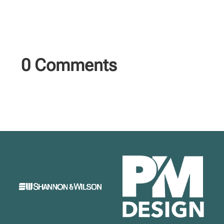
0 Comments