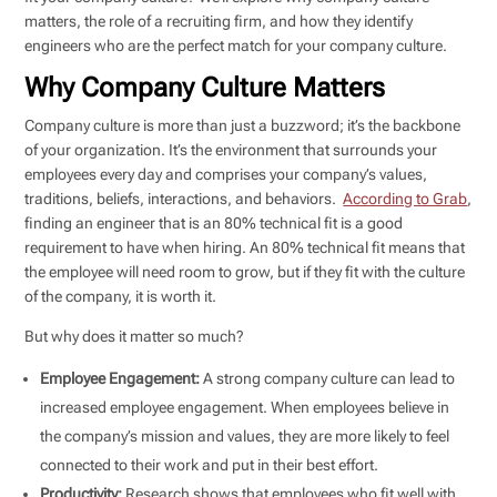
matters, the role of a recruiting firm, and how they identify
engineers who are the perfect match for your company culture.
Why Company Culture Matters
Company culture is more than just a buzzword; it’s the backbone
of your organization. It’s the environment that surrounds your
employees every day and comprises your company’s values,
traditions, beliefs, interactions, and behaviors.
According to Grab
,
finding an engineer that is an 80% technical fit is a good
requirement to have when hiring. An 80% technical fit means that
the employee will need room to grow, but if they fit with the culture
of the company, it is worth it.
But why does it matter so much?
Employee Engagement:
A strong company culture can lead to
increased employee engagement. When employees believe in
the company’s mission and values, they are more likely to feel
connected to their work and put in their best effort.
Productivity:
Research shows that employees who fit well with