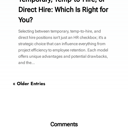
Direct Hire: Which Is Right for
You?
Selecting between temporary, temp-to-hire, and
direct hire positions isn’t just an HR checkbox; it’s a
strategic choice that can influence everything from
project efficiency to employee retention. Each model
offers unique advantages and potential drawbacks,
and the...
« Older Entries
Comments