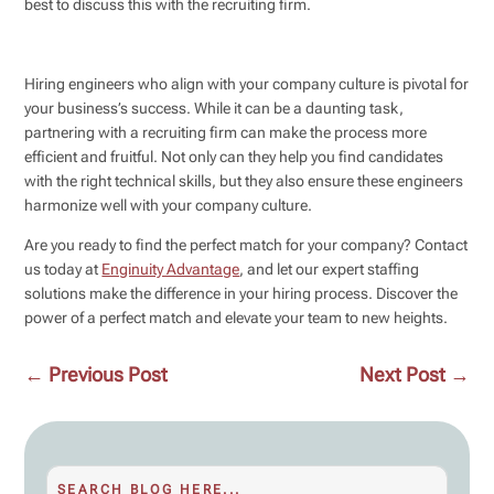
best to discuss this with the recruiting firm.
Hiring engineers who align with your company culture is pivotal for
your business’s success. While it can be a daunting task,
partnering with a recruiting firm can make the process more
efficient and fruitful. Not only can they help you find candidates
with the right technical skills, but they also ensure these engineers
harmonize well with your company culture.
Are you ready to find the perfect match for your company? Contact
us today at
Enginuity Advantage
, and let our expert staffing
solutions make the difference in your hiring process. Discover the
power of a perfect match and elevate your team to new heights.
←
Previous Post
Next Post
→