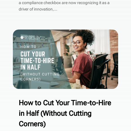
a compliance checkbox are now recognizing it as a
driver of innovation,...
How to Cut Your Time-to-Hire
in Half (Without Cutting
Corners)