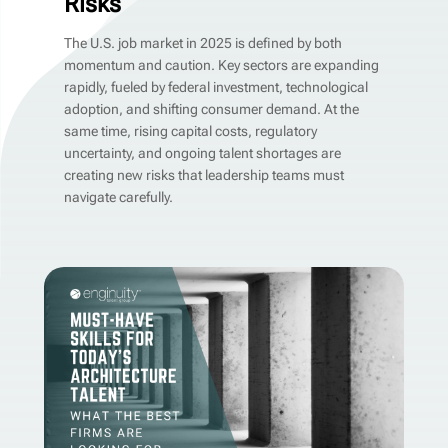
Risks
The U.S. job market in 2025 is defined by both
momentum and caution. Key sectors are expanding
rapidly, fueled by federal investment, technological
adoption, and shifting consumer demand. At the
same time, rising capital costs, regulatory
uncertainty, and ongoing talent shortages are
creating new risks that leadership teams must
navigate carefully.