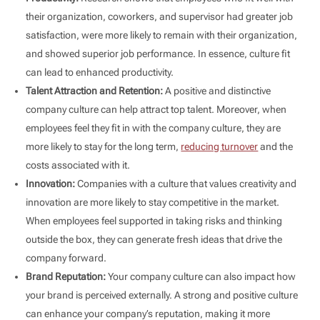
their organization, coworkers, and supervisor had greater job
satisfaction, were more likely to remain with their organization,
and showed superior job performance. In essence, culture fit
can lead to enhanced productivity.
Talent Attraction and Retention:
A positive and distinctive
company culture can help attract top talent. Moreover, when
employees feel they fit in with the company culture, they are
more likely to stay for the long term,
reducing turnover
and the
costs associated with it.
Innovation:
Companies with a culture that values creativity and
innovation are more likely to stay competitive in the market.
When employees feel supported in taking risks and thinking
outside the box, they can generate fresh ideas that drive the
company forward.
Brand Reputation:
Your company culture can also impact how
your brand is perceived externally. A strong and positive culture
can enhance your company’s reputation, making it more