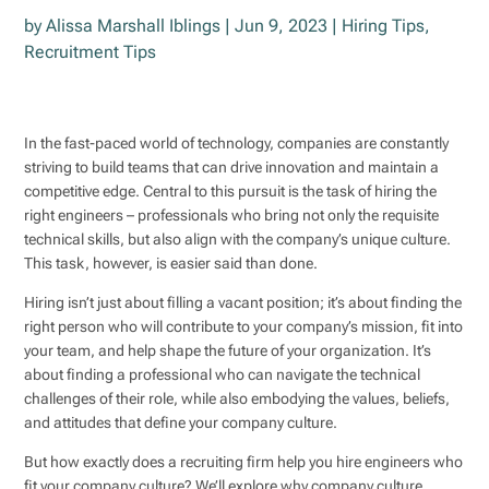
by
Alissa Marshall Iblings
|
Jun 9, 2023
|
Hiring Tips
,
Recruitment Tips
In the fast-paced world of technology, companies are constantly
striving to build teams that can drive innovation and maintain a
competitive edge. Central to this pursuit is the task of hiring the
right engineers – professionals who bring not only the requisite
technical skills, but also align with the company’s unique culture.
This task, however, is easier said than done.
Hiring isn’t just about filling a vacant position; it’s about finding the
right person who will contribute to your company’s mission, fit into
your team, and help shape the future of your organization. It’s
about finding a professional who can navigate the technical
challenges of their role, while also embodying the values, beliefs,
and attitudes that define your company culture.
But how exactly does a recruiting firm help you hire engineers who
fit your company culture? We’ll explore why company culture