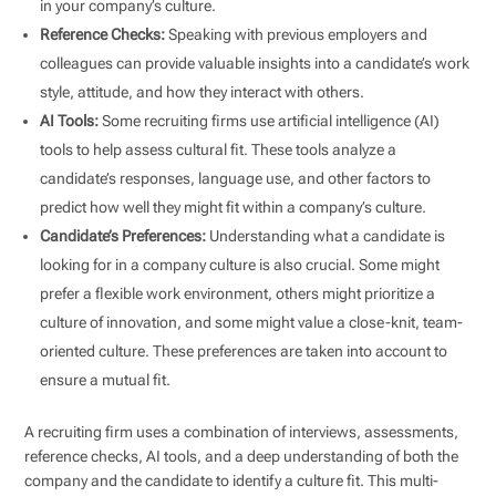
in your company’s culture.
Reference Checks:
Speaking with previous employers and
colleagues can provide valuable insights into a candidate’s work
style, attitude, and how they interact with others.
AI Tools:
Some recruiting firms use artificial intelligence (AI)
tools to help assess cultural fit. These tools analyze a
candidate’s responses, language use, and other factors to
predict how well they might fit within a company’s culture.
Candidate’s Preferences:
Understanding what a candidate is
looking for in a company culture is also crucial. Some might
prefer a flexible work environment, others might prioritize a
culture of innovation, and some might value a close-knit, team-
oriented culture. These preferences are taken into account to
ensure a mutual fit.
A recruiting firm uses a combination of interviews, assessments,
reference checks, AI tools, and a deep understanding of both the
company and the candidate to identify a culture fit. This multi-