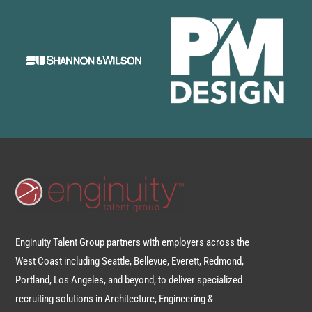
Enginuity Talent Group partners with employers across the
West Coast including Seattle, Bellevue, Everett, Redmond,
Portland, Los Angeles, and beyond, to deliver specialized
recruiting solutions in Architecture, Engineering &