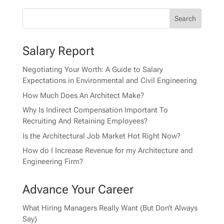
Salary Report
Negotiating Your Worth: A Guide to Salary
Expectations in Environmental and Civil Engineering
How Much Does An Architect Make?
Why Is Indirect Compensation Important To
Recruiting And Retaining Employees?
Is the Architectural Job Market Hot Right Now?
How do I Increase Revenue for my Architecture and
Engineering Firm?
Advance Your Career
What Hiring Managers Really Want (But Don’t Always
Say)