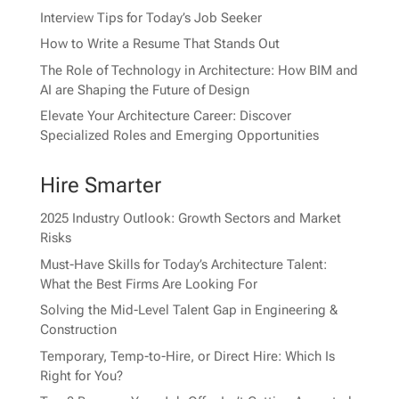
Interview Tips for Today’s Job Seeker
How to Write a Resume That Stands Out
The Role of Technology in Architecture: How BIM and
AI are Shaping the Future of Design
Elevate Your Architecture Career: Discover
Specialized Roles and Emerging Opportunities
Hire Smarter
2025 Industry Outlook: Growth Sectors and Market
Risks
Must-Have Skills for Today’s Architecture Talent:
What the Best Firms Are Looking For
Solving the Mid-Level Talent Gap in Engineering &
Construction
Temporary, Temp-to-Hire, or Direct Hire: Which Is
Right for You?