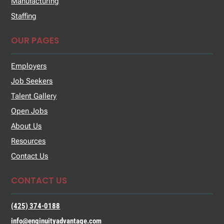
Manufacturing
Staffing
OUR PAGES
Employers
Job Seekers
Talent Gallery
Open Jobs
About Us
Resources
Contact Us
CONTACT US
(425) 374-0188
info@enginuityadvantage.com