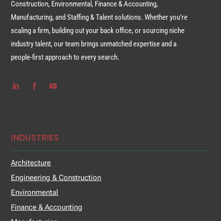
Construction, Environmental, Finance & Accounting,
Manufacturing, and Staffing & Talent solutions. Whether you’re
scaling a firm, building out your back office, or sourcing niche
industry talent, our team brings unmatched expertise and a
people-first approach to every search.
INDUSTRIES
Architecture
Engineering & Construction
Environmental
Finance & Accounting