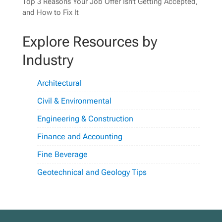
Top 3 Reasons Your Job Offer Isn’t Getting Accepted,
and How to Fix It
Explore Resources by
Industry
Architectural
Civil & Environmental
Engineering & Construction
Finance and Accounting
Fine Beverage
Geotechnical and Geology Tips