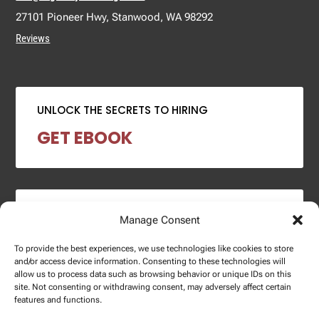
27101 Pioneer Hwy, Stanwood, WA 98292
Reviews
UNLOCK THE SECRETS TO HIRING
GET EBOOK
2024 SALARY REPORT
Manage Consent
DOWNLOAD REPORT
To provide the best experiences, we use technologies like cookies to store
and/or access device information. Consenting to these technologies will
allow us to process data such as browsing behavior or unique IDs on this
site. Not consenting or withdrawing consent, may adversely affect certain
features and functions.