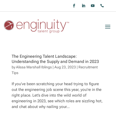
The Engineering Talent Landscape:
Understanding the Supply and Demand in 2023
by
Alissa Marshall Iblings
|
Aug 23, 2023
|
Recruitment
Tips
If you’ve been scratching your head trying to figure
out the engineering job scene this year, you’re in the
right place. Let’s dive into the wild world of
engineering in 2023, see which roles are sizzling hot,
and chat about why nailing your...