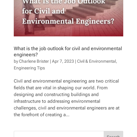
What is the job outlook for civil and environmental
engineers?
by
Charlene Brister
|
Apr 7, 2023
|
Civil & Environmental
,
Engineering Tips
Civil and environmental engineering are two critical
fields that are vital in shaping our world. From
designing and constructing buildings and
infrastructure to addressing environmental
challenges, civil and environmental engineers are at
the forefront of creating a...