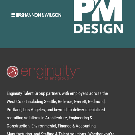
Enginuity Talent Group partners with employers across the
West Coast including Seattle, Bellevue, Everett, Redmond,
Portland, Los Angeles, and beyond, to deliver specialized
recruiting solutions in Architecture, Engineering &
Construction, Environmental, Finance & Accounting,
Manufacturing, and Staffing & Talent solutions. Whether you’re