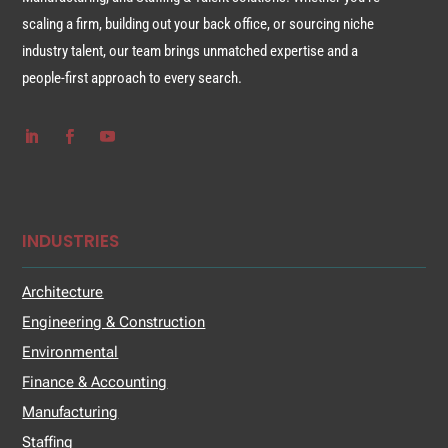
scaling a firm, building out your back office, or sourcing niche
industry talent, our team brings unmatched expertise and a
people-first approach to every search.
INDUSTRIES
Architecture
Engineering & Construction
Environmental
Finance & Accounting
Manufacturing
Staffing