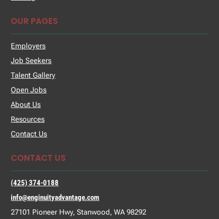
OUR PAGES
Employers
Job Seekers
Talent Gallery
Open Jobs
About Us
Resources
Contact Us
CONTACT US
(425) 374-0188
info@enginuityadvantage.com
27101 Pioneer Hwy, Stanwood, WA 98292