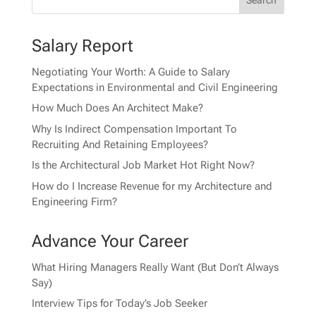
Salary Report
Negotiating Your Worth: A Guide to Salary
Expectations in Environmental and Civil Engineering
How Much Does An Architect Make?
Why Is Indirect Compensation Important To
Recruiting And Retaining Employees?
Is the Architectural Job Market Hot Right Now?
How do I Increase Revenue for my Architecture and
Engineering Firm?
Advance Your Career
What Hiring Managers Really Want (But Don’t Always
Say)
Interview Tips for Today’s Job Seeker