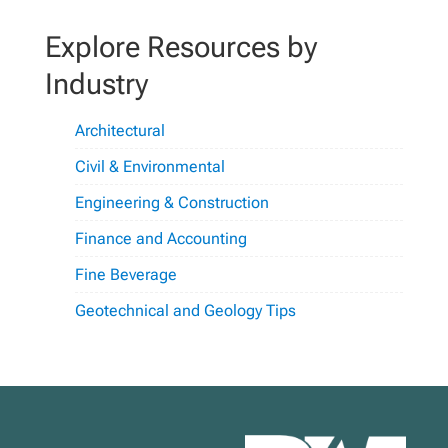
Explore Resources by
Industry
Architectural
Civil & Environmental
Engineering & Construction
Finance and Accounting
Fine Beverage
Geotechnical and Geology Tips