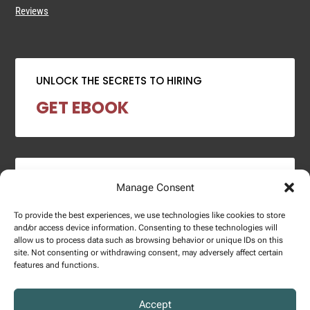
Reviews
UNLOCK THE SECRETS TO HIRING
GET EBOOK
2024 SALARY REPORT
Manage Consent
DOWNLOAD REPORT
To provide the best experiences, we use technologies like cookies to store
and/or access device information. Consenting to these technologies will
allow us to process data such as browsing behavior or unique IDs on this
site. Not consenting or withdrawing consent, may adversely affect certain
features and functions.
Copyright © 2025 – Enginuity Talent Group. All Right Reserved.
Accept
Privacy Policy.