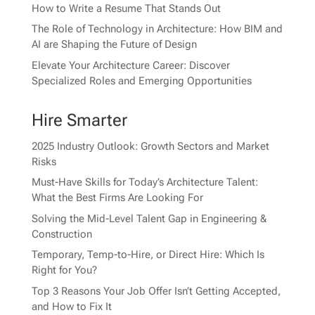
How to Write a Resume That Stands Out
The Role of Technology in Architecture: How BIM and
AI are Shaping the Future of Design
Elevate Your Architecture Career: Discover
Specialized Roles and Emerging Opportunities
Hire Smarter
2025 Industry Outlook: Growth Sectors and Market
Risks
Must-Have Skills for Today’s Architecture Talent:
What the Best Firms Are Looking For
Solving the Mid-Level Talent Gap in Engineering &
Construction
Temporary, Temp-to-Hire, or Direct Hire: Which Is
Right for You?
Top 3 Reasons Your Job Offer Isn’t Getting Accepted,
and How to Fix It