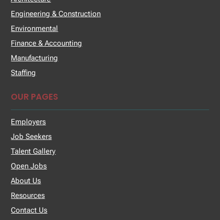
Engineering & Construction
Environmental
Finance & Accounting
Manufacturing
Staffing
OUR PAGES
Employers
Job Seekers
Talent Gallery
Open Jobs
About Us
Resources
Contact Us