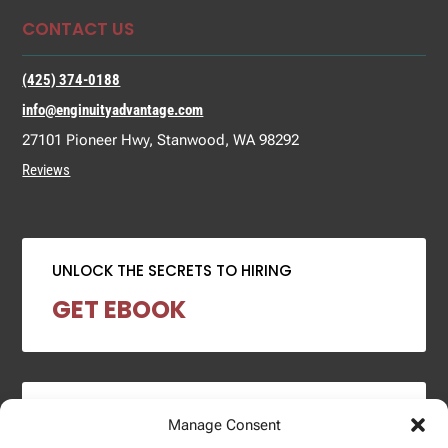
CONTACT US
(425) 374-0188
info@enginuityadvantage.com
27101 Pioneer Hwy, Stanwood, WA 98292
Reviews
UNLOCK THE SECRETS TO HIRING
GET EBOOK
2024 SALARY REPORT
Manage Consent