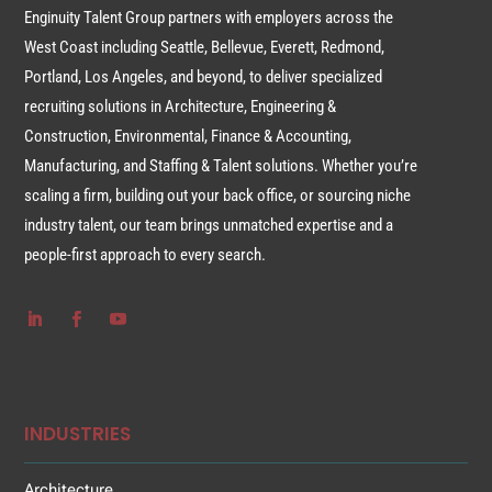
Enginuity Talent Group partners with employers across the
West Coast including Seattle, Bellevue, Everett, Redmond,
Portland, Los Angeles, and beyond, to deliver specialized
recruiting solutions in Architecture, Engineering &
Construction, Environmental, Finance & Accounting,
Manufacturing, and Staffing & Talent solutions. Whether you’re
scaling a firm, building out your back office, or sourcing niche
industry talent, our team brings unmatched expertise and a
people-first approach to every search.
INDUSTRIES
Architecture