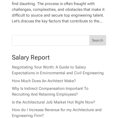
find daunting. The process is often fraught with
challenges, complexities, and obstacles that make it
difficult to source and secure top engineering talent.
Let’s discuss the key factors that contribute to the...
Salary Report
Negotiating Your Worth: A Guide to Salary
Expectations in Environmental and Civil Engineering
How Much Does An Architect Make?
Why Is Indirect Compensation Important To
Recruiting And Retaining Employees?
Is the Architectural Job Market Hot Right Now?
How do I Increase Revenue for my Architecture and
Engineering Firm?