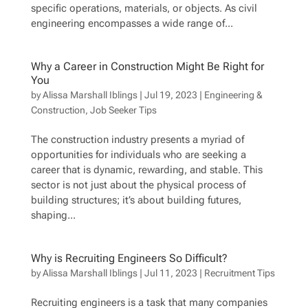
specific operations, materials, or objects. As civil
engineering encompasses a wide range of...
Why a Career in Construction Might Be Right for
You
by
Alissa Marshall Iblings
|
Jul 19, 2023
|
Engineering &
Construction
,
Job Seeker Tips
The construction industry presents a myriad of
opportunities for individuals who are seeking a
career that is dynamic, rewarding, and stable. This
sector is not just about the physical process of
building structures; it’s about building futures,
shaping...
Why is Recruiting Engineers So Difficult?
by
Alissa Marshall Iblings
|
Jul 11, 2023
|
Recruitment Tips
Recruiting engineers is a task that many companies