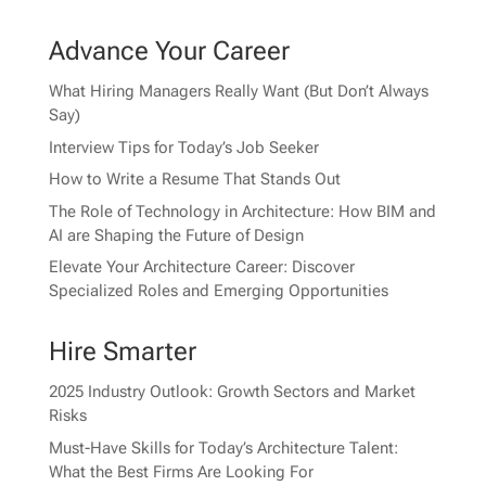
Advance Your Career
What Hiring Managers Really Want (But Don’t Always
Say)
Interview Tips for Today’s Job Seeker
How to Write a Resume That Stands Out
The Role of Technology in Architecture: How BIM and
AI are Shaping the Future of Design
Elevate Your Architecture Career: Discover
Specialized Roles and Emerging Opportunities
Hire Smarter
2025 Industry Outlook: Growth Sectors and Market
Risks
Must-Have Skills for Today’s Architecture Talent:
What the Best Firms Are Looking For