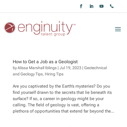
How to Get a Job as a Geologist
by
Alissa Marshall Iblings
|
Jul 19, 2023
|
Geotechnical
and Geology Tips
,
Hiring Tips
Are you captivated by the Earth’s mysteries? Do you
find yourself drawn to the secrets that lie beneath its
surface? If so, a career in geology might be your
calling. The field of geology is vast, offering a
plethora of opportunities that extend far beyond the...