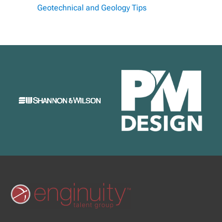
Geotechnical and Geology Tips