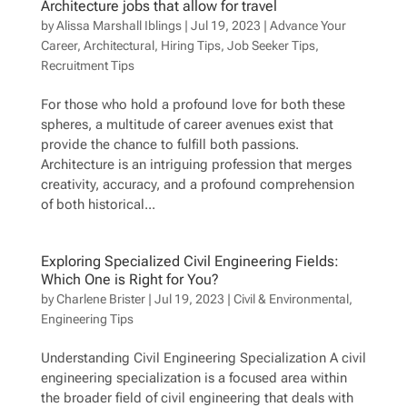
Architecture jobs that allow for travel
by
Alissa Marshall Iblings
|
Jul 19, 2023
|
Advance Your
Career
,
Architectural
,
Hiring Tips
,
Job Seeker Tips
,
Recruitment Tips
For those who hold a profound love for both these
spheres, a multitude of career avenues exist that
provide the chance to fulfill both passions.
Architecture is an intriguing profession that merges
creativity, accuracy, and a profound comprehension
of both historical...
Exploring Specialized Civil Engineering Fields:
Which One is Right for You?
by
Charlene Brister
|
Jul 19, 2023
|
Civil & Environmental
,
Engineering Tips
Understanding Civil Engineering Specialization A civil
engineering specialization is a focused area within
the broader field of civil engineering that deals with