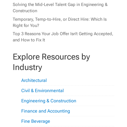
Solving the Mid-Level Talent Gap in Engineering &
Construction
Temporary, Temp-to-Hire, or Direct Hire: Which Is
Right for You?
Top 3 Reasons Your Job Offer Isn’t Getting Accepted,
and How to Fix It
Explore Resources by
Industry
Architectural
Civil & Environmental
Engineering & Construction
Finance and Accounting
Fine Beverage