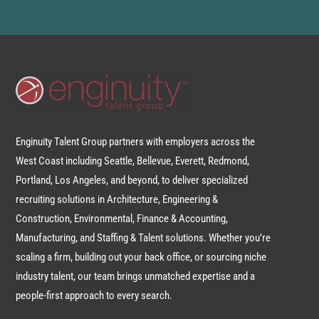
Enginuity Talent Group partners with employers across the
West Coast including Seattle, Bellevue, Everett, Redmond,
Portland, Los Angeles, and beyond, to deliver specialized
recruiting solutions in Architecture, Engineering &
Construction, Environmental, Finance & Accounting,
Manufacturing, and Staffing & Talent solutions. Whether you’re
scaling a firm, building out your back office, or sourcing niche
industry talent, our team brings unmatched expertise and a
people-first approach to every search.