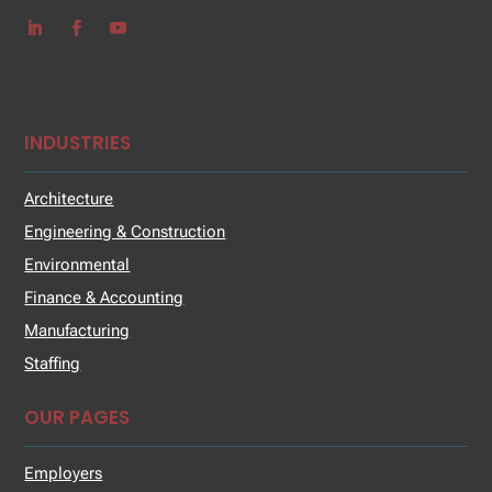
INDUSTRIES
Architecture
Engineering & Construction
Environmental
Finance & Accounting
Manufacturing
Staffing
OUR PAGES
Employers