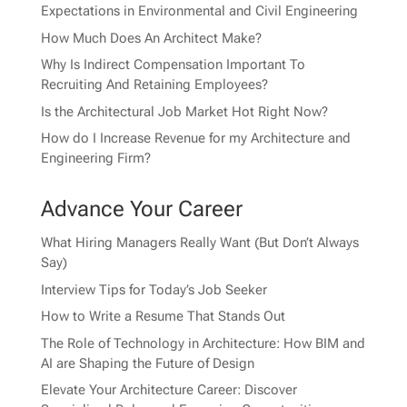
Expectations in Environmental and Civil Engineering
How Much Does An Architect Make?
Why Is Indirect Compensation Important To
Recruiting And Retaining Employees?
Is the Architectural Job Market Hot Right Now?
How do I Increase Revenue for my Architecture and
Engineering Firm?
Advance Your Career
What Hiring Managers Really Want (But Don’t Always
Say)
Interview Tips for Today’s Job Seeker
How to Write a Resume That Stands Out
The Role of Technology in Architecture: How BIM and
AI are Shaping the Future of Design
Elevate Your Architecture Career: Discover