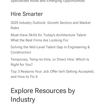
Specialized Roles and Emerging Opportunities
Hire Smarter
2025 Industry Outlook: Growth Sectors and Market
Risks
Must-Have Skills for Today’s Architecture Talent:
What the Best Firms Are Looking For
Solving the Mid-Level Talent Gap in Engineering &
Construction
Temporary, Temp-to-Hire, or Direct Hire: Which Is
Right for You?
Top 3 Reasons Your Job Offer Isn’t Getting Accepted,
and How to Fix It
Explore Resources by
Industry