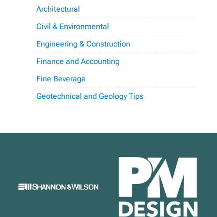
Architectural
Civil & Environmental
Engineering & Construction
Finance and Accounting
Fine Beverage
Geotechnical and Geology Tips