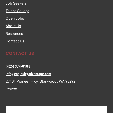
Job Seekers
Talent Gallery
Open Jobs
About Us
Resources
Contact Us
CONTACT US
(425) 374-0188
info@enginuityadvantage.com
27101 Pioneer Hwy, Stanwood, WA 98292
Reviews