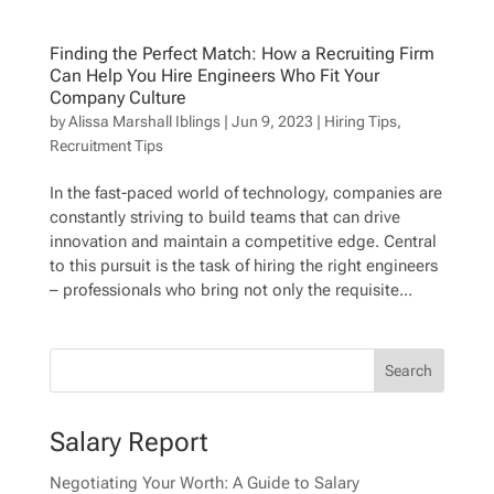
Finding the Perfect Match: How a Recruiting Firm
Can Help You Hire Engineers Who Fit Your
Company Culture
by
Alissa Marshall Iblings
|
Jun 9, 2023
|
Hiring Tips
,
Recruitment Tips
In the fast-paced world of technology, companies are
constantly striving to build teams that can drive
innovation and maintain a competitive edge. Central
to this pursuit is the task of hiring the right engineers
– professionals who bring not only the requisite...
Salary Report
Negotiating Your Worth: A Guide to Salary