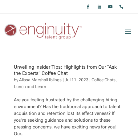
Unveiling Insider Tips: Highlights from Our “Ask
the Experts” Coffee Chat
by
Alissa Marshall Iblings
|
Jul 11, 2023
|
Coffee Chats
,
Lunch and Learn
Are you feeling frustrated by the challenging hiring
environment? Has the traditional approach to talent
acquisition and retention lost its effectiveness? If
you’re seeking guidance and solutions to these
pressing concerns, we have exciting news for you!
Our...