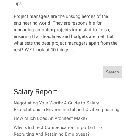
Tips
Project managers are the unsung heroes of the
engineering world. They are responsible for
managing complex projects from start to finish,
ensuring that deadlines and budgets are met. But
what sets the best project managers apart from the
rest? We’ll look at 10 things...
Salary Report
Negotiating Your Worth: A Guide to Salary
Expectations in Environmental and Civil Engineering
How Much Does An Architect Make?
Why Is Indirect Compensation Important To
Recruiting And Retaining Employees?