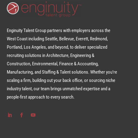
Enginuity Talent Group partners with employers across the
West Coast including Seattle, Bellevue, Everett, Redmond,
Portland, Los Angeles, and beyond, to deliver specialized
recruiting solutions in Architecture, Engineering &
Construction, Environmental, Finance & Accounting,
Manufacturing, and Staffing & Talent solutions. Whether you’re
scaling a firm, building out your back office, or sourcing niche
industry talent, our team brings unmatched expertise and a
people-first approach to every search.