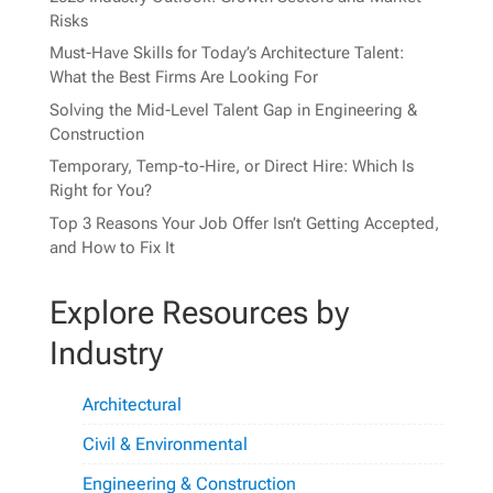
Risks
Must-Have Skills for Today’s Architecture Talent:
What the Best Firms Are Looking For
Solving the Mid-Level Talent Gap in Engineering &
Construction
Temporary, Temp-to-Hire, or Direct Hire: Which Is
Right for You?
Top 3 Reasons Your Job Offer Isn’t Getting Accepted,
and How to Fix It
Explore Resources by
Industry
Architectural
Civil & Environmental
Engineering & Construction