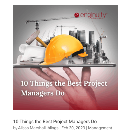
10 Things the Best Project Managers Do
by
Alissa Marshall Iblings
|
Feb 20, 2023
|
Management