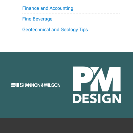
Finance and Accounting
Fine Beverage
Geotechnical and Geology Tips