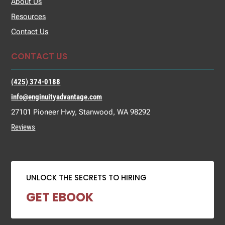
About Us
Resources
Contact Us
CONTACT US
(425) 374-0188
info@enginuityadvantage.com
27101 Pioneer Hwy, Stanwood, WA 98292
Reviews
UNLOCK THE SECRETS TO HIRING
GET EBOOK