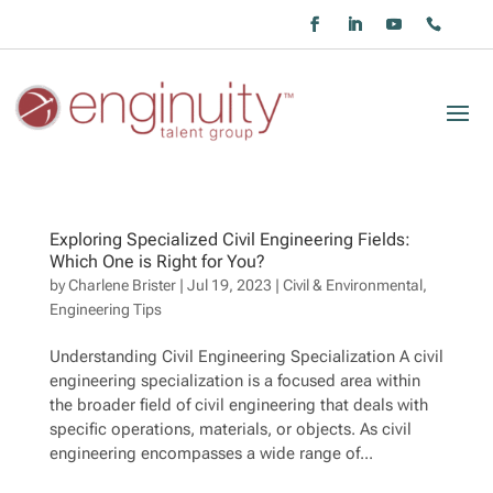
Exploring Specialized Civil Engineering Fields:
Which One is Right for You?
by
Charlene Brister
|
Jul 19, 2023
|
Civil & Environmental
,
Engineering Tips
Understanding Civil Engineering Specialization A civil
engineering specialization is a focused area within
the broader field of civil engineering that deals with
specific operations, materials, or objects. As civil
engineering encompasses a wide range of...