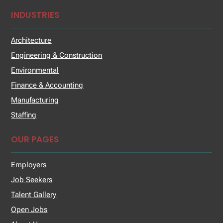
INDUSTRIES
Architecture
Engineering & Construction
Environmental
Finance & Accounting
Manufacturing
Staffing
OUR PAGES
Employers
Job Seekers
Talent Gallery
Open Jobs