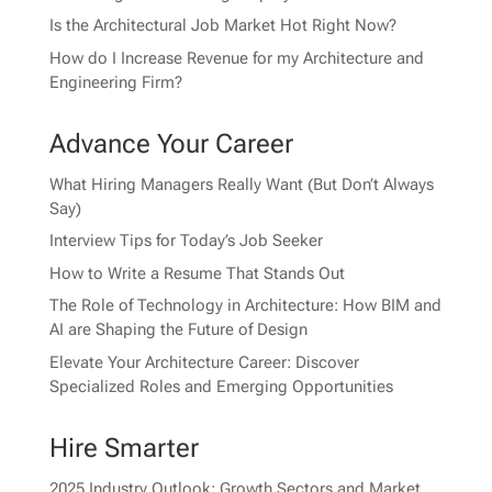
Is the Architectural Job Market Hot Right Now?
How do I Increase Revenue for my Architecture and
Engineering Firm?
Advance Your Career
What Hiring Managers Really Want (But Don’t Always
Say)
Interview Tips for Today’s Job Seeker
How to Write a Resume That Stands Out
The Role of Technology in Architecture: How BIM and
AI are Shaping the Future of Design
Elevate Your Architecture Career: Discover
Specialized Roles and Emerging Opportunities
Hire Smarter
2025 Industry Outlook: Growth Sectors and Market