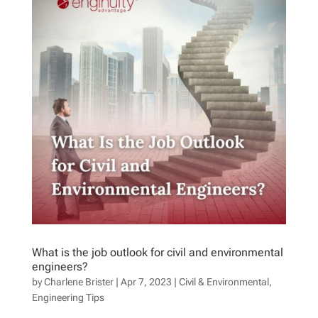
What is the job outlook for civil and environmental
engineers?
by
Charlene Brister
|
Apr 7, 2023
|
Civil & Environmental
,
Engineering Tips