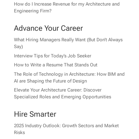
How do I Increase Revenue for my Architecture and
Engineering Firm?
Advance Your Career
What Hiring Managers Really Want (But Don’t Always
Say)
Interview Tips for Today’s Job Seeker
How to Write a Resume That Stands Out
The Role of Technology in Architecture: How BIM and
AI are Shaping the Future of Design
Elevate Your Architecture Career: Discover
Specialized Roles and Emerging Opportunities
Hire Smarter
2025 Industry Outlook: Growth Sectors and Market
Risks