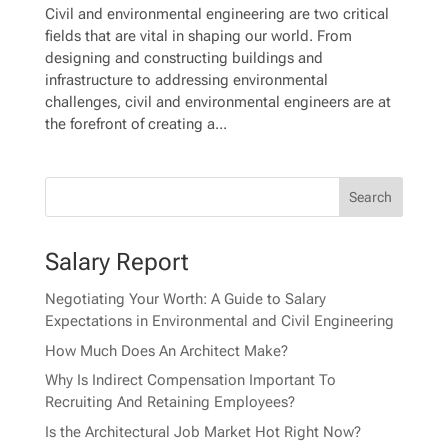
Civil and environmental engineering are two critical
fields that are vital in shaping our world. From
designing and constructing buildings and
infrastructure to addressing environmental
challenges, civil and environmental engineers are at
the forefront of creating a...
Salary Report
Negotiating Your Worth: A Guide to Salary
Expectations in Environmental and Civil Engineering
How Much Does An Architect Make?
Why Is Indirect Compensation Important To
Recruiting And Retaining Employees?
Is the Architectural Job Market Hot Right Now?