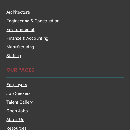
Architecture
Engineering & Construction
Environmental
Finance & Accounting
Manufacturing
Staffing
OUR PAGES
Employers
Job Seekers
Talent Gallery
Open Jobs
About Us
Resources