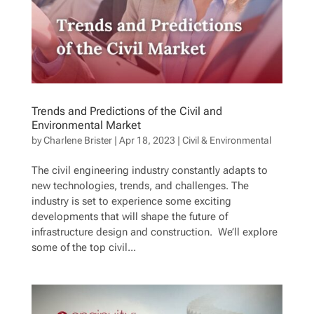
Trends and Predictions of the Civil and
Environmental Market
by
Charlene Brister
|
Apr 18, 2023
|
Civil & Environmental
The civil engineering industry constantly adapts to
new technologies, trends, and challenges. The
industry is set to experience some exciting
developments that will shape the future of
infrastructure design and construction. We’ll explore
some of the top civil...