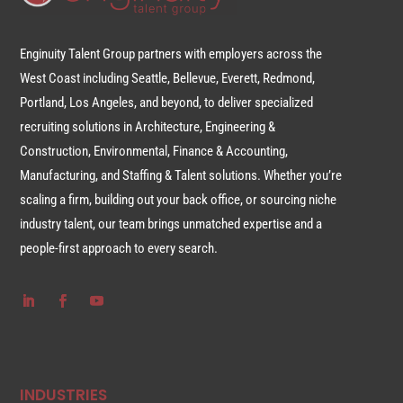
Enginuity Talent Group partners with employers across the
West Coast including Seattle, Bellevue, Everett, Redmond,
Portland, Los Angeles, and beyond, to deliver specialized
recruiting solutions in Architecture, Engineering &
Construction, Environmental, Finance & Accounting,
Manufacturing, and Staffing & Talent solutions. Whether you’re
scaling a firm, building out your back office, or sourcing niche
industry talent, our team brings unmatched expertise and a
people-first approach to every search.
INDUSTRIES