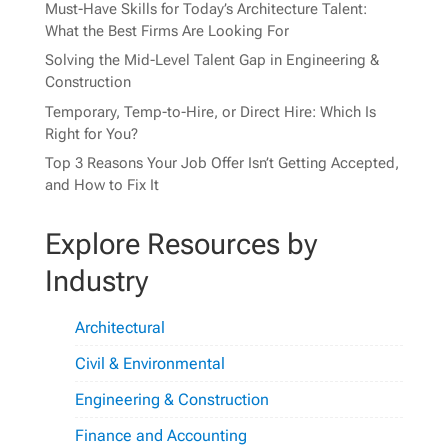
Must-Have Skills for Today’s Architecture Talent:
What the Best Firms Are Looking For
Solving the Mid-Level Talent Gap in Engineering &
Construction
Temporary, Temp-to-Hire, or Direct Hire: Which Is
Right for You?
Top 3 Reasons Your Job Offer Isn’t Getting Accepted,
and How to Fix It
Explore Resources by
Industry
Architectural
Civil & Environmental
Engineering & Construction
Finance and Accounting