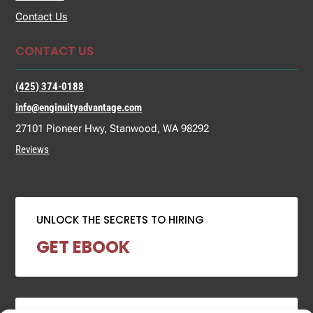
Contact Us
CONTACT US
(425) 374-0188
info@enginuityadvantage.com
27101 Pioneer Hwy, Stanwood, WA 98292
Reviews
UNLOCK THE SECRETS TO HIRING
GET EBOOK