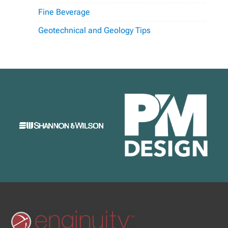
Fine Beverage
Geotechnical and Geology Tips