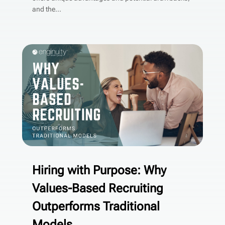
and the...
Hiring with Purpose: Why
Values-Based Recruiting
Outperforms Traditional
Models