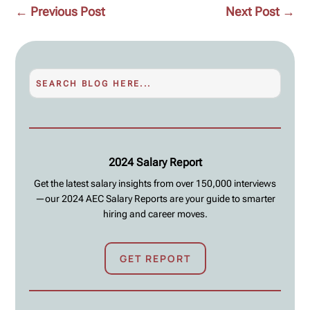
←
Previous Post
Next Post
→
2024 Salary Report
Get the latest salary insights from over 150,000 interviews
—our 2024 AEC Salary Reports are your guide to smarter
hiring and career moves.
GET REPORT