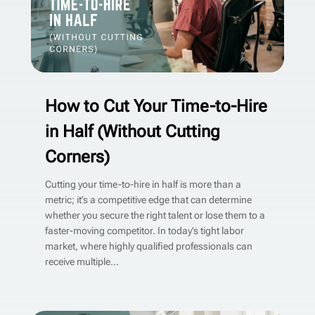
How to Cut Your Time-to-Hire
in Half (Without Cutting
Corners)
Cutting your time-to-hire in half is more than a
metric; it’s a competitive edge that can determine
whether you secure the right talent or lose them to a
faster-moving competitor. In today’s tight labor
market, where highly qualified professionals can
receive multiple...