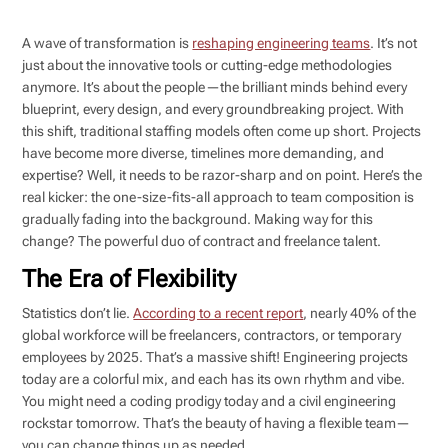
A wave of transformation is
reshaping engineering teams
. It’s not
just about the innovative tools or cutting-edge methodologies
anymore. It’s about the people—the brilliant minds behind every
blueprint, every design, and every groundbreaking project. With
this shift, traditional staffing models often come up short. Projects
have become more diverse, timelines more demanding, and
expertise? Well, it needs to be razor-sharp and on point. Here’s the
real kicker: the one-size-fits-all approach to team composition is
gradually fading into the background. Making way for this
change? The powerful duo of contract and freelance talent.
The Era of Flexibility
Statistics don’t lie.
According to a recent report
, nearly 40% of the
global workforce will be freelancers, contractors, or temporary
employees by 2025. That’s a massive shift! Engineering projects
today are a colorful mix, and each has its own rhythm and vibe.
You might need a coding prodigy today and a civil engineering
rockstar tomorrow. That’s the beauty of having a flexible team—
you can change things up as needed.