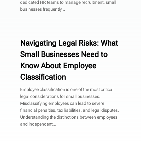
dedicated HR teams to manage recruitment, small
businesses frequently...
Navigating Legal Risks: What
Small Businesses Need to
Know About Employee
Classification
Employee classification is one of the most critical
legal considerations for small businesses.
Misclassifying employees can lead to severe
financial penalties, tax liabilities, and legal disputes.
Understanding the distinctions between employees
and independent...