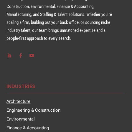
Construction, Environmental, Finance & Accounting,
Manufacturing, and Staffing & Talent solutions. Whether you’re
scaling a firm, building out your back office, or sourcing niche
industry talent, our team brings unmatched expertise and a
people-first approach to every search.
INDUSTRIES
Architecture
Engineering & Construction
Environmental
Finance & Accounting