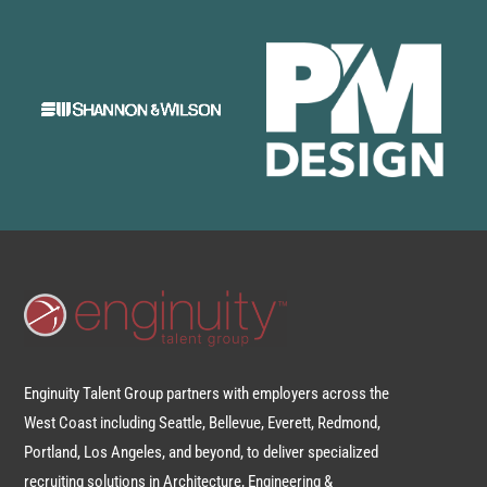
Enginuity Talent Group partners with employers across the
West Coast including Seattle, Bellevue, Everett, Redmond,
Portland, Los Angeles, and beyond, to deliver specialized
recruiting solutions in Architecture, Engineering &