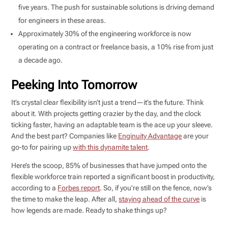
five years. The push for sustainable solutions is driving demand
for engineers in these areas.
Approximately 30% of the engineering workforce is now
operating on a contract or freelance basis, a 10% rise from just
a decade ago.
Peeking Into Tomorrow
It’s crystal clear flexibility isn’t just a trend—it’s the future. Think
about it. With projects getting crazier by the day, and the clock
ticking faster, having an adaptable team is the ace up your sleeve.
And the best part? Companies like
Enginuity Advantage
are your
go-to for pairing up
with this dynamite talent
.
Here’s the scoop, 85% of businesses that have jumped onto the
flexible workforce train reported a significant boost in productivity,
according to a
Forbes report
. So, if you’re still on the fence, now’s
the time to make the leap. After all,
staying ahead of the curve
is
how legends are made. Ready to shake things up?