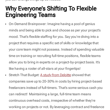
Why Everyone’s Shifting To Flexible
Engineering Teams
On-Demand Brainpower: Imagine having a pool of genius
minds and being able to pick and choose as per your project’s
mood. That’s flexible staffing for you. Say you’re diving into a
project that requires a specific set of skills or knowledge that
your core team might not possess. Instead of spending valuable
time on training or recruiting full-time positions, flexible teams
allow you to bring in experts on a project-by-project basis. It’s
like having a roster of all-stars at your fingertips!
Stretch That Budget:
A study from Deloitte
showed that
companies save up to 20-30% in costs by hiring project-based
freelancers instead of full-timers. That’s some serious cash you
can redirect! Maintaining a large, full-time team means
continuous overhead costs, irrespective of whether they’re
working on projects or not. By leveraging contract and freelance