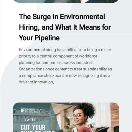
The Surge in Environmental
Hiring, and What It Means for
Your Pipeline
Environmental hiring has shifted from being a niche
priority to a central component of workforce
planning for companies across industries.
Organizations once content to treat sustainability as
a compliance checkbox are now recognizing it as a
driver of innovation,...