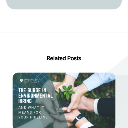
Related Posts