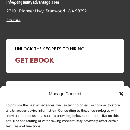
info@enginuityadvantage.com
27101 Pioneer Hwy, Stanwood, WA 98292
Reviews
UNLOCK THE SECRETS TO HIRING
GET EBOOK
2024 SALARY REPORT
Manage Consent
DOWNLOAD REPORT
To provide the best experiences, we use technologies like cookies to store
and/or access device information. Consenting to these technologies will
allow us to process data such as browsing behavior or unique IDs on this
site. Not consenting or withdrawing consent, may adversely affect certain
features and functions.