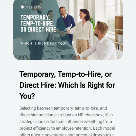
Temporary, Temp-to-Hire, or
Direct Hire: Which Is Right for
You?
Selecting between temporary, temp-to-hire, and
direct hire positions isn’t just an HR checkbox; it’s a
strategic choice that can influence everything from
project efficiency to employee retention. Each model
offers unique advantages and potential drawbacks,