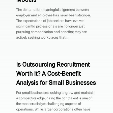
The demand for meaningful alignment between
employer and employee has never been stronger.
The expectations of job seekers have evolved
significantly, professionals are no longer just
pursuing compensation and benefits; they are
actively seeking workplaces that...
Is Outsourcing Recruitment
Worth It? A Cost-Benefit
Analysis for Small Businesses
For small businesses looking to grow and maintain
a competitive edge, hiring the right talent is one of
the most crucial yet challenging aspects of
operations. While larger corporations often have