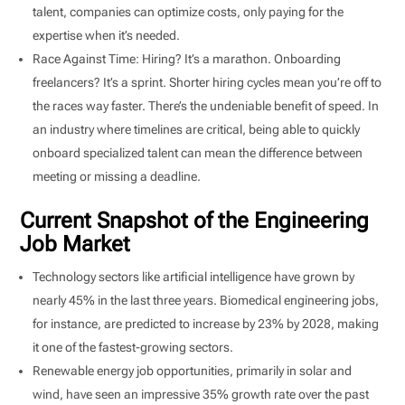
talent, companies can optimize costs, only paying for the
expertise when it’s needed.
Race Against Time: Hiring? It’s a marathon. Onboarding
freelancers? It’s a sprint. Shorter hiring cycles mean you’re off to
the races way faster. There’s the undeniable benefit of speed. In
an industry where timelines are critical, being able to quickly
onboard specialized talent can mean the difference between
meeting or missing a deadline.
Current Snapshot of the Engineering
Job Market
Technology sectors like artificial intelligence have grown by
nearly 45% in the last three years. Biomedical engineering jobs,
for instance, are predicted to increase by 23% by 2028, making
it one of the fastest-growing sectors.
Renewable energy job opportunities, primarily in solar and
wind, have seen an impressive 35% growth rate over the past