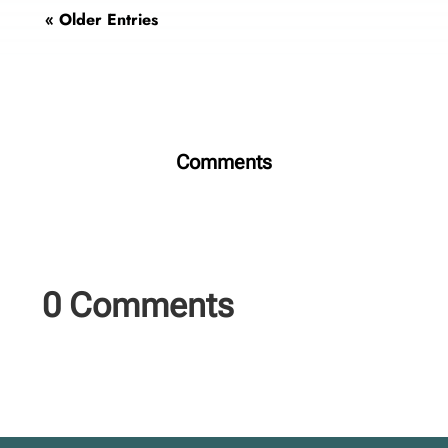
« Older Entries
Comments
0 Comments