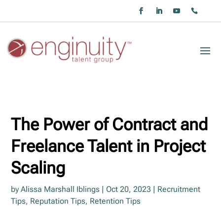
The Power of Contract and
Freelance Talent in Project
Scaling
by
Alissa Marshall Iblings
|
Oct 20, 2023
|
Recruitment
Tips
,
Reputation Tips
,
Retention Tips