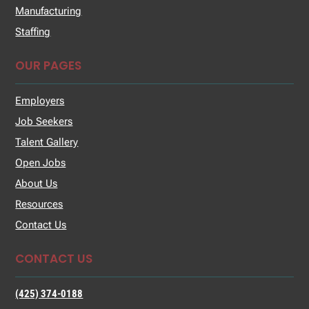
Manufacturing
Staffing
OUR PAGES
Employers
Job Seekers
Talent Gallery
Open Jobs
About Us
Resources
Contact Us
CONTACT US
(425) 374-0188