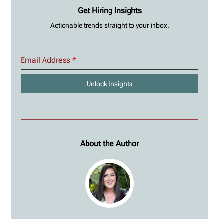
Get Hiring Insights
Actionable trends straight to your inbox.
Email Address
*
Unlock Insights
About the Author