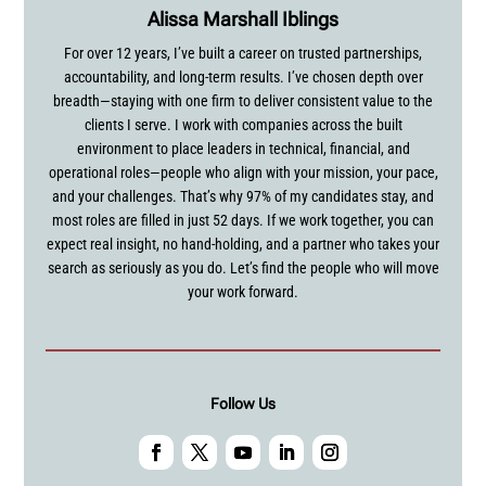
Alissa Marshall Iblings
For over 12 years, I’ve built a career on trusted partnerships,
accountability, and long-term results. I’ve chosen depth over
breadth—staying with one firm to deliver consistent value to the
clients I serve. I work with companies across the built
environment to place leaders in technical, financial, and
operational roles—people who align with your mission, your pace,
and your challenges. That’s why 97% of my candidates stay, and
most roles are filled in just 52 days. If we work together, you can
expect real insight, no hand-holding, and a partner who takes your
search as seriously as you do. Let’s find the people who will move
your work forward.
Follow Us