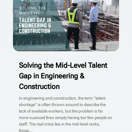
Solving the Mid-Level Talent
Gap in Engineering &
Construction
In engineering and construction, the term “talent
shortage” is often thrown around to describe the
lack of available workers, but the problem is far
more nuanced than simply having too few people on
staff. The real crisis lies in the mid-level ranks,
those...