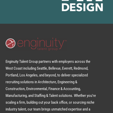
Enginuity Talent Group partners with employers across the
West Coast including Seattle, Bellevue, Everett, Redmond,
Portland, Los Angeles, and beyond, to deliver specialized
recruiting solutions in Architecture, Engineering &
Construction, Environmental, Finance & Accounting,
Manufacturing, and Staffing & Talent solutions. Whether you’re
scaling a firm, building out your back office, or sourcing niche
industry talent, our team brings unmatched expertise and a