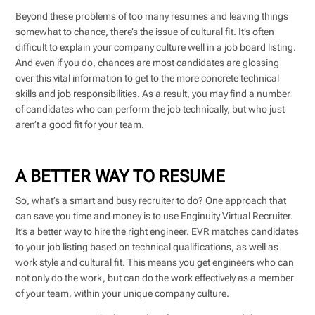
Beyond these problems of too many resumes and leaving things
somewhat to chance, there’s the issue of cultural fit. It’s often
difficult to explain your company culture well in a job board listing.
And even if you do, chances are most candidates are glossing
over this vital information to get to the more concrete technical
skills and job responsibilities. As a result, you may find a number
of candidates who can perform the job technically, but who just
aren’t a good fit for your team.
A BETTER WAY TO RESUME
So, what’s a smart and busy recruiter to do? One approach that
can save you time and money is to use Enginuity Virtual Recruiter.
It’s a better way to hire the right engineer. EVR matches candidates
to your job listing based on technical qualifications, as well as
work style and cultural fit. This means you get engineers who can
not only do the work, but can do the work effectively as a member
of your team, within your unique company culture.