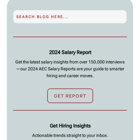
2024 Salary Report
Get the latest salary insights from over 150,000 interviews
—our 2024 AEC Salary Reports are your guide to smarter
hiring and career moves.
GET REPORT
Get Hiring Insights
Actionable trends straight to your inbox.