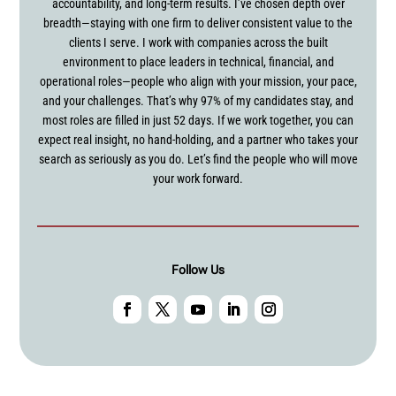
accountability, and long-term results. I’ve chosen depth over
breadth—staying with one firm to deliver consistent value to the
clients I serve. I work with companies across the built
environment to place leaders in technical, financial, and
operational roles—people who align with your mission, your pace,
and your challenges. That’s why 97% of my candidates stay, and
most roles are filled in just 52 days. If we work together, you can
expect real insight, no hand-holding, and a partner who takes your
search as seriously as you do. Let’s find the people who will move
your work forward.
Follow Us