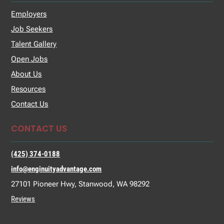
Employers
Job Seekers
Talent Gallery
Open Jobs
About Us
Resources
Contact Us
CONTACT US
(425) 374-0188
info@enginuityadvantage.com
27101 Pioneer Hwy, Stanwood, WA 98292
Reviews