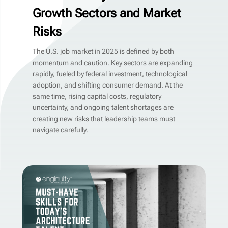
Growth Sectors and Market
Risks
The U.S. job market in 2025 is defined by both
momentum and caution. Key sectors are expanding
rapidly, fueled by federal investment, technological
adoption, and shifting consumer demand. At the
same time, rising capital costs, regulatory
uncertainty, and ongoing talent shortages are
creating new risks that leadership teams must
navigate carefully.