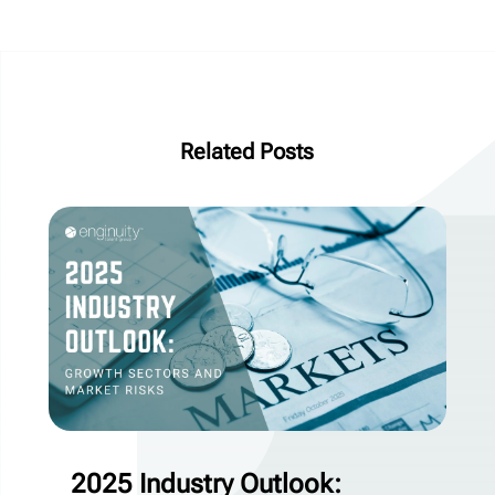
Related Posts
2025 Industry Outlook: