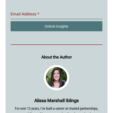
Email Address
*
Unlock Insights
About the Author
Alissa Marshall Iblings
For over 12 years, I’ve built a career on trusted partnerships,