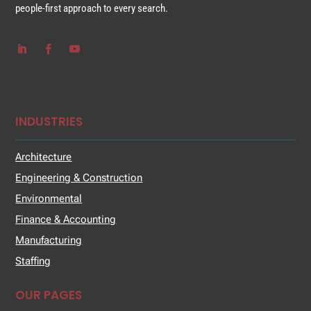
people-first approach to every search.
INDUSTRIES
Architecture
Engineering & Construction
Environmental
Finance & Accounting
Manufacturing
Staffing
OUR PAGES