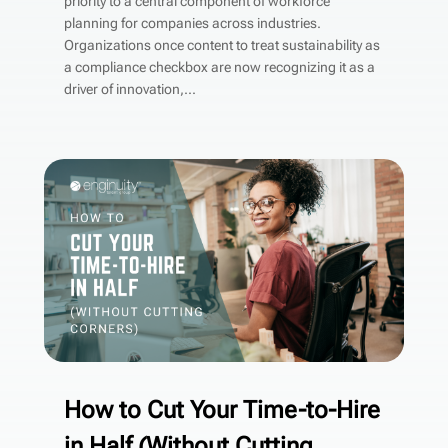
priority to a central component of workforce
planning for companies across industries.
Organizations once content to treat sustainability as
a compliance checkbox are now recognizing it as a
driver of innovation,...
How to Cut Your Time-to-Hire
in Half (Without Cutting