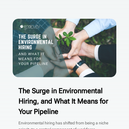
The Surge in Environmental
Hiring, and What It Means for
Your Pipeline
Environmental hiring has shifted from being a niche