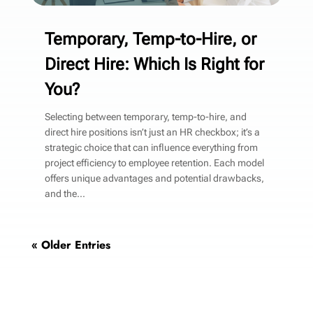
Temporary, Temp-to-Hire, or
Direct Hire: Which Is Right for
You?
Selecting between temporary, temp-to-hire, and
direct hire positions isn’t just an HR checkbox; it’s a
strategic choice that can influence everything from
project efficiency to employee retention. Each model
offers unique advantages and potential drawbacks,
and the...
« Older Entries