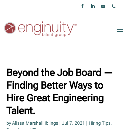
Beyond the Job Board —
Finding Better Ways to
Hire Great Engineering
Talent.
by
Alissa Marshall Iblings
|
Jul 7, 2021
|
Hiring Tips
,