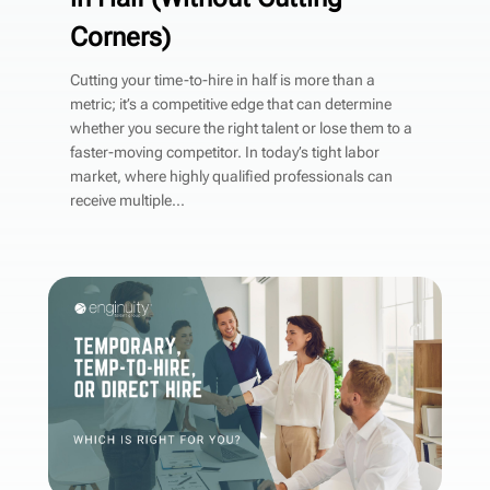
Corners)
Cutting your time-to-hire in half is more than a
metric; it’s a competitive edge that can determine
whether you secure the right talent or lose them to a
faster-moving competitor. In today’s tight labor
market, where highly qualified professionals can
receive multiple...