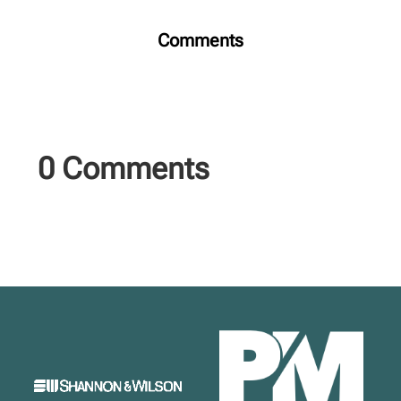
Comments
0 Comments