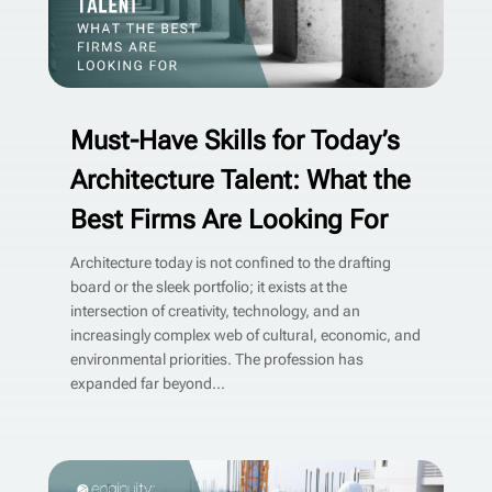
Must-Have Skills for Today’s
Architecture Talent: What the
Best Firms Are Looking For
Architecture today is not confined to the drafting
board or the sleek portfolio; it exists at the
intersection of creativity, technology, and an
increasingly complex web of cultural, economic, and
environmental priorities. The profession has
expanded far beyond...