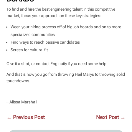
To find and hire the best engineering talent in this competitive
market, focus your approach on these key strategies:
Ween your hiring process off of big job boards and on to more
specialized communities
Find ways to reach passive candidates
Screen for cultural fit
Give it a shot, or contact Enginuity if you need some help.
And that is how you go from throwing Hail Marys to throwing solid
touchdowns.
~ Alissa Marshall
←
Previous Post
Next Post
→