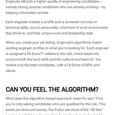
Enginuity attracts a higher quality of engineering candidates—
namely strong passive candidates who are already working—by
keeping information private.
Each engineer creates a profile and is screened not only on
technical skills, but on personality, what kind of work environment
they thrive in, and their unique work and leadership style.
When you create your job listing, Enginuity’s algorithms match
existing engineer profiles to what you’re looking for. Each engineer
is assigned a Fit Score™ relative to the role, which takes into
account both the hard skills and the cultural and team fit. You
receive only the best candidates, with a Fit Score of 80% and
above.
CAN YOU FEEL THE ALGORITHM?
What does this algorithm-based approach mean for you? First,
you’re only seeing candidates who are qualified for the role. This
saves you time and money. You’ll also see more of the “All-Star”