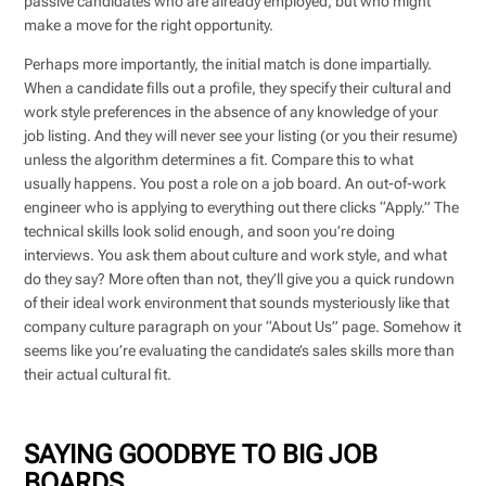
passive candidates who are already employed, but who might
make a move for the right opportunity.
Perhaps more importantly, the initial match is done impartially.
When a candidate fills out a profile, they specify their cultural and
work style preferences in the absence of any knowledge of your
job listing. And they will never see your listing (or you their resume)
unless the algorithm determines a fit. Compare this to what
usually happens. You post a role on a job board. An out-of-work
engineer who is applying to everything out there clicks “Apply.” The
technical skills look solid enough, and soon you’re doing
interviews. You ask them about culture and work style, and what
do they say? More often than not, they’ll give you a quick rundown
of their ideal work environment that sounds mysteriously like that
company culture paragraph on your “About Us” page. Somehow it
seems like you’re evaluating the candidate’s sales skills more than
their actual cultural fit.
SAYING GOODBYE TO BIG JOB
BOARDS