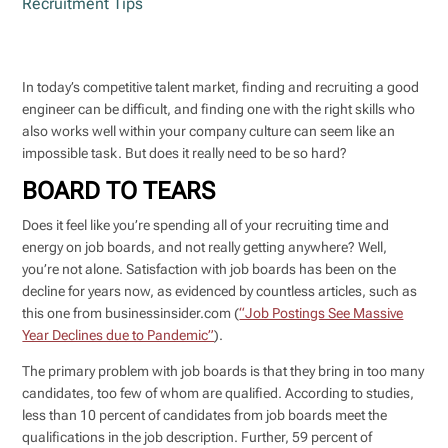
Recruitment Tips
In today’s competitive talent market, finding and recruiting a good
engineer can be difficult, and finding one with the right skills who
also works well within your company culture can seem like an
impossible task. But does it really need to be so hard?
BOARD TO TEARS
Does it feel like you’re spending all of your recruiting time and
energy on job boards, and not really getting anywhere? Well,
you’re not alone. Satisfaction with job boards has been on the
decline for years now, as evidenced by countless articles, such as
this one from businessinsider.com (
“Job Postings See Massive
Year Declines due to Pandemic”
).
The primary problem with job boards is that they bring in too many
candidates, too few of whom are qualified. According to studies,
less than 10 percent of candidates from job boards meet the
qualifications in the job description. Further, 59 percent of