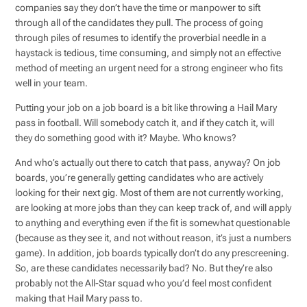
companies say they don’t have the time or manpower to sift
through all of the candidates they pull. The process of going
through piles of resumes to identify the proverbial needle in a
haystack is tedious, time consuming, and simply not an effective
method of meeting an urgent need for a strong engineer who fits
well in your team.
Putting your job on a job board is a bit like throwing a Hail Mary
pass in football. Will somebody catch it, and if they catch it, will
they do something good with it? Maybe. Who knows?
And who’s actually out there to catch that pass, anyway? On job
boards, you’re generally getting candidates who are actively
looking for their next gig. Most of them are not currently working,
are looking at more jobs than they can keep track of, and will apply
to anything and everything even if the fit is somewhat questionable
(because as they see it, and not without reason, it’s just a numbers
game). In addition, job boards typically don’t do any prescreening.
So, are these candidates necessarily bad? No. But they’re also
probably not the All-Star squad who you’d feel most confident
making that Hail Mary pass to.