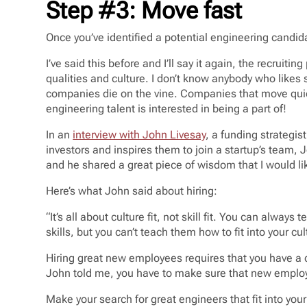
Step #3: Move fast
Once you’ve identified a potential engineering candida
I’ve said this before and I’ll say it again, the recruiti
qualities and culture. I don’t know anybody who like
companies die on the vine. Companies that move quic
engineering talent is interested in being a part of!
In an
interview with John Livesay
, a funding strategi
investors and inspires them to join a startup’s team, 
and he shared a great piece of wisdom that I would li
Here’s what John said about hiring:
“It’s all about culture fit, not skill fit. You can alway
skills, but you can’t teach them how to fit into your cul
Hiring great new employees requires that you have a c
John told me, you have to make sure that new employee
Make your search for great engineers that fit into yo