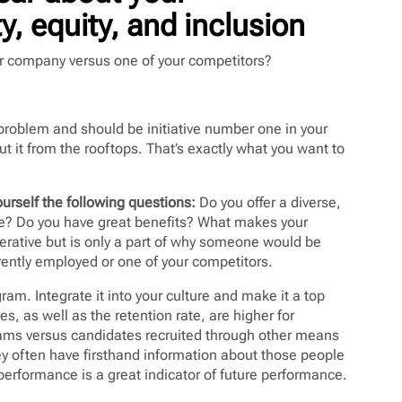
y, equity, and inclusion
ur company versus one of your competitors?
 a problem and should be initiative number one in your
out it from the rooftops. That’s exactly what you want to
urself the following questions:
Do you offer a diverse,
ble? Do you have great benefits? What makes your
erative but is only a part of why someone would be
rently employed or one of your competitors.
ram. Integrate it into your culture and make it a top
tes, as well as the retention rate, are higher for
rams versus candidates recruited through other means
y often have firsthand information about those people
 performance is a great indicator of future performance.