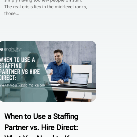
simply having too few people on staff.
The real crisis lies in the mid-level ranks,
those...
When to Use a Staffing
Partner vs. Hire Direct: