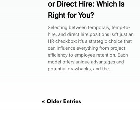
or Direct Hire: Which Is
Right for You?
Selecting between temporary, temp-to-
hire, and direct hire positions isn’t just an
HR checkbox; it’s a strategic choice that
can influence everything from project
efficiency to employee retention. Each
model offers unique advantages and
potential drawbacks, and the...
« Older Entries