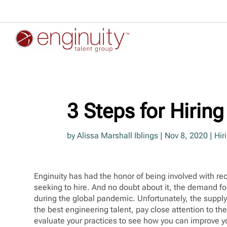
3 Steps for Hirin
by
Alissa Marshall Iblings
|
Nov 8, 2020
|
Hir
Enginuity has had the honor of being involved with r
seeking to hire. And no doubt about it, the demand for
during the global pandemic. Unfortunately, the supply i
the best engineering talent, pay close attention to th
evaluate your practices to see how you can improve yo