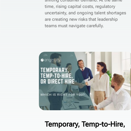
shifting consumer demand. At the same
time, rising capital costs, regulatory
uncertainty, and ongoing talent shortages
are creating new risks that leadership
teams must navigate carefully.
Temporary, Temp-to-Hire,