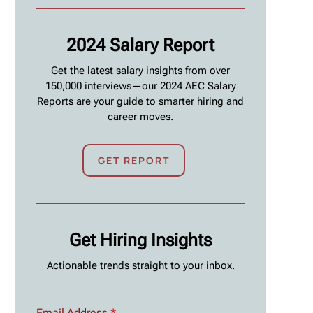
2024 Salary Report
Get the latest salary insights from over
150,000 interviews—our 2024 AEC Salary
Reports are your guide to smarter hiring and
career moves.
GET REPORT
Get Hiring Insights
Actionable trends straight to your inbox.
Email Address
*