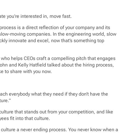
te you’re interested in, move fast.
ng process is a direct reflection of your company and its
s slow-moving companies. In the engineering world, slow
kly innovate and excel, now that’s something top
st who helps CEOs craft a compelling pitch that engages
John and Kelly Hatfield talked about the hiring process,
ke to share with you now.
s teach everybody what they need if they don’t have the
ture.”
ulture that stands out from your competition, and like
s fit into that culture.
ur culture a never ending process. You never know when a