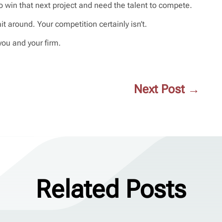
o win that next project and need the talent to compete.
t around. Your competition certainly isn’t.
you and your firm.
Next Post
→
Related Posts