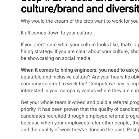
culture/brand and diversit
Why would the cream of the crop want to work for yo
It all comes down to your culture.
If you aren’t sure what your culture looks like, that’s
hiring strategy. If you are clear about your culture, sh
be showcasing on social media.
When it comes to hiring engineers, you need to ask yo
equitable and inclusive culture? Are your hours flexi
company so great to work for? Competitive pay is imp
interested in your company versus where they are cur
Get your whole team involved and build a referral prog
priority. It has been proven that the quality of candida
candidates recruited through employee referral prog
because when your employees refer other people, the
and the quality of work they’ve done in the past. Past