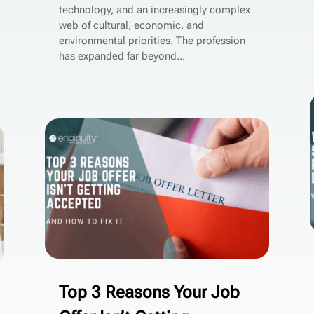
technology, and an increasingly complex
web of cultural, economic, and
environmental priorities. The profession
has expanded far beyond...
Top 3 Reasons Your Job