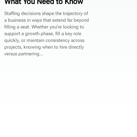
What You Need to Know
Staffing decisions shape the trajectory of
a business in ways that extend far beyond
filling a seat. Whether you’re looking to
support a growth phase, fill a key role
quickly, or maintain consistency across
projects, knowing when to hire directly
versus partnering...