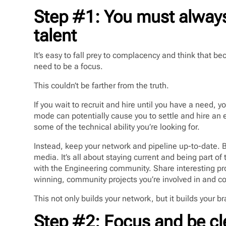
Step #1: You must always
talent
It’s easy to fall prey to complacency and think that bec
need to be a focus.
This couldn’t be farther from the truth.
If you wait to recruit and hire until you have a need, 
mode can potentially cause you to settle and hire an em
some of the technical ability you’re looking for.
Instead, keep your network and pipeline up-to-date. B
media. It’s all about staying current and being part o
with the Engineering community. Share interesting pr
winning, community projects you’re involved in and 
This not only builds your network, but it builds your b
Step #2: Focus and be cl