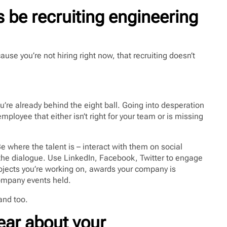
 be recruiting engineering
ause you’re not hiring right now, that recruiting doesn’t
you’re already behind the eight ball. Going into desperation
ployee that either isn’t right for your team or is missing
e where the talent is – interact with them on social
f the dialogue. Use LinkedIn, Facebook, Twitter to engage
ojects you’re working on, awards your company is
company events held.
rand too.
ear about your