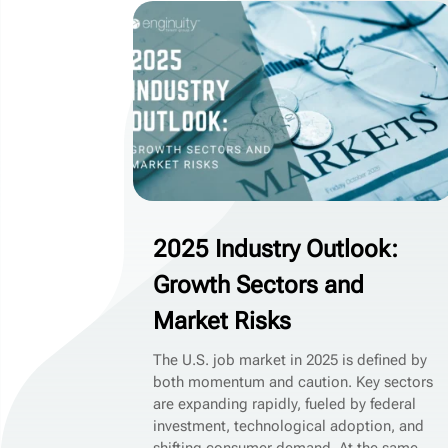
2025 Industry Outlook:
Growth Sectors and
Market Risks
The U.S. job market in 2025 is defined by
both momentum and caution. Key sectors
are expanding rapidly, fueled by federal
investment, technological adoption, and