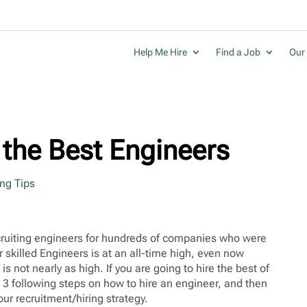
Help Me Hire
Find a Job
Our 
g the Best Engineers
ing Tips
ecruiting engineers for hundreds of companies who were
 skilled Engineers is at an all-time high, even now
s not nearly as high. If you are going to hire the best of
e 3 following steps on how to hire an engineer, and then
ur recruitment/hiring strategy.