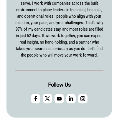
serve. I work with companies across the built
environment to place leaders in technical, financial,
and operational roles—people who align with your
mission, your pace, and your challenges. That’s why
97% of my candidates stay, and most roles are filled
in just 52 days. If we work together, you can expect
real insight, no hand-holding, and a partner who
takes your search as seriously as you do. Let’s find
the people who will move your work forward.
Follow Us