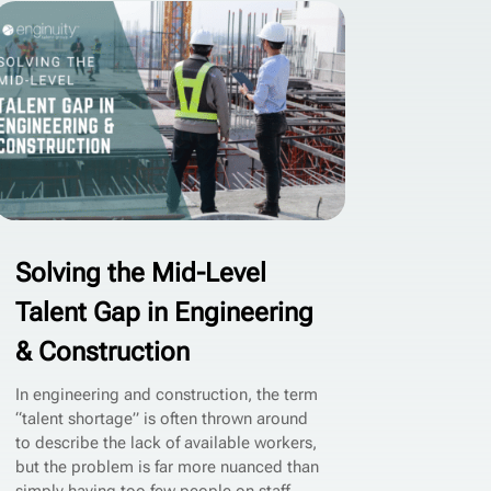
Solving the Mid-Level
Talent Gap in Engineering
& Construction
In engineering and construction, the term
“talent shortage” is often thrown around
to describe the lack of available workers,
but the problem is far more nuanced than