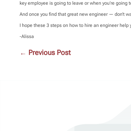
key employee is going to leave or when you’re going t
And once you find that great new engineer — don’t wai
I hope these 3 steps on how to hire an engineer help 
-Alissa
←
Previous Post