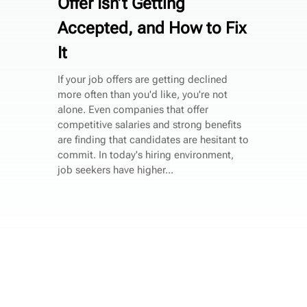
Offer Isn’t Getting
Accepted, and How to Fix
It
If your job offers are getting declined
more often than you'd like, you're not
alone. Even companies that offer
competitive salaries and strong benefits
are finding that candidates are hesitant to
commit. In today's hiring environment,
job seekers have higher...