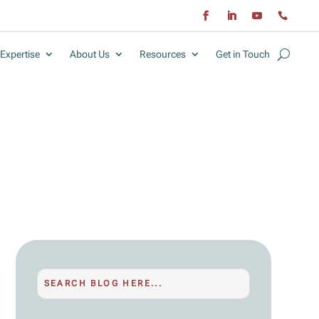
Expertise
About Us
Resources
Get in Touch