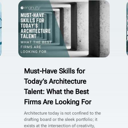
Must-Have Skills for
Today’s Architecture
Talent: What the Best
Firms Are Looking For
Architecture today is not confined to the
drafting board or the sleek portfolio; it
exists at the intersection of creativity,