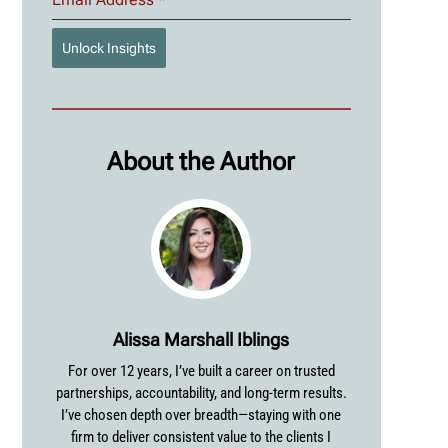
Unlock Insights
About the Author
Alissa Marshall Iblings
For over 12 years, I’ve built a career on trusted
partnerships, accountability, and long-term results.
I’ve chosen depth over breadth—staying with one
firm to deliver consistent value to the clients I