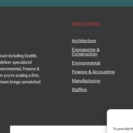
INDUSTRIES
Architecture
Engineering &
Construction
ast including Seattle,
deliver specialized
Environmental
Environmental, Finance &
Finance & Accounting
r you’re scaling a firm,
Manufacturing
ur team brings unmatched
Staffing
To provide t