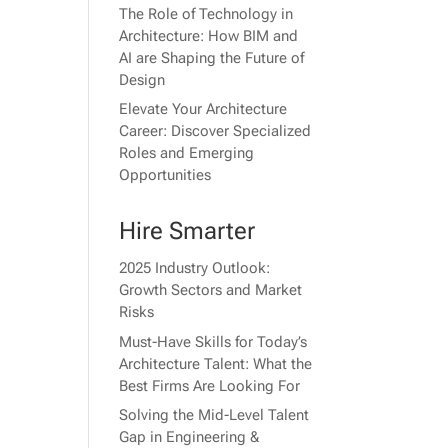
The Role of Technology in
Architecture: How BIM and
AI are Shaping the Future of
Design
Elevate Your Architecture
Career: Discover Specialized
Roles and Emerging
Opportunities
Hire Smarter
2025 Industry Outlook:
Growth Sectors and Market
Risks
Must-Have Skills for Today’s
Architecture Talent: What the
Best Firms Are Looking For
Solving the Mid-Level Talent
Gap in Engineering &