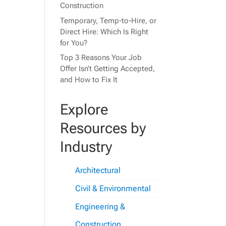
Construction
Temporary, Temp-to-Hire, or
Direct Hire: Which Is Right
for You?
Top 3 Reasons Your Job
Offer Isn’t Getting Accepted,
and How to Fix It
Explore
Resources by
Industry
Architectural
Civil & Environmental
Engineering &
Construction