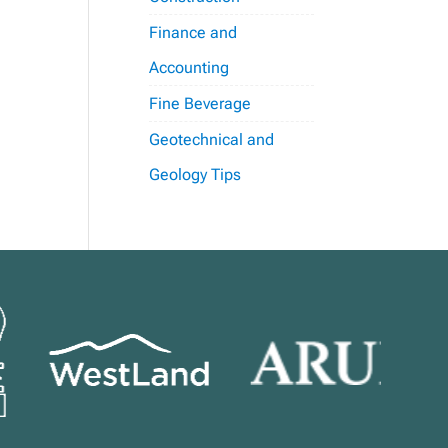
Finance and
Accounting
Fine Beverage
Geotechnical and
Geology Tips