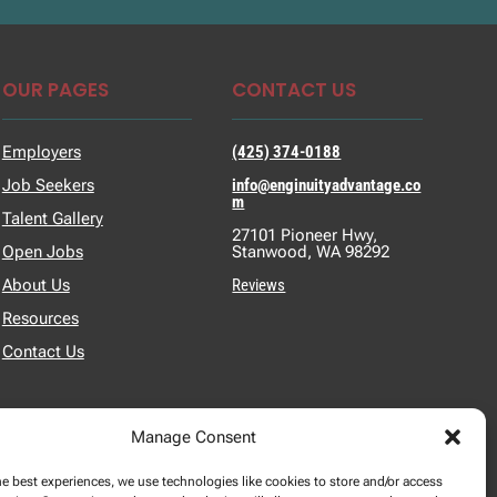
OUR PAGES
CONTACT US
Employers
(425) 374-0188
Job Seekers
info@enginuityadvantage.co
m
Talent Gallery
27101 Pioneer Hwy,
Open Jobs
Stanwood, WA 98292
About Us
Reviews
Resources
Contact Us
Manage Consent
he best experiences, we use technologies like cookies to store and/or access