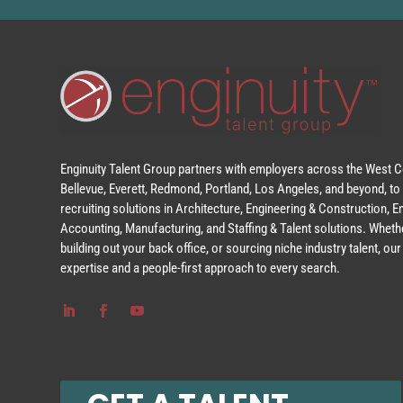
Enginuity Talent Group partners with employers across the West Co
Bellevue, Everett, Redmond, Portland, Los Angeles, and beyond, to 
recruiting solutions in Architecture, Engineering & Construction, 
Accounting, Manufacturing, and Staffing & Talent solutions. Whethe
building out your back office, or sourcing niche industry talent, o
expertise and a people-first approach to every search.