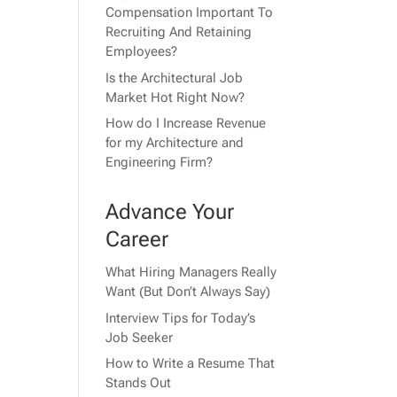
Compensation Important To
Recruiting And Retaining
Employees?
Is the Architectural Job
Market Hot Right Now?
How do I Increase Revenue
for my Architecture and
Engineering Firm?
Advance Your
Career
What Hiring Managers Really
Want (But Don’t Always Say)
Interview Tips for Today’s
Job Seeker
How to Write a Resume That
Stands Out