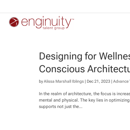
Designing for Wellnes
Conscious Architect
by
Alissa Marshall Iblings
|
Dec 21, 2023
|
Advance 
In the realm of architecture, the focus is incre
mental and physical. The key lies in optimizin
supports not just the...