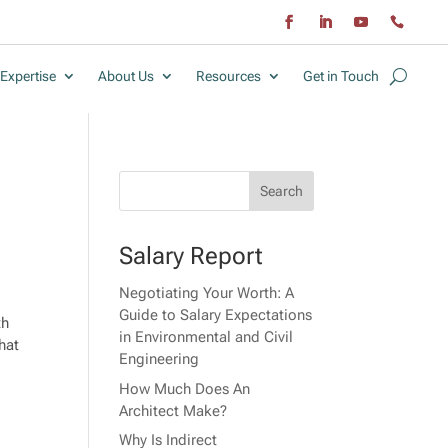
Expertise
About Us
Resources
Get in Touch
Salary Report
Negotiating Your Worth: A
Guide to Salary Expectations
th
in Environmental and Civil
hat
Engineering
How Much Does An
Architect Make?
Why Is Indirect