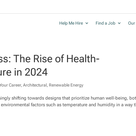
Help Me Hire
Find a Job
Our 
s: The Rise of Health-
ure in 2024
Your Career
,
Architectural
,
Renewable Energy
asingly shifting towards designs that prioritize human well-being, bo
g environmental factors such as temperature and humidity in a way t