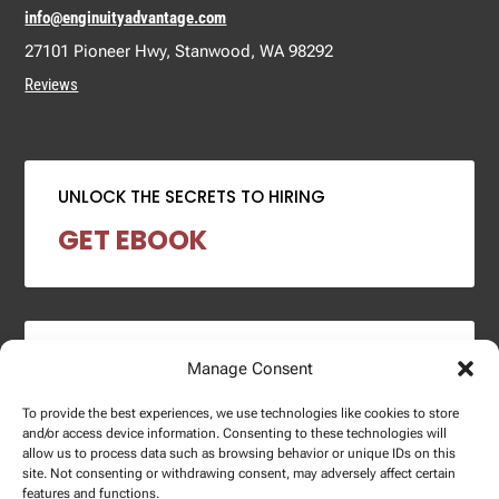
info@enginuityadvantage.com
27101 Pioneer Hwy, Stanwood, WA 98292
Reviews
UNLOCK THE SECRETS TO HIRING
GET EBOOK
2024 SALARY REPORT
Manage Consent
DOWNLOAD REPORT
To provide the best experiences, we use technologies like cookies to store
and/or access device information. Consenting to these technologies will
allow us to process data such as browsing behavior or unique IDs on this
site. Not consenting or withdrawing consent, may adversely affect certain
features and functions.