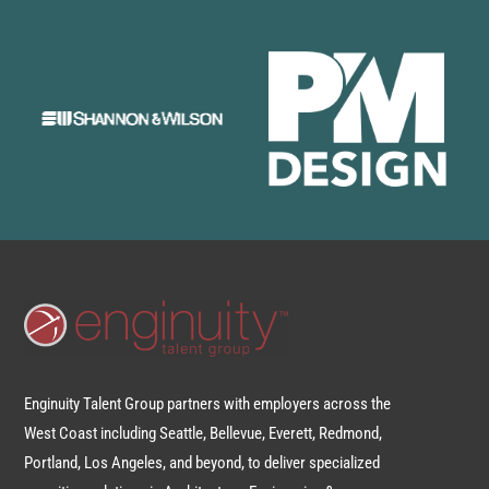
Enginuity Talent Group partners with employers across the
West Coast including Seattle, Bellevue, Everett, Redmond,
Portland, Los Angeles, and beyond, to deliver specialized