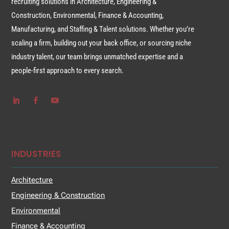
recruiting solutions in Architecture, Engineering &
Construction, Environmental, Finance & Accounting,
Manufacturing, and Staffing & Talent solutions. Whether you’re
scaling a firm, building out your back office, or sourcing niche
industry talent, our team brings unmatched expertise and a
people-first approach to every search.
INDUSTRIES
Architecture
Engineering & Construction
Environmental
Finance & Accounting