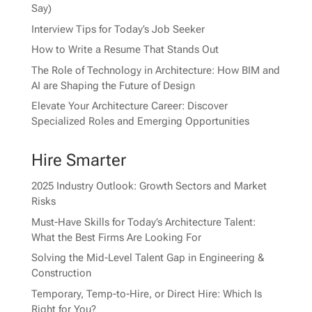
Say)
Interview Tips for Today’s Job Seeker
How to Write a Resume That Stands Out
The Role of Technology in Architecture: How BIM and
AI are Shaping the Future of Design
Elevate Your Architecture Career: Discover
Specialized Roles and Emerging Opportunities
Hire Smarter
2025 Industry Outlook: Growth Sectors and Market
Risks
Must-Have Skills for Today’s Architecture Talent:
What the Best Firms Are Looking For
Solving the Mid-Level Talent Gap in Engineering &
Construction
Temporary, Temp-to-Hire, or Direct Hire: Which Is
Right for You?