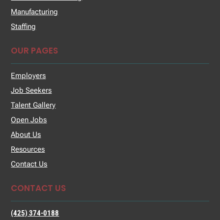
Manufacturing
Staffing
OUR PAGES
Employers
Job Seekers
Talent Gallery
Open Jobs
About Us
Resources
Contact Us
CONTACT US
(425) 374-0188