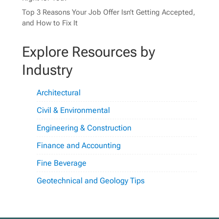
Top 3 Reasons Your Job Offer Isn’t Getting Accepted,
and How to Fix It
Explore Resources by
Industry
Architectural
Civil & Environmental
Engineering & Construction
Finance and Accounting
Fine Beverage
Geotechnical and Geology Tips