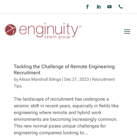
Tackling the Challenge of Remote Engineering
Recruitment
by
Alissa Marshall Iblings
|
Dec 21, 2023
|
Recruitment
Tips
The landscape of recruitment has undergone a
seismic shift in recent years, especially in fields like
engineering where remote and hybrid work
environments are becoming increasingly common.
This new normal poses unique challenges for
engineering companies looking to...