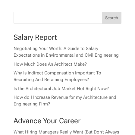
Salary Report
Negotiating Your Worth: A Guide to Salary
Expectations in Environmental and Civil Engineering
How Much Does An Architect Make?
Why Is Indirect Compensation Important To
Recruiting And Retaining Employees?
Is the Architectural Job Market Hot Right Now?
How do I Increase Revenue for my Architecture and
Engineering Firm?
Advance Your Career
What Hiring Managers Really Want (But Don’t Always