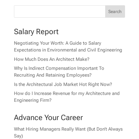
Salary Report
Negotiating Your Worth: A Guide to Salary
Expectations in Environmental and Civil Engineering
How Much Does An Architect Make?
Why Is Indirect Compensation Important To
Recruiting And Retaining Employees?
Is the Architectural Job Market Hot Right Now?
How do I Increase Revenue for my Architecture and
Engineering Firm?
Advance Your Career
What Hiring Managers Really Want (But Don’t Always
Say)