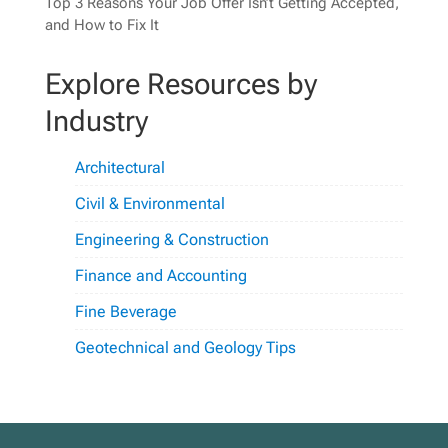
Top 3 Reasons Your Job Offer Isn’t Getting Accepted,
and How to Fix It
Explore Resources by
Industry
Architectural
Civil & Environmental
Engineering & Construction
Finance and Accounting
Fine Beverage
Geotechnical and Geology Tips