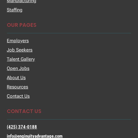
Manufacturing
Staffing
OUR PAGES
Employers
Job Seekers
Talent Gallery
Open Jobs
About Us
Resources
Contact Us
CONTACT US
(425) 374-0188
info@enginuityadvantage.com