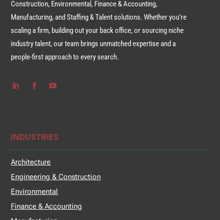
Construction, Environmental, Finance & Accounting,
Manufacturing, and Staffing & Talent solutions. Whether you’re
scaling a firm, building out your back office, or sourcing niche
industry talent, our team brings unmatched expertise and a
people-first approach to every search.
INDUSTRIES
Architecture
Engineering & Construction
Environmental
Finance & Accounting