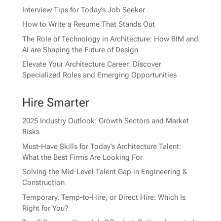
Interview Tips for Today’s Job Seeker
How to Write a Resume That Stands Out
The Role of Technology in Architecture: How BIM and
AI are Shaping the Future of Design
Elevate Your Architecture Career: Discover
Specialized Roles and Emerging Opportunities
Hire Smarter
2025 Industry Outlook: Growth Sectors and Market
Risks
Must-Have Skills for Today’s Architecture Talent:
What the Best Firms Are Looking For
Solving the Mid-Level Talent Gap in Engineering &
Construction
Temporary, Temp-to-Hire, or Direct Hire: Which Is
Right for You?