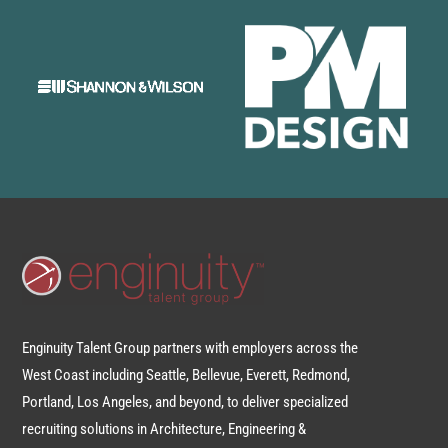
Enginuity Talent Group partners with employers across the
West Coast including Seattle, Bellevue, Everett, Redmond,
Portland, Los Angeles, and beyond, to deliver specialized
recruiting solutions in Architecture, Engineering &