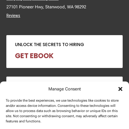
27101 Pioneer Hwy, Stanwood, WA 98292
Reviews
UNLOCK THE SECRETS TO HIRING
GET EBOOK
2024 SALARY REPORT
Manage Consent
DOWNLOAD REPORT
To provide the best experiences, we use technologies like cookies to store
and/or access device information. Consenting to these technologies will
allow us to process data such as browsing behavior or unique IDs on this
site. Not consenting or withdrawing consent, may adversely affect certain
features and functions.