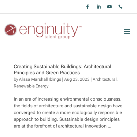
Creating Sustainable Buildings: Architectural
Principles and Green Practices
by
Alissa Marshall Iblings
|
Aug 23, 2023
|
Architectural
,
Renewable Energy
In an era of increasing environmental consciousness,
the fields of architecture and sustainable design have
converged to create a more ecologically responsible
approach to building. Sustainable design principles
are at the forefront of architectural innovation,...