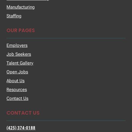
Manufacturing
Staffing
OUR PAGES
Employers
Job Seekers
Talent Gallery
Open Jobs
About Us
Resources
Contact Us
CONTACT US
(425) 374-0188