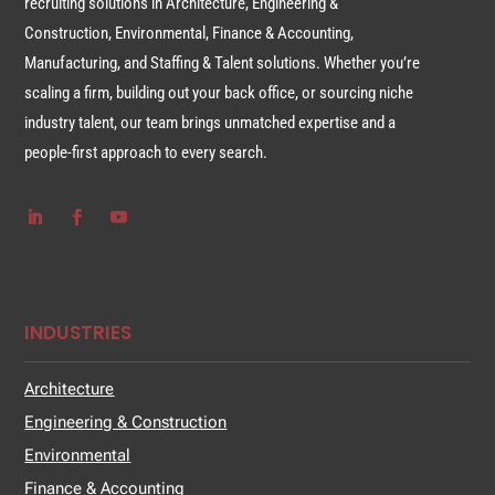
recruiting solutions in Architecture, Engineering &
Construction, Environmental, Finance & Accounting,
Manufacturing, and Staffing & Talent solutions. Whether you’re
scaling a firm, building out your back office, or sourcing niche
industry talent, our team brings unmatched expertise and a
people-first approach to every search.
INDUSTRIES
Architecture
Engineering & Construction
Environmental
Finance & Accounting