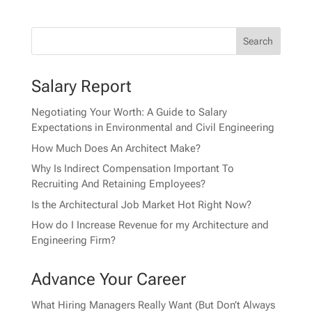
Salary Report
Negotiating Your Worth: A Guide to Salary
Expectations in Environmental and Civil Engineering
How Much Does An Architect Make?
Why Is Indirect Compensation Important To
Recruiting And Retaining Employees?
Is the Architectural Job Market Hot Right Now?
How do I Increase Revenue for my Architecture and
Engineering Firm?
Advance Your Career
What Hiring Managers Really Want (But Don’t Always