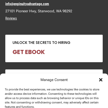
info@enginuityadvantage.com
27101 Pioneer Hwy, Stanwood, WA 98292
Reviews
UNLOCK THE SECRETS TO HIRING
GET EBOOK
2024 SALARY REPORT
Manage Consent
DOWNLOAD REPORT
To provide the best experiences, we use technologies like cookies to store
and/or access device information. Consenting to these technologies will
allow us to process data such as browsing behavior or unique IDs on this
site. Not consenting or withdrawing consent, may adversely affect certain
features and functions.