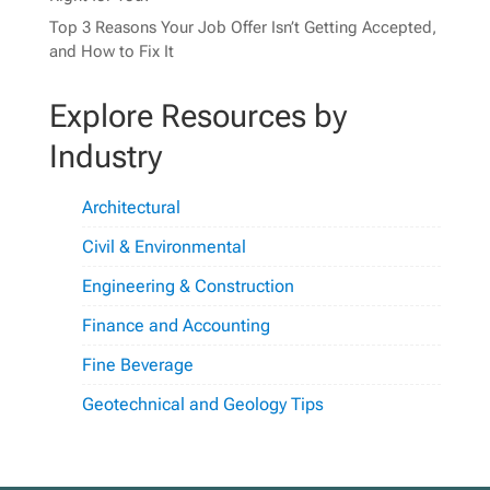
Top 3 Reasons Your Job Offer Isn’t Getting Accepted,
and How to Fix It
Explore Resources by
Industry
Architectural
Civil & Environmental
Engineering & Construction
Finance and Accounting
Fine Beverage
Geotechnical and Geology Tips