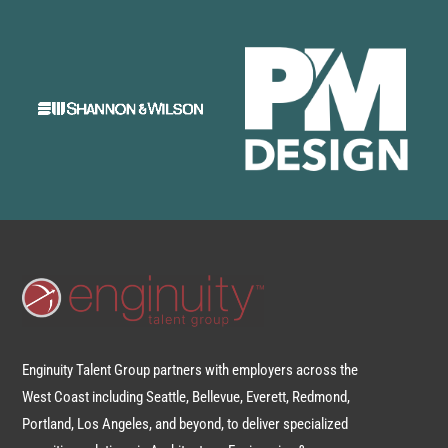
Enginuity Talent Group partners with employers across the
West Coast including Seattle, Bellevue, Everett, Redmond,
Portland, Los Angeles, and beyond, to deliver specialized