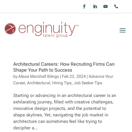
Architectural Careers: How Recruiting Firms Can
Shape Your Path to Success
by
Alissa Marshall Iblings
|
Feb 22, 2024
|
Advance Your
Career
,
Architectural
,
Hiring Tips
,
Job Seeker Tips
Starting or advancing in an architectural career is an
exhilarating journey, filled with creative challenges,
innovative design projects, and the potential to
shape skylines. Yet, navigating the job market in
architecture can sometimes feel like trying to
decipher a...