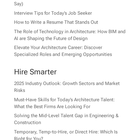
Say)
Interview Tips for Today’s Job Seeker
How to Write a Resume That Stands Out
The Role of Technology in Architecture: How BIM and
AI are Shaping the Future of Design
Elevate Your Architecture Career: Discover
Specialized Roles and Emerging Opportunities
Hire Smarter
2025 Industry Outlook: Growth Sectors and Market
Risks
Must-Have Skills for Today’s Architecture Talent:
What the Best Firms Are Looking For
Solving the Mid-Level Talent Gap in Engineering &
Construction
Temporary, Temp-to-Hire, or Direct Hire: Which Is
Right for You?