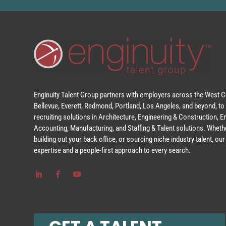
Enginuity Talent Group partners with employers across the West Co
Bellevue, Everett, Redmond, Portland, Los Angeles, and beyond, to 
recruiting solutions in Architecture, Engineering & Construction, 
Accounting, Manufacturing, and Staffing & Talent solutions. Whethe
building out your back office, or sourcing niche industry talent, o
expertise and a people-first approach to every search.