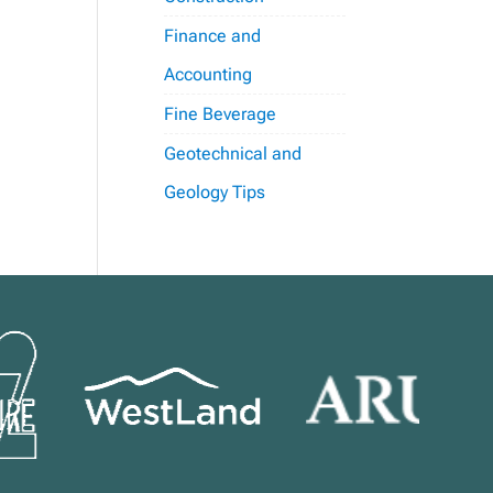
Finance and
Accounting
Fine Beverage
Geotechnical and
Geology Tips