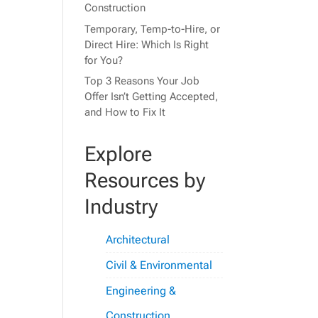
Construction
Temporary, Temp-to-Hire, or
Direct Hire: Which Is Right
for You?
Top 3 Reasons Your Job
Offer Isn’t Getting Accepted,
and How to Fix It
Explore
Resources by
Industry
Architectural
Civil & Environmental
Engineering &
Construction