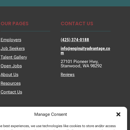
OUR PAGES
CONTACT US
Employers
(425) 374-0188
Job Seekers
info@enginuityadvantage.co
m
Talent Gallery
27101 Pioneer Hwy,
Open Jobs
Stanwood, WA 98292
About Us
Reviews
Resources
Contact Us
Manage Consent
he best experiences, we use technologies like cookies to store and/or access