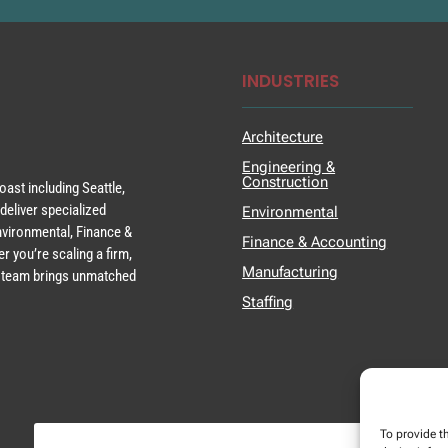
INDUSTRIES
Architecture
Engineering &
Construction
ast including Seattle,
deliver specialized
Environmental
Environmental, Finance &
Finance & Accounting
r you’re scaling a firm,
Manufacturing
ur team brings unmatched
Staffing
To provide t