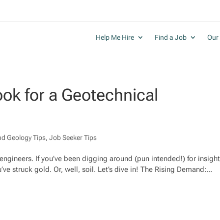
Help Me Hire
Find a Job
Our 
ook for a Geotechnical
nd Geology Tips
,
Job Seeker Tips
 engineers. If you’ve been digging around (pun intended!) for insigh
ve struck gold. Or, well, soil. Let’s dive in! The Rising Demand:...