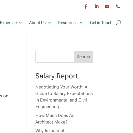
Expertise
About Us
Resources
Get in Touch
Salary Report
Negotiating Your Worth: A
Guide to Salary Expectations
ts on
in Environmental and Civil
Engineering
How Much Does An
Architect Make?
Why Is Indirect