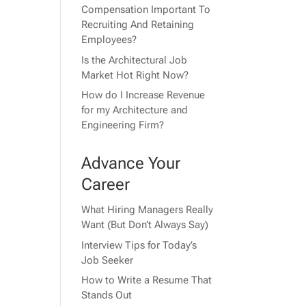
Compensation Important To
Recruiting And Retaining
Employees?
Is the Architectural Job
Market Hot Right Now?
How do I Increase Revenue
for my Architecture and
Engineering Firm?
Advance Your
Career
What Hiring Managers Really
Want (But Don’t Always Say)
Interview Tips for Today’s
Job Seeker
How to Write a Resume That
Stands Out