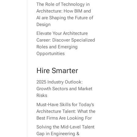
The Role of Technology in
Architecture: How BIM and
AI are Shaping the Future of
Design
Elevate Your Architecture
Career: Discover Specialized
Roles and Emerging
Opportunities
Hire Smarter
2025 Industry Outlook:
Growth Sectors and Market
Risks
Must-Have Skills for Today’s
Architecture Talent: What the
Best Firms Are Looking For
Solving the Mid-Level Talent
Gap in Engineering &