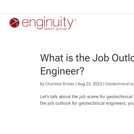
What is the Job Outl
Engineer?
by
Charlene Brister
|
Aug 23, 2023
|
Geotechnical a
Let’s talk about the job scene for geotechnical
the job outlook for geotechnical engineers, you’