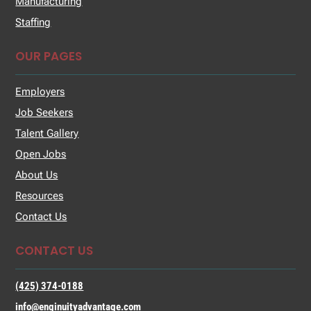
Manufacturing
Staffing
OUR PAGES
Employers
Job Seekers
Talent Gallery
Open Jobs
About Us
Resources
Contact Us
CONTACT US
(425) 374-0188
info@enginuityadvantage.com