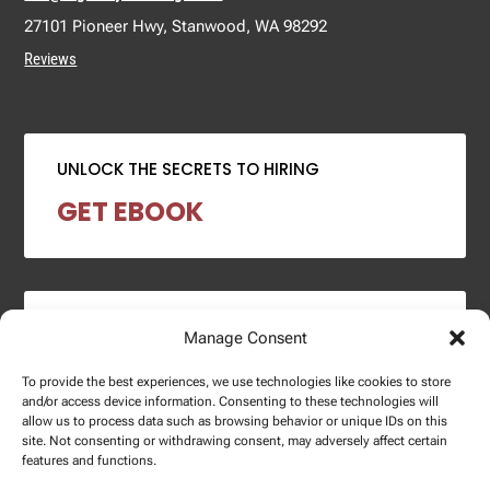
27101 Pioneer Hwy, Stanwood, WA 98292
Reviews
UNLOCK THE SECRETS TO HIRING
GET EBOOK
2024 SALARY REPORT
Manage Consent
DOWNLOAD REPORT
To provide the best experiences, we use technologies like cookies to store
and/or access device information. Consenting to these technologies will
allow us to process data such as browsing behavior or unique IDs on this
site. Not consenting or withdrawing consent, may adversely affect certain
features and functions.