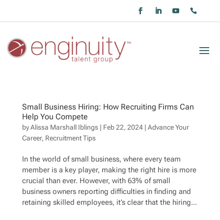
Small Business Hiring: How Recruiting Firms Can
Help You Compete
by
Alissa Marshall Iblings
|
Feb 22, 2024
|
Advance Your
Career
,
Recruitment Tips
In the world of small business, where every team
member is a key player, making the right hire is more
crucial than ever. However, with 63% of small
business owners reporting difficulties in finding and
retaining skilled employees, it’s clear that the hiring...