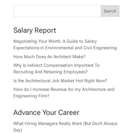
Salary Report
Negotiating Your Worth: A Guide to Salary
Expectations in Environmental and Civil Engineering
How Much Does An Architect Make?
Why Is Indirect Compensation Important To
Recruiting And Retaining Employees?
Is the Architectural Job Market Hot Right Now?
How do I Increase Revenue for my Architecture and
Engineering Firm?
Advance Your Career
What Hiring Managers Really Want (But Don’t Always
Say)