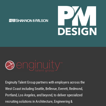
Enginuity Talent Group partners with employers across the
West Coast including Seattle, Bellevue, Everett, Redmond,
Portland, Los Angeles, and beyond, to deliver specialized
recruiting solutions in Architecture, Engineering &