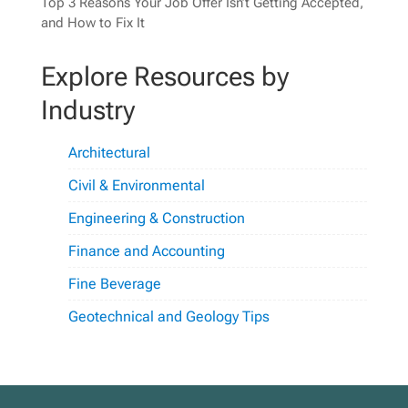
Top 3 Reasons Your Job Offer Isn’t Getting Accepted,
and How to Fix It
Explore Resources by
Industry
Architectural
Civil & Environmental
Engineering & Construction
Finance and Accounting
Fine Beverage
Geotechnical and Geology Tips