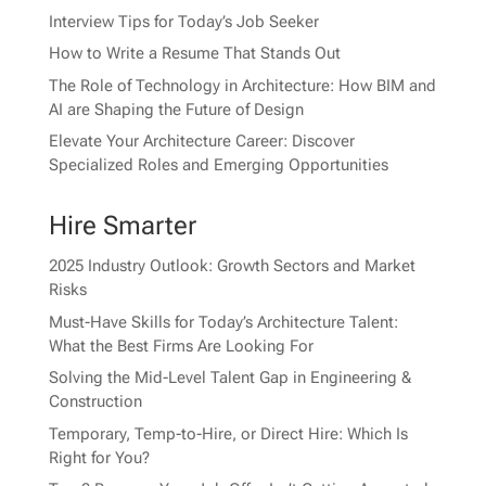
Interview Tips for Today’s Job Seeker
How to Write a Resume That Stands Out
The Role of Technology in Architecture: How BIM and
AI are Shaping the Future of Design
Elevate Your Architecture Career: Discover
Specialized Roles and Emerging Opportunities
Hire Smarter
2025 Industry Outlook: Growth Sectors and Market
Risks
Must-Have Skills for Today’s Architecture Talent:
What the Best Firms Are Looking For
Solving the Mid-Level Talent Gap in Engineering &
Construction
Temporary, Temp-to-Hire, or Direct Hire: Which Is
Right for You?