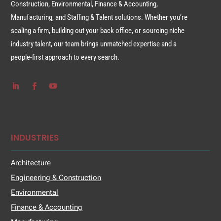
Construction, Environmental, Finance & Accounting,
Manufacturing, and Staffing & Talent solutions. Whether you’re
scaling a firm, building out your back office, or sourcing niche
industry talent, our team brings unmatched expertise and a
people-first approach to every search.
INDUSTRIES
Architecture
Engineering & Construction
Environmental
Finance & Accounting