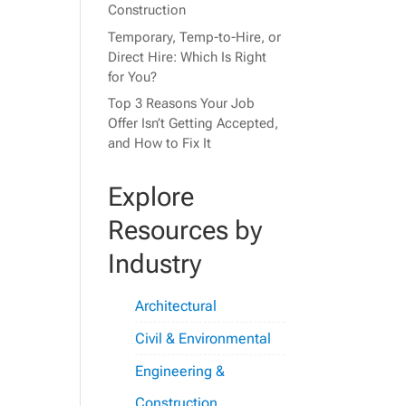
Construction
Temporary, Temp-to-Hire, or
Direct Hire: Which Is Right
for You?
Top 3 Reasons Your Job
Offer Isn’t Getting Accepted,
and How to Fix It
Explore
Resources by
Industry
Architectural
Civil & Environmental
Engineering &
Construction