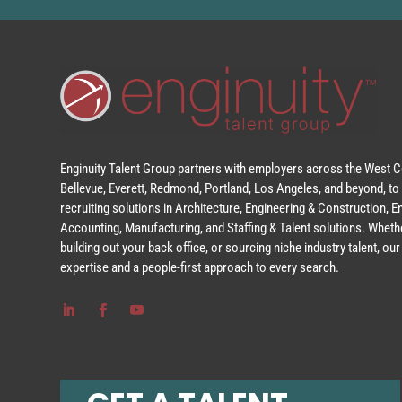
Enginuity Talent Group partners with employers across the West Co
Bellevue, Everett, Redmond, Portland, Los Angeles, and beyond, to 
recruiting solutions in Architecture, Engineering & Construction, 
Accounting, Manufacturing, and Staffing & Talent solutions. Whethe
building out your back office, or sourcing niche industry talent, o
expertise and a people-first approach to every search.