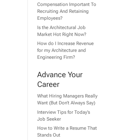
Compensation Important To
Recruiting And Retaining
Employees?
Is the Architectural Job
Market Hot Right Now?
How do I Increase Revenue
for my Architecture and
Engineering Firm?
Advance Your
Career
What Hiring Managers Really
Want (But Don’t Always Say)
Interview Tips for Today’s
Job Seeker
How to Write a Resume That
Stands Out