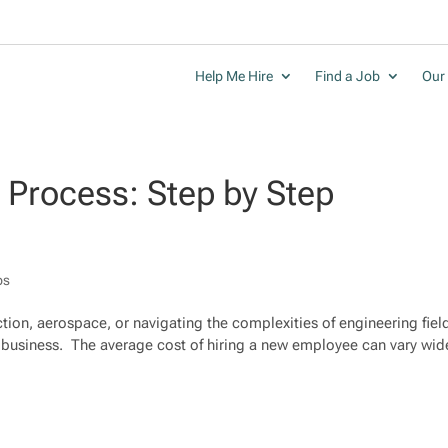
Help Me Hire
Find a Job
Our 
g Process: Step by Step
ps
tion, aerospace, or navigating the complexities of engineering fiel
ky business. The average cost of hiring a new employee can vary wid