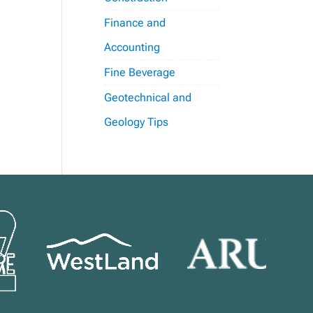
Finance and
Accounting
Fine Beverage
Geotechnical and
Geology Tips