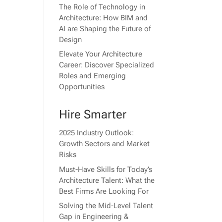
The Role of Technology in
Architecture: How BIM and
AI are Shaping the Future of
Design
Elevate Your Architecture
Career: Discover Specialized
Roles and Emerging
Opportunities
Hire Smarter
2025 Industry Outlook:
Growth Sectors and Market
Risks
Must-Have Skills for Today’s
Architecture Talent: What the
Best Firms Are Looking For
Solving the Mid-Level Talent
Gap in Engineering &