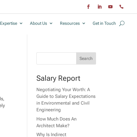
Expertise
About Us
Resources
Get in Touch
Salary Report
Negotiating Your Worth: A
Guide to Salary Expectations
ds,
in Environmental and Civil
ely
Engineering
How Much Does An
Architect Make?
Why Is Indirect