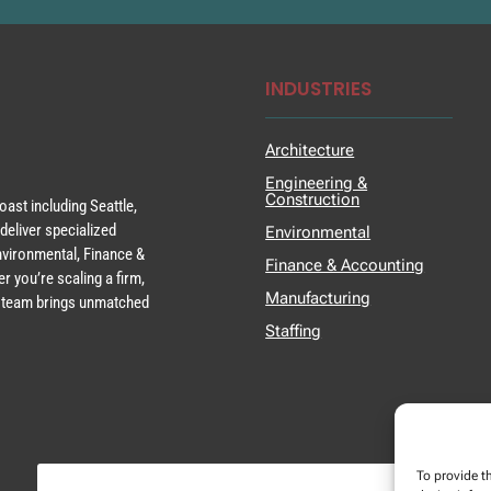
INDUSTRIES
Architecture
Engineering &
Construction
ast including Seattle,
deliver specialized
Environmental
Environmental, Finance &
Finance & Accounting
r you’re scaling a firm,
Manufacturing
ur team brings unmatched
Staffing
To provide t