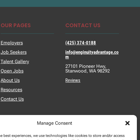
OUR PAGES
CONTACT US
Employers
(425) 374-0188
Job Seekers
info@enginuityadvantage.co
m
Talent Gallery
27101 Pioneer Hwy,
Open Jobs
Stanwood, WA 98292
About Us
Reviews
Resources
Contact Us
Manage Consent
he best experiences, we use technologies like cookies to store and/or access