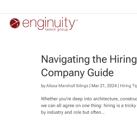
Navigating the Hirin
Company Guide
by
Alissa Marshall Iblings
|
Mar 21, 2024
|
Hiring Ti
Whether you’re deep into architecture, construc
we can all agree on one thing: hiring is a tric
by industry and role but often...