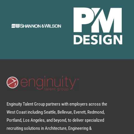
Enginuity Talent Group partners with employers across the
West Coast including Seattle, Bellevue, Everett, Redmond,
Portland, Los Angeles, and beyond, to deliver specialized
recruiting solutions in Architecture, Engineering &