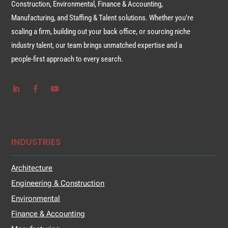
Construction, Environmental, Finance & Accounting,
Manufacturing, and Staffing & Talent solutions. Whether you’re
scaling a firm, building out your back office, or sourcing niche
industry talent, our team brings unmatched expertise and a
people-first approach to every search.
INDUSTRIES
Architecture
Engineering & Construction
Environmental
Finance & Accounting