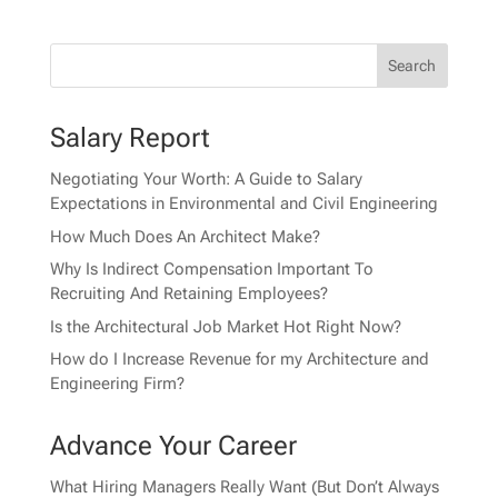
Salary Report
Negotiating Your Worth: A Guide to Salary
Expectations in Environmental and Civil Engineering
How Much Does An Architect Make?
Why Is Indirect Compensation Important To
Recruiting And Retaining Employees?
Is the Architectural Job Market Hot Right Now?
How do I Increase Revenue for my Architecture and
Engineering Firm?
Advance Your Career
What Hiring Managers Really Want (But Don’t Always