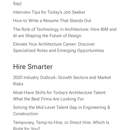
Say)
Interview Tips for Today’s Job Seeker
How to Write a Resume That Stands Out
The Role of Technology in Architecture: How BIM and
AI are Shaping the Future of Design
Elevate Your Architecture Career: Discover
Specialized Roles and Emerging Opportunities
Hire Smarter
2025 Industry Outlook: Growth Sectors and Market
Risks
Must-Have Skills for Today’s Architecture Talent:
What the Best Firms Are Looking For
Solving the Mid-Level Talent Gap in Engineering &
Construction
Temporary, Temp-to-Hire, or Direct Hire: Which Is
Right for You?