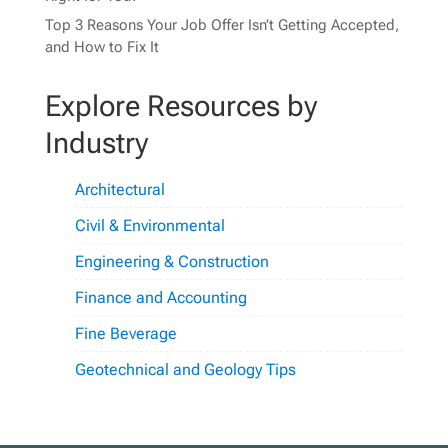
Top 3 Reasons Your Job Offer Isn’t Getting Accepted,
and How to Fix It
Explore Resources by
Industry
Architectural
Civil & Environmental
Engineering & Construction
Finance and Accounting
Fine Beverage
Geotechnical and Geology Tips