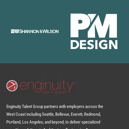
Enginuity Talent Group partners with employers across the
West Coast including Seattle, Bellevue, Everett, Redmond,
Portland, Los Angeles, and beyond, to deliver specialized