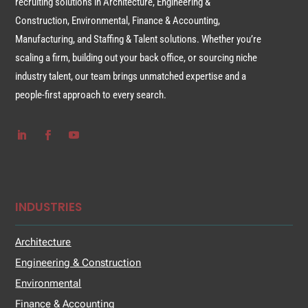
recruiting solutions in Architecture, Engineering &
Construction, Environmental, Finance & Accounting,
Manufacturing, and Staffing & Talent solutions. Whether you’re
scaling a firm, building out your back office, or sourcing niche
industry talent, our team brings unmatched expertise and a
people-first approach to every search.
INDUSTRIES
Architecture
Engineering & Construction
Environmental
Finance & Accounting