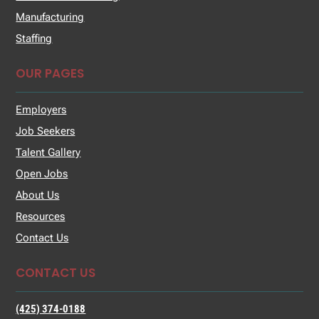
Manufacturing
Staffing
OUR PAGES
Employers
Job Seekers
Talent Gallery
Open Jobs
About Us
Resources
Contact Us
CONTACT US
(425) 374-0188