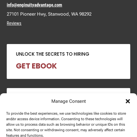
info@enginuityadvantage.com
27101 Pioneer Hwy, Stanwood, WA 98292
Reviews
UNLOCK THE SECRETS TO HIRING
GET EBOOK
2024 SALARY REPORT
Manage Consent
DOWNLOAD REPORT
To provide the best experiences, we use technologies like cookies to store
and/or access device information. Consenting to these technologies will
allow us to process data such as browsing behavior or unique IDs on this
site. Not consenting or withdrawing consent, may adversely affect certain
features and functions.