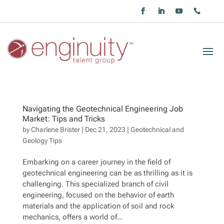
Navigating the Geotechnical Engineering Job
Market: Tips and Tricks
by
Charlene Brister
|
Dec 21, 2023
|
Geotechnical and
Geology Tips
Embarking on a career journey in the field of
geotechnical engineering can be as thrilling as it is
challenging. This specialized branch of civil
engineering, focused on the behavior of earth
materials and the application of soil and rock
mechanics, offers a world of...