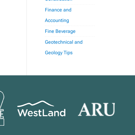
Finance and
Accounting
Fine Beverage
Geotechnical and
Geology Tips