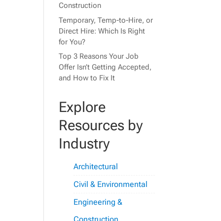
Construction
Temporary, Temp-to-Hire, or
Direct Hire: Which Is Right
for You?
Top 3 Reasons Your Job
Offer Isn’t Getting Accepted,
and How to Fix It
Explore
Resources by
Industry
Architectural
Civil & Environmental
Engineering &
Construction