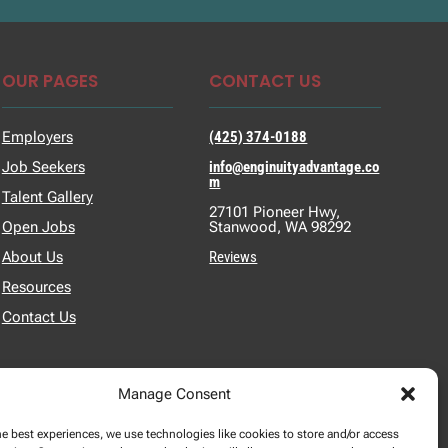
OUR PAGES
CONTACT US
Employers
(425) 374-0188
Job Seekers
info@enginuityadvantage.co
m
Talent Gallery
27101 Pioneer Hwy,
Open Jobs
Stanwood, WA 98292
About Us
Reviews
Resources
Contact Us
Manage Consent
he best experiences, we use technologies like cookies to store and/or access