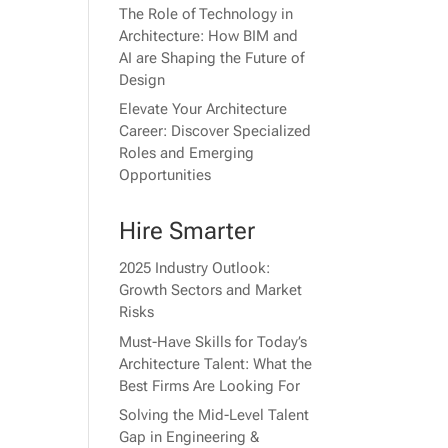
The Role of Technology in
Architecture: How BIM and
AI are Shaping the Future of
Design
Elevate Your Architecture
Career: Discover Specialized
Roles and Emerging
Opportunities
Hire Smarter
2025 Industry Outlook:
Growth Sectors and Market
Risks
Must-Have Skills for Today’s
Architecture Talent: What the
Best Firms Are Looking For
Solving the Mid-Level Talent
Gap in Engineering &