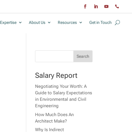
Expertise
About Us
Resources
Get in Touch
Salary Report
Negotiating Your Worth: A
Guide to Salary Expectations
in Environmental and Civil
Engineering
How Much Does An
Architect Make?
Why Is Indirect