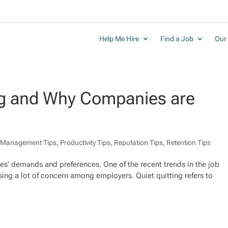
Help Me Hire
Find a Job
Our 
ing and Why Companies are
,
Management Tips
,
Productivity Tips
,
Reputation Tips
,
Retention Tips
es’ demands and preferences. One of the recent trends in the job
sing a lot of concern among employers. Quiet quitting refers to