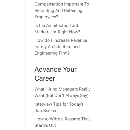
Compensation Important To
Recruiting And Retaining
Employees?
Is the Architectural Job
Market Hot Right Now?
How do I Increase Revenue
for my Architecture and
Engineering Firm?
Advance Your
Career
What Hiring Managers Really
Want (But Don’t Always Say)
Interview Tips for Today’s
Job Seeker
How to Write a Resume That
Stands Out