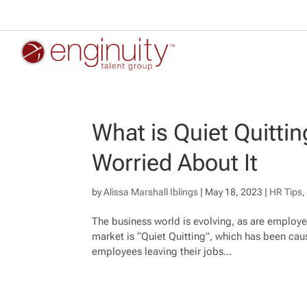
What is Quiet Quitt
Worried About It
by
Alissa Marshall Iblings
|
May 18, 2023
|
HR Tips
The business world is evolving, as are employe
market is “Quiet Quitting”, which has been cau
employees leaving their jobs...