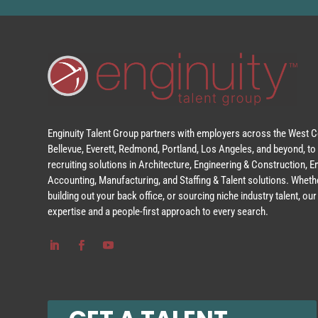
Enginuity Talent Group partners with employers across the West Co
Bellevue, Everett, Redmond, Portland, Los Angeles, and beyond, to 
recruiting solutions in Architecture, Engineering & Construction, 
Accounting, Manufacturing, and Staffing & Talent solutions. Whethe
building out your back office, or sourcing niche industry talent, o
expertise and a people-first approach to every search.