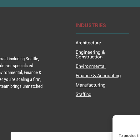
INDUSTRIES
Architecture
Engineering &
Construction
ast including Seattle,
deliver specialized
Environmental
Environmental, Finance &
Finance & Accounting
r you’re scaling a firm,
Manufacturing
ur team brings unmatched
Staffing
To provide t