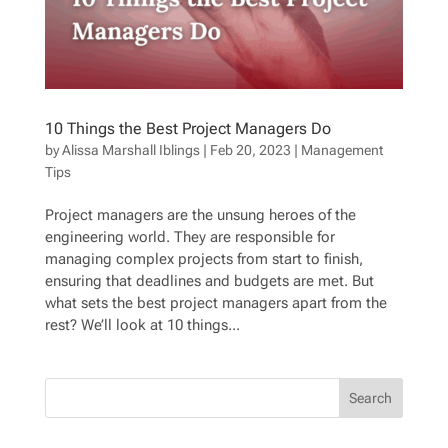
10 Things the Best Project Managers Do
by
Alissa Marshall Iblings
|
Feb 20, 2023
|
Management
Tips
Project managers are the unsung heroes of the
engineering world. They are responsible for
managing complex projects from start to finish,
ensuring that deadlines and budgets are met. But
what sets the best project managers apart from the
rest? We’ll look at 10 things...