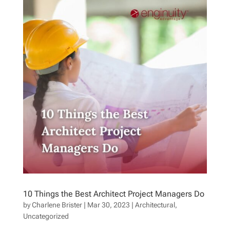
10 Things the Best Architect Project Managers Do
by
Charlene Brister
|
Mar 30, 2023
|
Architectural
,
Uncategorized