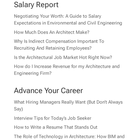
Salary Report
Negotiating Your Worth: A Guide to Salary
Expectations in Environmental and Civil Engineering
How Much Does An Architect Make?
Why Is Indirect Compensation Important To
Recruiting And Retaining Employees?
Is the Architectural Job Market Hot Right Now?
How do I Increase Revenue for my Architecture and
Engineering Firm?
Advance Your Career
What Hiring Managers Really Want (But Don’t Always
Say)
Interview Tips for Today’s Job Seeker
How to Write a Resume That Stands Out
The Role of Technology in Architecture: How BIM and