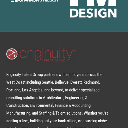
Enginuity Talent Group partners with employers across the
West Coast including Seattle, Bellevue, Everett, Redmond,
Portland, Los Angeles, and beyond, to deliver specialized
recruiting solutions in Architecture, Engineering &
Construction, Environmental, Finance & Accounting,
Manufacturing, and Staffing & Talent solutions. Whether you’re
scaling a firm, building out your back office, or sourcing niche