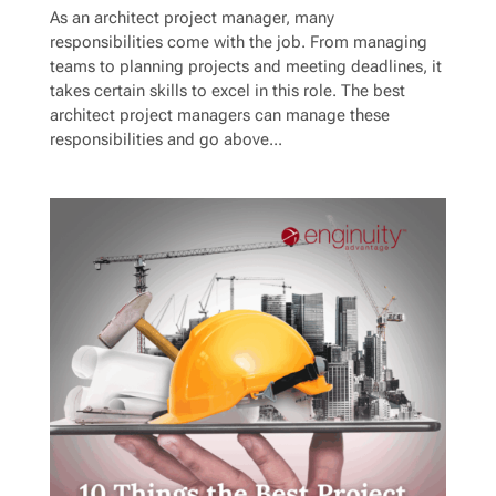
As an architect project manager, many
responsibilities come with the job. From managing
teams to planning projects and meeting deadlines, it
takes certain skills to excel in this role. The best
architect project managers can manage these
responsibilities and go above...