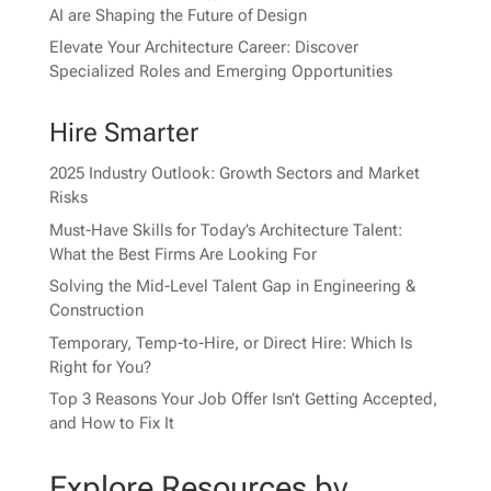
AI are Shaping the Future of Design
Elevate Your Architecture Career: Discover
Specialized Roles and Emerging Opportunities
Hire Smarter
2025 Industry Outlook: Growth Sectors and Market
Risks
Must-Have Skills for Today’s Architecture Talent:
What the Best Firms Are Looking For
Solving the Mid-Level Talent Gap in Engineering &
Construction
Temporary, Temp-to-Hire, or Direct Hire: Which Is
Right for You?
Top 3 Reasons Your Job Offer Isn’t Getting Accepted,
and How to Fix It
Explore Resources by