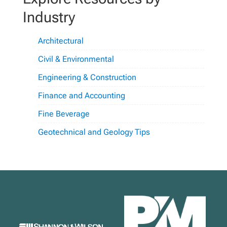
Industry
Architectural
Civil & Environmental
Engineering & Construction
Finance and Accounting
Fine Beverage
Geotechnical and Geology Tips