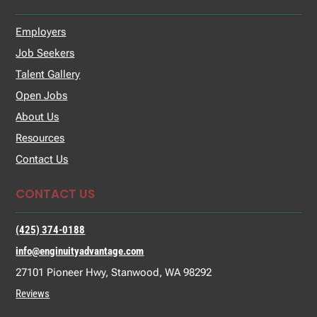
Employers
Job Seekers
Talent Gallery
Open Jobs
About Us
Resources
Contact Us
CONTACT US
(425) 374-0188
info@enginuityadvantage.com
27101 Pioneer Hwy, Stanwood, WA 98292
Reviews