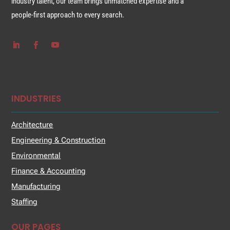
industry talent, our team brings unmatched expertise and a
people-first approach to every search.
INDUSTRIES
Architecture
Engineering & Construction
Environmental
Finance & Accounting
Manufacturing
Staffing
OUR PAGES