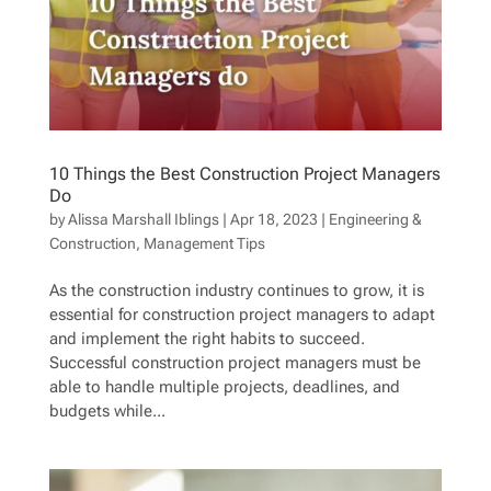
10 Things the Best Construction Project Managers
Do
by
Alissa Marshall Iblings
|
Apr 18, 2023
|
Engineering &
Construction
,
Management Tips
As the construction industry continues to grow, it is
essential for construction project managers to adapt
and implement the right habits to succeed.
Successful construction project managers must be
able to handle multiple projects, deadlines, and
budgets while...