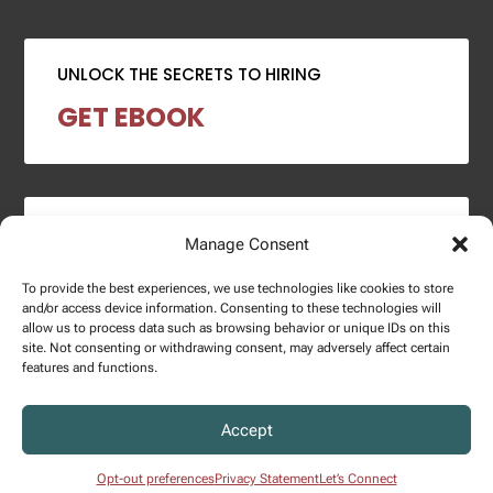
UNLOCK THE SECRETS TO HIRING
GET EBOOK
2024 SALARY REPORT
Manage Consent
DOWNLOAD REPORT
To provide the best experiences, we use technologies like cookies to store
and/or access device information. Consenting to these technologies will
allow us to process data such as browsing behavior or unique IDs on this
site. Not consenting or withdrawing consent, may adversely affect certain
features and functions.
Copyright © 2025 – Enginuity Talent Group. All Right Reserved.
Accept
Privacy Policy.
Opt-out preferences
Privacy Statement
Let’s Connect