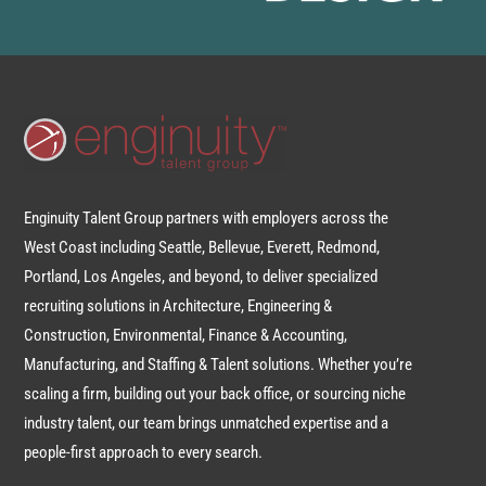
Enginuity Talent Group partners with employers across the
West Coast including Seattle, Bellevue, Everett, Redmond,
Portland, Los Angeles, and beyond, to deliver specialized
recruiting solutions in Architecture, Engineering &
Construction, Environmental, Finance & Accounting,
Manufacturing, and Staffing & Talent solutions. Whether you’re
scaling a firm, building out your back office, or sourcing niche
industry talent, our team brings unmatched expertise and a
people-first approach to every search.