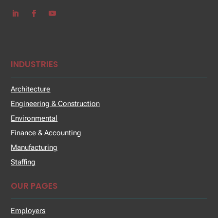
INDUSTRIES
Architecture
Engineering & Construction
Environmental
Finance & Accounting
Manufacturing
Staffing
OUR PAGES
Employers