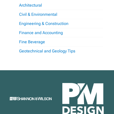
Architectural
Civil & Environmental
Engineering & Construction
Finance and Accounting
Fine Beverage
Geotechnical and Geology Tips