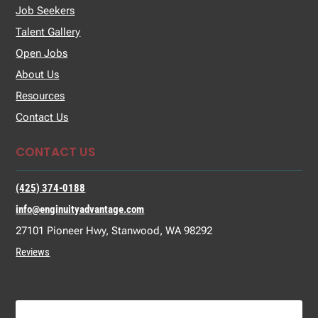
Job Seekers
Talent Gallery
Open Jobs
About Us
Resources
Contact Us
CONTACT US
(425) 374-0188
info@enginuityadvantage.com
27101 Pioneer Hwy, Stanwood, WA 98292
Reviews