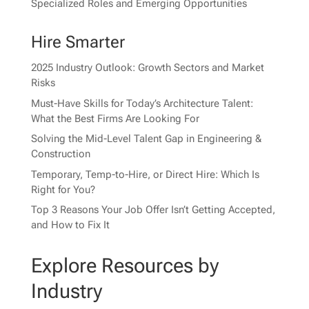
Specialized Roles and Emerging Opportunities
Hire Smarter
2025 Industry Outlook: Growth Sectors and Market
Risks
Must-Have Skills for Today’s Architecture Talent:
What the Best Firms Are Looking For
Solving the Mid-Level Talent Gap in Engineering &
Construction
Temporary, Temp-to-Hire, or Direct Hire: Which Is
Right for You?
Top 3 Reasons Your Job Offer Isn’t Getting Accepted,
and How to Fix It
Explore Resources by
Industry