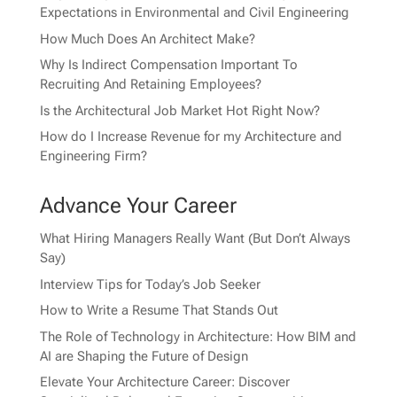
Expectations in Environmental and Civil Engineering
How Much Does An Architect Make?
Why Is Indirect Compensation Important To
Recruiting And Retaining Employees?
Is the Architectural Job Market Hot Right Now?
How do I Increase Revenue for my Architecture and
Engineering Firm?
Advance Your Career
What Hiring Managers Really Want (But Don’t Always
Say)
Interview Tips for Today’s Job Seeker
How to Write a Resume That Stands Out
The Role of Technology in Architecture: How BIM and
AI are Shaping the Future of Design
Elevate Your Architecture Career: Discover