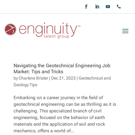
Navigating the Geotechnical Engineering Job
Market: Tips and Tricks
by
Charlene Brister
|
Dec 21, 2023
|
Geotechnical and
Geology Tips
Embarking on a career journey in the field of
geotechnical engineering can be as thrilling as it is
challenging. This specialized branch of civil
engineering, focused on the behavior of earth
materials and the application of soil and rock
mechanics, offers a world of...