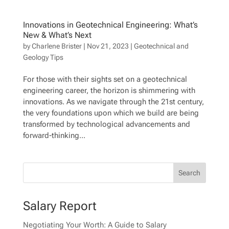
Innovations in Geotechnical Engineering: What’s
New & What’s Next
by
Charlene Brister
|
Nov 21, 2023
|
Geotechnical and
Geology Tips
For those with their sights set on a geotechnical
engineering career, the horizon is shimmering with
innovations. As we navigate through the 21st century,
the very foundations upon which we build are being
transformed by technological advancements and
forward-thinking...
Salary Report
Negotiating Your Worth: A Guide to Salary