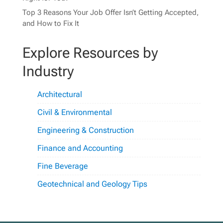
Top 3 Reasons Your Job Offer Isn’t Getting Accepted,
and How to Fix It
Explore Resources by
Industry
Architectural
Civil & Environmental
Engineering & Construction
Finance and Accounting
Fine Beverage
Geotechnical and Geology Tips