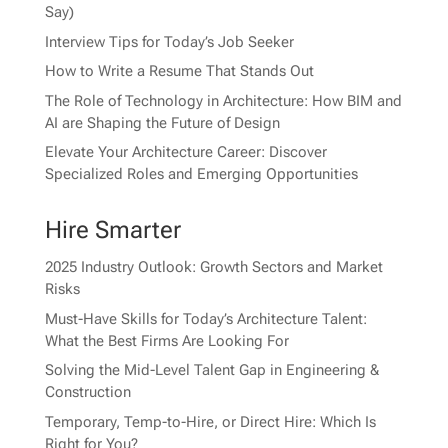
Say)
Interview Tips for Today’s Job Seeker
How to Write a Resume That Stands Out
The Role of Technology in Architecture: How BIM and
AI are Shaping the Future of Design
Elevate Your Architecture Career: Discover
Specialized Roles and Emerging Opportunities
Hire Smarter
2025 Industry Outlook: Growth Sectors and Market
Risks
Must-Have Skills for Today’s Architecture Talent:
What the Best Firms Are Looking For
Solving the Mid-Level Talent Gap in Engineering &
Construction
Temporary, Temp-to-Hire, or Direct Hire: Which Is
Right for You?