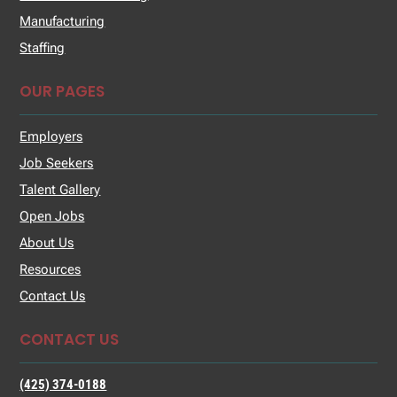
Manufacturing
Staffing
OUR PAGES
Employers
Job Seekers
Talent Gallery
Open Jobs
About Us
Resources
Contact Us
CONTACT US
(425) 374-0188