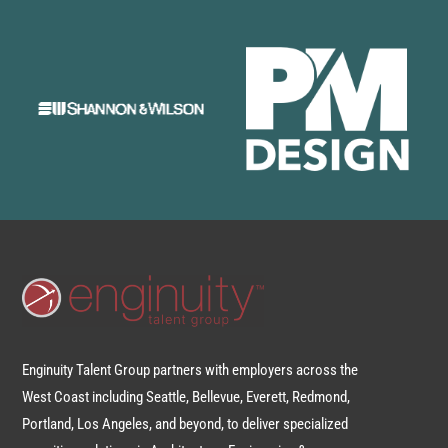
Enginuity Talent Group partners with employers across the
West Coast including Seattle, Bellevue, Everett, Redmond,
Portland, Los Angeles, and beyond, to deliver specialized