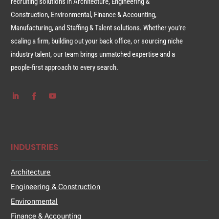
recruiting solutions in Architecture, Engineering &
Construction, Environmental, Finance & Accounting,
Manufacturing, and Staffing & Talent solutions. Whether you’re
scaling a firm, building out your back office, or sourcing niche
industry talent, our team brings unmatched expertise and a
people-first approach to every search.
INDUSTRIES
Architecture
Engineering & Construction
Environmental
Finance & Accounting