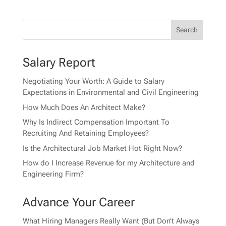
Salary Report
Negotiating Your Worth: A Guide to Salary
Expectations in Environmental and Civil Engineering
How Much Does An Architect Make?
Why Is Indirect Compensation Important To
Recruiting And Retaining Employees?
Is the Architectural Job Market Hot Right Now?
How do I Increase Revenue for my Architecture and
Engineering Firm?
Advance Your Career
What Hiring Managers Really Want (But Don’t Always