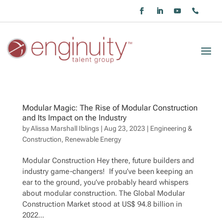
Modular Magic: The Rise of Modular Construction
and Its Impact on the Industry
by
Alissa Marshall Iblings
|
Aug 23, 2023
|
Engineering &
Construction
,
Renewable Energy
Modular Construction Hey there, future builders and
industry game-changers! If you’ve been keeping an
ear to the ground, you’ve probably heard whispers
about modular construction. The Global Modular
Construction Market stood at US$ 94.8 billion in
2022...