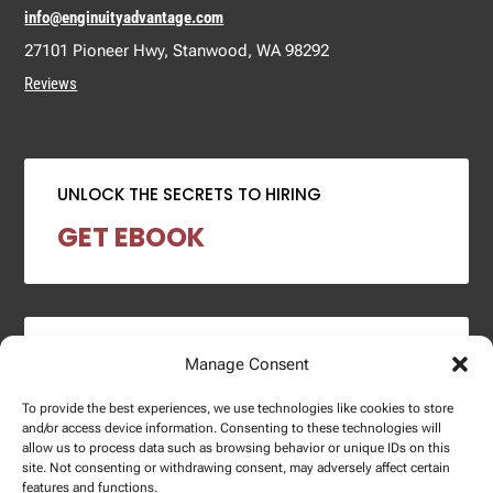
info@enginuityadvantage.com
27101 Pioneer Hwy, Stanwood, WA 98292
Reviews
UNLOCK THE SECRETS TO HIRING
GET EBOOK
2024 SALARY REPORT
Manage Consent
DOWNLOAD REPORT
To provide the best experiences, we use technologies like cookies to store
and/or access device information. Consenting to these technologies will
allow us to process data such as browsing behavior or unique IDs on this
site. Not consenting or withdrawing consent, may adversely affect certain
features and functions.