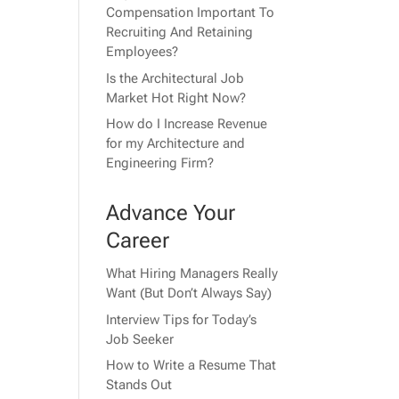
Compensation Important To
Recruiting And Retaining
Employees?
Is the Architectural Job
Market Hot Right Now?
How do I Increase Revenue
for my Architecture and
Engineering Firm?
Advance Your
Career
What Hiring Managers Really
Want (But Don’t Always Say)
Interview Tips for Today’s
Job Seeker
How to Write a Resume That
Stands Out