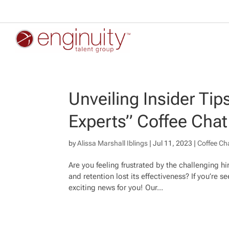
Unveiling Insider Tip
Experts” Coffee Chat
by
Alissa Marshall Iblings
|
Jul 11, 2023
|
Coffee Ch
Are you feeling frustrated by the challenging h
and retention lost its effectiveness? If you’re
exciting news for you! Our...