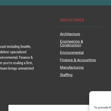
INDUSTRIES
Architecture
Engineering &
Construction
ast including Seattle,
deliver specialized
Environmental
Environmental, Finance &
Finance & Accounting
r you’re scaling a firm,
Manufacturing
ur team brings unmatched
Staffing
To provide t