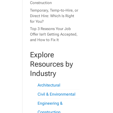
Construction
Temporary, Temp-to-Hire, or
Direct Hire: Which Is Right
for You?
Top 3 Reasons Your Job
Offer Isn’t Getting Accepted,
and How to Fix It
Explore
Resources by
Industry
Architectural
Civil & Environmental
Engineering &
Construction