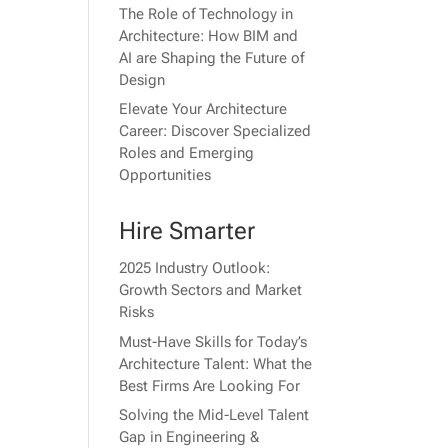
The Role of Technology in
Architecture: How BIM and
AI are Shaping the Future of
Design
Elevate Your Architecture
Career: Discover Specialized
Roles and Emerging
Opportunities
Hire Smarter
2025 Industry Outlook:
Growth Sectors and Market
Risks
Must-Have Skills for Today’s
Architecture Talent: What the
Best Firms Are Looking For
Solving the Mid-Level Talent
Gap in Engineering &