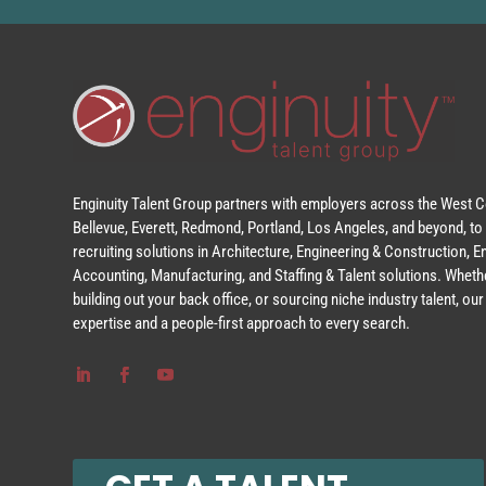
Enginuity Talent Group partners with employers across the West Co
Bellevue, Everett, Redmond, Portland, Los Angeles, and beyond, to 
recruiting solutions in Architecture, Engineering & Construction, 
Accounting, Manufacturing, and Staffing & Talent solutions. Whethe
building out your back office, or sourcing niche industry talent, o
expertise and a people-first approach to every search.