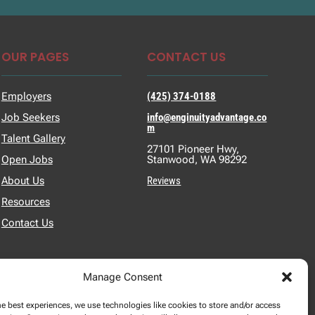
OUR PAGES
CONTACT US
Employers
(425) 374-0188
Job Seekers
info@enginuityadvantage.co
m
Talent Gallery
27101 Pioneer Hwy,
Open Jobs
Stanwood, WA 98292
About Us
Reviews
Resources
Contact Us
Manage Consent
he best experiences, we use technologies like cookies to store and/or access