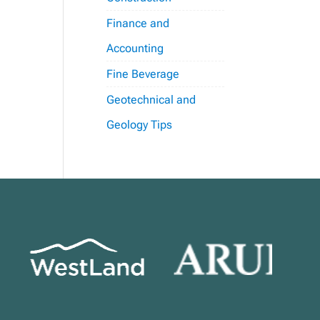
Finance and
Accounting
Fine Beverage
Geotechnical and
Geology Tips