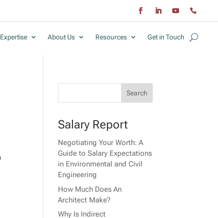
Expertise
About Us
Resources
Get in Touch
Salary Report
Negotiating Your Worth: A
Guide to Salary Expectations
n
in Environmental and Civil
Engineering
How Much Does An
Architect Make?
Why Is Indirect