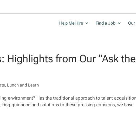
Help Me Hire
Find a Job
Our 
s: Highlights from Our “Ask the
ats
,
Lunch and Learn
iring environment? Has the traditional approach to talent acquisitio
 seeking guidance and solutions to these pressing concerns, we have