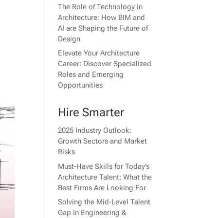
The Role of Technology in
Architecture: How BIM and
AI are Shaping the Future of
Design
Elevate Your Architecture
Career: Discover Specialized
Roles and Emerging
Opportunities
Hire Smarter
2025 Industry Outlook:
Growth Sectors and Market
Risks
Must-Have Skills for Today’s
Architecture Talent: What the
Best Firms Are Looking For
Solving the Mid-Level Talent
Gap in Engineering &