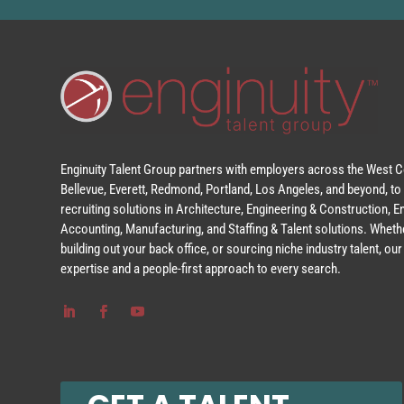
Enginuity Talent Group partners with employers across the West Co
Bellevue, Everett, Redmond, Portland, Los Angeles, and beyond, to 
recruiting solutions in Architecture, Engineering & Construction, 
Accounting, Manufacturing, and Staffing & Talent solutions. Whethe
building out your back office, or sourcing niche industry talent, o
expertise and a people-first approach to every search.