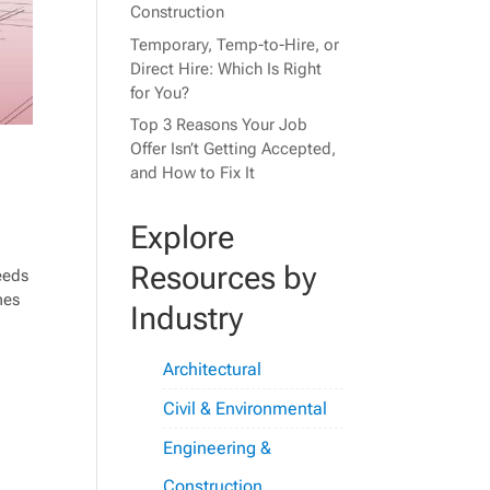
Construction
Temporary, Temp-to-Hire, or
Direct Hire: Which Is Right
for You?
Top 3 Reasons Your Job
Offer Isn’t Getting Accepted,
and How to Fix It
Explore
Resources by
needs
mes
Industry
Architectural
Civil & Environmental
Engineering &
Construction