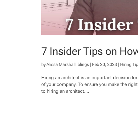
7 Insider Tips on How
by
Alissa Marshall Iblings
|
Feb 20, 2023
|
Hiring Ti
Hiring an architect is an important decision for 
of your company. To ensure you make the right 
to hiring an architect....