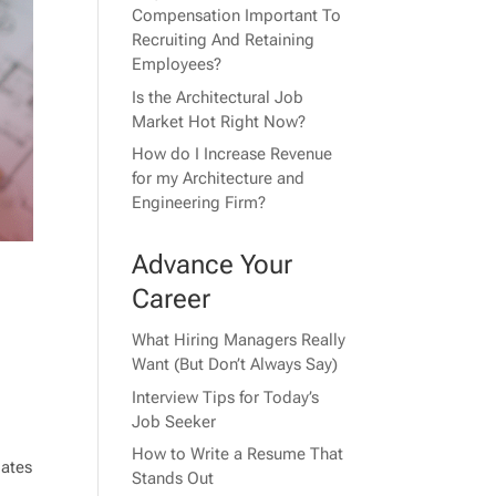
Compensation Important To
Recruiting And Retaining
Employees?
Is the Architectural Job
Market Hot Right Now?
How do I Increase Revenue
for my Architecture and
Engineering Firm?
Advance Your
Career
What Hiring Managers Really
Want (But Don’t Always Say)
Interview Tips for Today’s
Job Seeker
How to Write a Resume That
dates
Stands Out