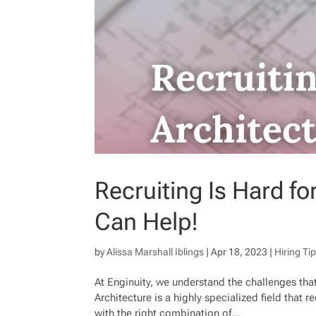
Recruiting Is Hard f
Can Help!
by
Alissa Marshall Iblings
|
Apr 18, 2023
|
Hiring Ti
At Enginuity, we understand the challenges that
Architecture is a highly specialized field that r
with the right combination of...