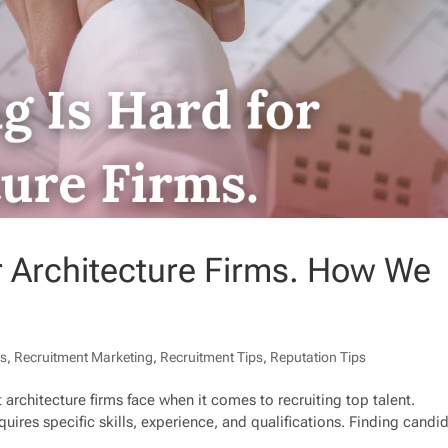
or Architecture Firms. How We
ps
,
Recruitment Marketing
,
Recruitment Tips
,
Reputation Tips
 architecture firms face when it comes to recruiting top talent.
equires specific skills, experience, and qualifications. Finding candi