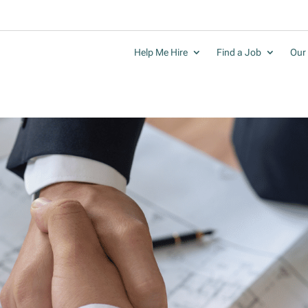
Help Me Hire
Find a Job
Our 