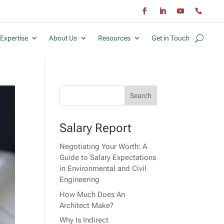
Expertise
About Us
Resources
Get in Touch
Salary Report
Negotiating Your Worth: A
Guide to Salary Expectations
in Environmental and Civil
Engineering
How Much Does An
Architect Make?
Why Is Indirect