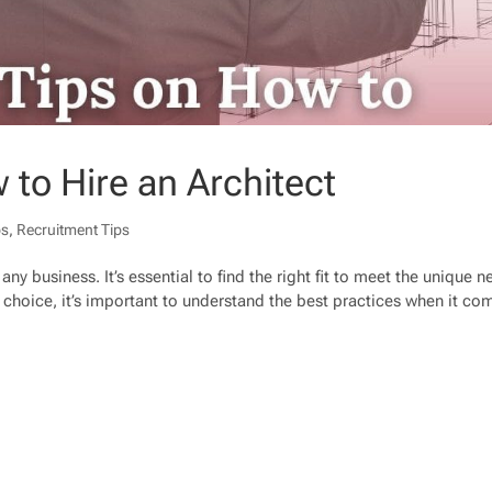
 to Hire an Architect
ps
,
Recruitment Tips
any business. It’s essential to find the right fit to meet the unique 
choice, it’s important to understand the best practices when it co