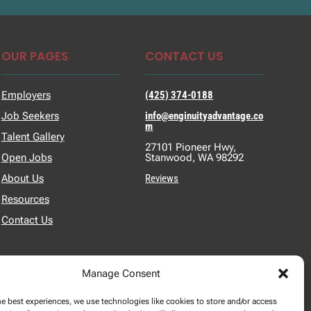
OUR PAGES
CONTACT US
Employers
(425) 374-0188
Job Seekers
info@enginuityadvantage.co
m
Talent Gallery
27101 Pioneer Hwy,
Open Jobs
Stanwood, WA 98292
About Us
Reviews
Resources
Contact Us
Manage Consent
he best experiences, we use technologies like cookies to store and/or access