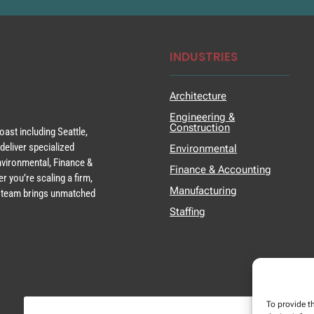
INDUSTRIES
Architecture
Engineering &
Construction
ast including Seattle,
deliver specialized
Environmental
Environmental, Finance &
Finance & Accounting
r you’re scaling a firm,
Manufacturing
ur team brings unmatched
Staffing
To provide t