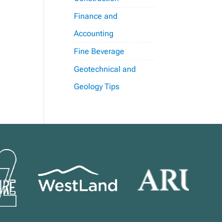
Finance and
Accounting
Fine Beverage
Geotechnical and
Geology Tips