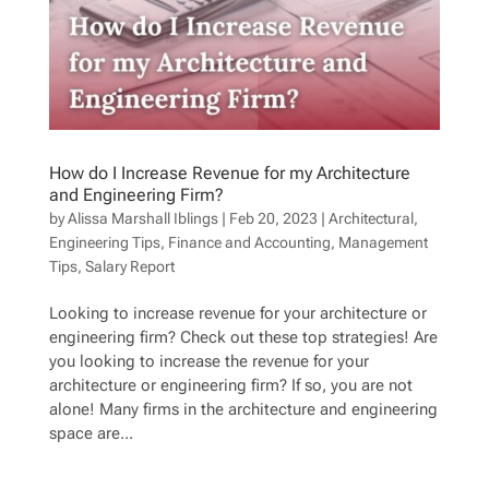
How do I Increase Revenue for my Architecture
and Engineering Firm?
by
Alissa Marshall Iblings
|
Feb 20, 2023
|
Architectural
,
Engineering Tips
,
Finance and Accounting
,
Management
Tips
,
Salary Report
Looking to increase revenue for your architecture or
engineering firm? Check out these top strategies! Are
you looking to increase the revenue for your
architecture or engineering firm? If so, you are not
alone! Many firms in the architecture and engineering
space are...