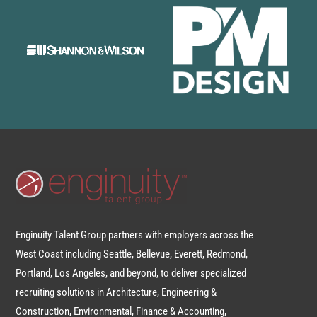
Enginuity Talent Group partners with employers across the
West Coast including Seattle, Bellevue, Everett, Redmond,
Portland, Los Angeles, and beyond, to deliver specialized
recruiting solutions in Architecture, Engineering &
Construction, Environmental, Finance & Accounting,