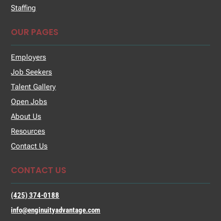
Staffing
OUR PAGES
Employers
Job Seekers
Talent Gallery
Open Jobs
About Us
Resources
Contact Us
CONTACT US
(425) 374-0188
info@enginuityadvantage.com