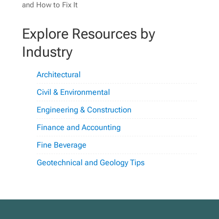
and How to Fix It
Explore Resources by
Industry
Architectural
Civil & Environmental
Engineering & Construction
Finance and Accounting
Fine Beverage
Geotechnical and Geology Tips