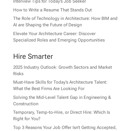
Interview Tips for Today’s Job Seeker
How to Write a Resume That Stands Out
The Role of Technology in Architecture: How BIM and
AI are Shaping the Future of Design
Elevate Your Architecture Career: Discover
Specialized Roles and Emerging Opportunities
Hire Smarter
2025 Industry Outlook: Growth Sectors and Market
Risks
Must-Have Skills for Today’s Architecture Talent:
What the Best Firms Are Looking For
Solving the Mid-Level Talent Gap in Engineering &
Construction
Temporary, Temp-to-Hire, or Direct Hire: Which Is
Right for You?
Top 3 Reasons Your Job Offer Isn’t Getting Accepted,