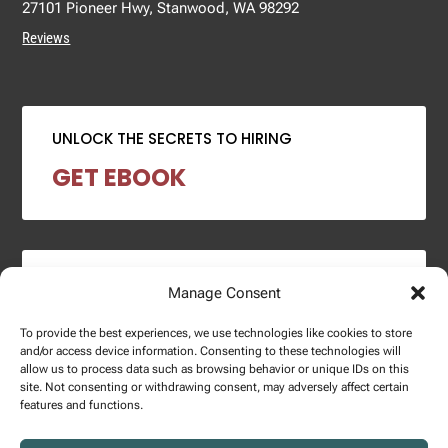
27101 Pioneer Hwy, Stanwood, WA 98292
Reviews
UNLOCK THE SECRETS TO HIRING
GET EBOOK
2024 SALARY REPORT
Manage Consent
DOWNLOAD REPORT
To provide the best experiences, we use technologies like cookies to store
and/or access device information. Consenting to these technologies will
allow us to process data such as browsing behavior or unique IDs on this
site. Not consenting or withdrawing consent, may adversely affect certain
features and functions.
Copyright © 2025 – Enginuity Talent Group. All Right Reserved.