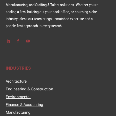
Manufacturing, and Staffing & Talent solutions. Whether you’re
scaling a firm, building out your back office, or sourcing niche
industry talent, our team brings unmatched expertise and a
people-first approach to every search.
INDUSTRIES
Architecture
Engineering & Construction
Environmental
Finance & Accounting
Manufacturing