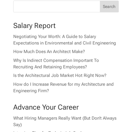
Salary Report
Negotiating Your Worth: A Guide to Salary
Expectations in Environmental and Civil Engineering
How Much Does An Architect Make?
Why Is Indirect Compensation Important To
Recruiting And Retaining Employees?
Is the Architectural Job Market Hot Right Now?
How do I Increase Revenue for my Architecture and
Engineering Firm?
Advance Your Career
What Hiring Managers Really Want (But Don’t Always
Say)