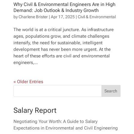
Why Civil & Environmental Engineers Are in High
Demand: Job Outlook & Industry Growth
by
Charlene Brister
|
Apr 17, 2025
|
Civil & Environmental
The world is at a critical juncture. As infrastructure
ages, populations grow, and climate challenges
intensify, the need for sustainable, intelligent
development has never been more urgent. At the
heart of these efforts are civil and environmental
engineers,...
« Older Entries
Salary Report
Negotiating Your Worth: A Guide to Salary
Expectations in Environmental and Civil Engineering