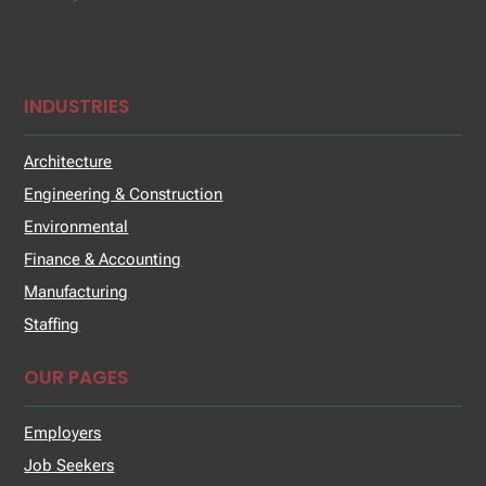
INDUSTRIES
Architecture
Engineering & Construction
Environmental
Finance & Accounting
Manufacturing
Staffing
OUR PAGES
Employers
Job Seekers