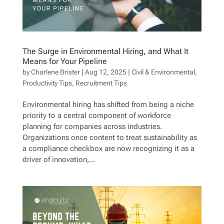
The Surge in Environmental Hiring, and What It
Means for Your Pipeline
by
Charlene Brister
|
Aug 12, 2025
|
Civil & Environmental
,
Productivity Tips
,
Recruitment Tips
Environmental hiring has shifted from being a niche
priority to a central component of workforce
planning for companies across industries.
Organizations once content to treat sustainability as
a compliance checkbox are now recognizing it as a
driver of innovation,...