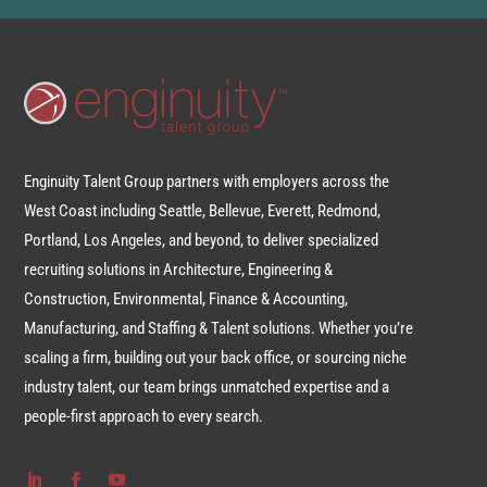
Enginuity Talent Group partners with employers across the
West Coast including Seattle, Bellevue, Everett, Redmond,
Portland, Los Angeles, and beyond, to deliver specialized
recruiting solutions in Architecture, Engineering &
Construction, Environmental, Finance & Accounting,
Manufacturing, and Staffing & Talent solutions. Whether you’re
scaling a firm, building out your back office, or sourcing niche
industry talent, our team brings unmatched expertise and a
people-first approach to every search.