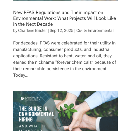
New PFAS Regulations and Their Impact on
Environmental Work: What Projects Will Look Like
in the Next Decade
by
Charlene Brister
|
Sep 12, 2025
|
Civil & Environmental
For decades, PFAS were celebrated for their utility in
manufacturing, consumer products, and industrial
applications. Resistant to heat, water, and oil, they
earned the nickname “forever chemicals” because of
their remarkable persistence in the environment.
Today,...