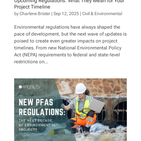
Upcoming Regulations: What They Mean for Your
Project Timeline
by
Charlene Brister
|
Sep 12, 2025
|
Civil & Environmental
Environmental regulations have always shaped the
pace of development, but the next wave of updates is
poised to create even greater impacts on project
timelines. From new National Environmental Policy
Act (NEPA) requirements to federal and state-level
restrictions on...