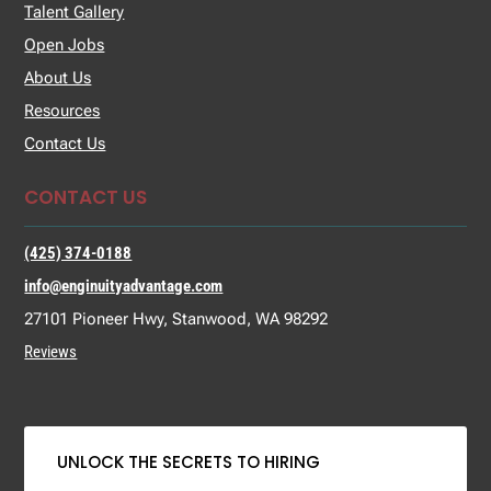
Talent Gallery
Open Jobs
About Us
Resources
Contact Us
CONTACT US
(425) 374-0188
info@enginuityadvantage.com
27101 Pioneer Hwy, Stanwood, WA 98292
Reviews
UNLOCK THE SECRETS TO HIRING