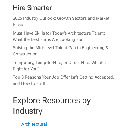
Hire Smarter
2025 Industry Outlook: Growth Sectors and Market
Risks
Must-Have Skills for Today’s Architecture Talent:
What the Best Firms Are Looking For
Solving the Mid-Level Talent Gap in Engineering &
Construction
Temporary, Temp-to-Hire, or Direct Hire: Which Is
Right for You?
Top 3 Reasons Your Job Offer Isn’t Getting Accepted,
and How to Fix It
Explore Resources by
Industry
Architectural