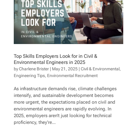
Top Skills Employers Look for in Civil &
Environmental Engineers in 2025
by
Charlene Brister
|
May 21, 2025
|
Civil & Environmental
,
Engineering Tips
,
Environmental Recruitment
As infrastructure demands rise, climate challenges
intensify, and sustainable development becomes
more urgent, the expectations placed on civil and
environmental engineers are rapidly evolving. In
2025, employers aren’t just looking for technical
proficiency, they’re...