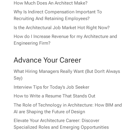
How Much Does An Architect Make?
Why Is Indirect Compensation Important To
Recruiting And Retaining Employees?
Is the Architectural Job Market Hot Right Now?
How do I Increase Revenue for my Architecture and
Engineering Firm?
Advance Your Career
What Hiring Managers Really Want (But Don’t Always
Say)
Interview Tips for Today’s Job Seeker
How to Write a Resume That Stands Out
The Role of Technology in Architecture: How BIM and
AI are Shaping the Future of Design
Elevate Your Architecture Career: Discover
Specialized Roles and Emerging Opportunities