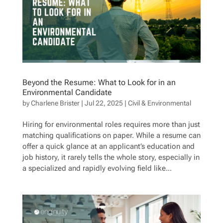
Beyond the Resume: What to Look for in an
Environmental Candidate
by
Charlene Brister
|
Jul 22, 2025
|
Civil & Environmental
Hiring for environmental roles requires more than just
matching qualifications on paper. While a resume can
offer a quick glance at an applicant’s education and
job history, it rarely tells the whole story, especially in
a specialized and rapidly evolving field like...