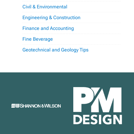
Civil & Environmental
Engineering & Construction
Finance and Accounting
Fine Beverage
Geotechnical and Geology Tips