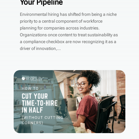
Your Pipeline
Environmental hiring has shifted from being a niche
priority to a central component of workforce
planning for companies across industries.
Organizations once content to treat sustainability as
a compliance checkbox are now recognizing it as a
driver of innovation,...