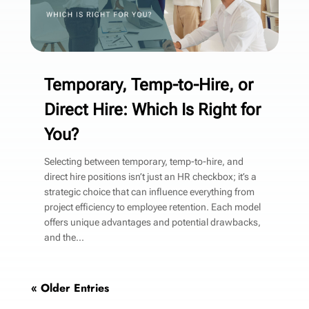
Temporary, Temp-to-Hire, or
Direct Hire: Which Is Right for
You?
Selecting between temporary, temp-to-hire, and
direct hire positions isn’t just an HR checkbox; it’s a
strategic choice that can influence everything from
project efficiency to employee retention. Each model
offers unique advantages and potential drawbacks,
and the...
« Older Entries