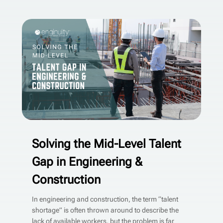
Solving the Mid-Level Talent
Gap in Engineering &
Construction
In engineering and construction, the term “talent
shortage” is often thrown around to describe the
lack of available workers, but the problem is far