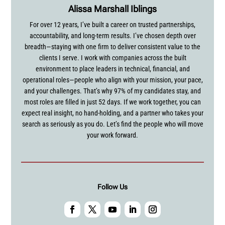
Alissa Marshall Iblings
For over 12 years, I’ve built a career on trusted partnerships,
accountability, and long-term results. I’ve chosen depth over
breadth—staying with one firm to deliver consistent value to the
clients I serve. I work with companies across the built
environment to place leaders in technical, financial, and
operational roles—people who align with your mission, your pace,
and your challenges. That’s why 97% of my candidates stay, and
most roles are filled in just 52 days. If we work together, you can
expect real insight, no hand-holding, and a partner who takes your
search as seriously as you do. Let’s find the people who will move
your work forward.
Follow Us