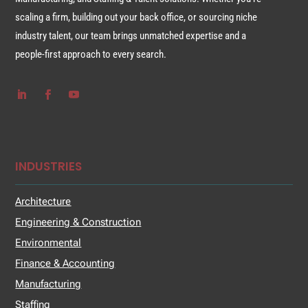
scaling a firm, building out your back office, or sourcing niche
industry talent, our team brings unmatched expertise and a
people-first approach to every search.
INDUSTRIES
Architecture
Engineering & Construction
Environmental
Finance & Accounting
Manufacturing
Staffing