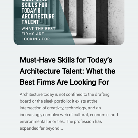
Must-Have Skills for Today’s
Architecture Talent: What the
Best Firms Are Looking For
Architecture today is not confined to the drafting
board or the sleek portfolio; it exists at the
intersection of creativity, technology, and an
increasingly complex web of cultural, economic, and
environmental priorities. The profession has
expanded far beyond...