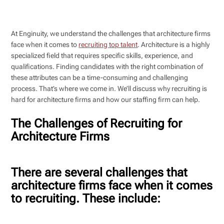
At Enginuity, we understand the challenges that architecture firms
face when it comes to
recruiting top talent
. Architecture is a highly
specialized field that requires specific skills, experience, and
qualifications. Finding candidates with the right combination of
these attributes can be a time-consuming and challenging
process. That’s where we come in. We’ll discuss why recruiting is
hard for architecture firms and how our staffing firm can help.
The Challenges of Recruiting for
Architecture Firms
There are several challenges that
architecture firms face when it comes
to recruiting. These include: