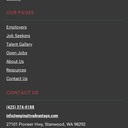
OUR PAGES
Employers
Job Seekers
Talent Gallery
Open Jobs
About Us
Resources
Contact Us
CONTACT US
(425) 374-0188
info@enginuityadvantage.com
27101 Pioneer Hwy, Stanwood, WA 98292