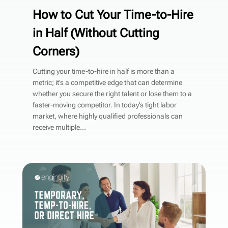
How to Cut Your Time-to-Hire
in Half (Without Cutting
Corners)
Cutting your time-to-hire in half is more than a
metric; it’s a competitive edge that can determine
whether you secure the right talent or lose them to a
faster-moving competitor. In today’s tight labor
market, where highly qualified professionals can
receive multiple...