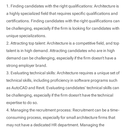
Finding candidates with the right qualifications: Architecture is
a highly specialized field that requires specific qualifications and
certifications. Finding candidates with the right qualifications can
be challenging, especially if the firm is looking for candidates with
unique specializations.
Attracting top talent: Architecture is a competitive field, and top
talent is in high demand. Attracting candidates who are in high
demand can be challenging, especially if the firm doesn’t have a
strong employer brand.
Evaluating technical skills: Architecture requires a unique set of
technical skills, including proficiency in software programs such
as AutoCAD and Revit. Evaluating candidates’ technical skills can
be challenging, especially if the firm doesn’t have the technical
expertise to do so.
Managing the recruitment process: Recruitment can be a time-
consuming process, especially for small architecture firms that
may not have a dedicated HR department. Managing the