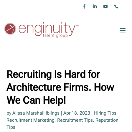
Recruiting Is Hard for
Architecture Firms. How
We Can Help!
by
Alissa Marshall Iblings
|
Apr 18, 2023
|
Hiring Tips
,
Recruitment Marketing
,
Recruitment Tips
,
Reputation
Tips