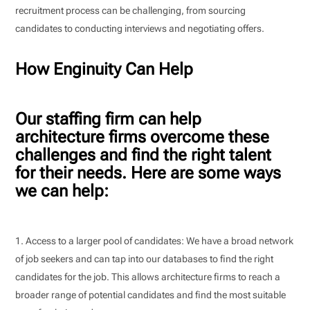
recruitment process can be challenging, from sourcing
candidates to conducting interviews and negotiating offers.
How Enginuity Can Help
Our staffing firm can help
architecture firms overcome these
challenges and find the right talent
for their needs. Here are some ways
we can help:
Access to a larger pool of candidates: We have a broad network
of job seekers and can tap into our databases to find the right
candidates for the job. This allows architecture firms to reach a
broader range of potential candidates and find the most suitable