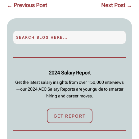
←
Previous Post
Next Post
→
2024 Salary Report
Get the latest salary insights from over 150,000 interviews
—our 2024 AEC Salary Reports are your guide to smarter
hiring and career moves.
GET REPORT