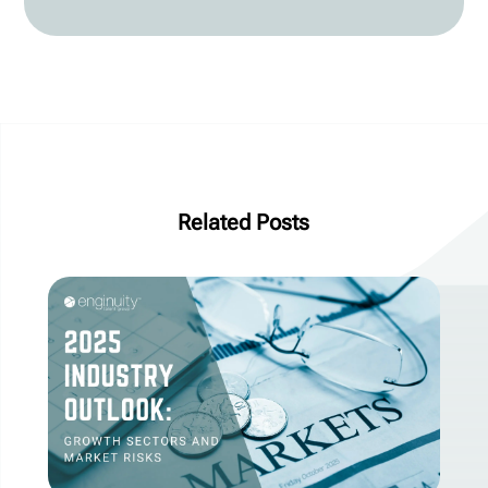
Related Posts