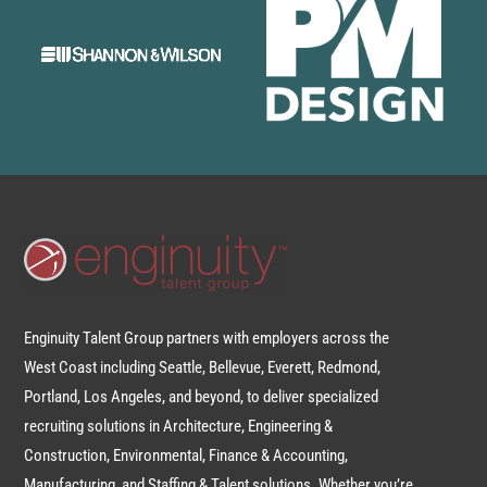
Enginuity Talent Group partners with employers across the
West Coast including Seattle, Bellevue, Everett, Redmond,
Portland, Los Angeles, and beyond, to deliver specialized
recruiting solutions in Architecture, Engineering &
Construction, Environmental, Finance & Accounting,
Manufacturing, and Staffing & Talent solutions. Whether you’re