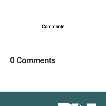
Comments
0 Comments