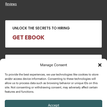
Reviews
UNLOCK THE SECRETS TO HIRING
GET EBOOK
2024 SALARY REPORT
Manage Consent
DOWNLOAD REPORT
To provide the best experiences, we use technologies like cookies to store
and/or access device information. Consenting to these technologies will
allow us to process data such as browsing behavior or unique IDs on this
site. Not consenting or withdrawing consent, may adversely affect certain
features and functions.
Copyright © 2025 – Enginuity Talent Group. All Right Reserved.
Accept
Privacy Policy.