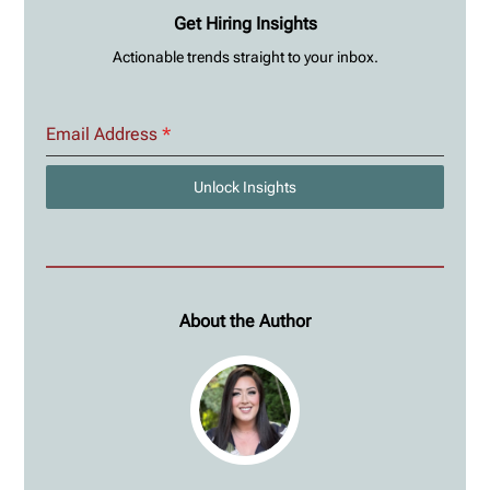
Get Hiring Insights
Actionable trends straight to your inbox.
Email Address
*
Unlock Insights
About the Author