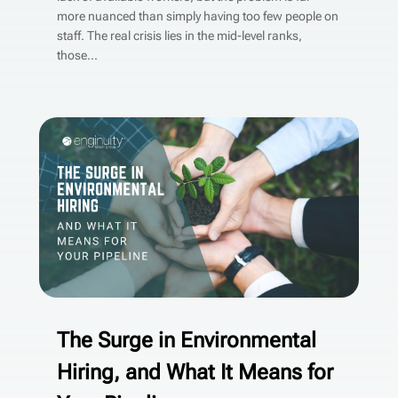
more nuanced than simply having too few people on
staff. The real crisis lies in the mid-level ranks,
those...
The Surge in Environmental
Hiring, and What It Means for