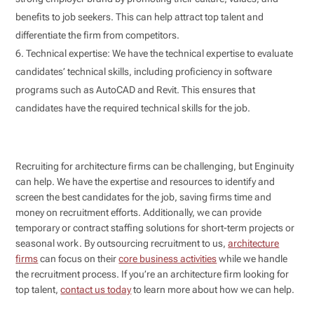
benefits to job seekers. This can help attract top talent and
differentiate the firm from competitors.
Technical expertise: We have the technical expertise to evaluate
candidates’ technical skills, including proficiency in software
programs such as AutoCAD and Revit. This ensures that
candidates have the required technical skills for the job.
Recruiting for architecture firms can be challenging, but Enginuity
can help. We have the expertise and resources to identify and
screen the best candidates for the job, saving firms time and
money on recruitment efforts. Additionally, we can provide
temporary or contract staffing solutions for short-term projects or
seasonal work. By outsourcing recruitment to us,
architecture
firms
can focus on their
core business activities
while we handle
the recruitment process. If you’re an architecture firm looking for
top talent,
contact us today
to learn more about how we can help.