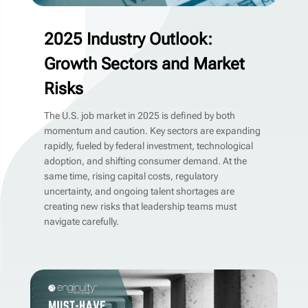
2025 Industry Outlook:
Growth Sectors and Market
Risks
The U.S. job market in 2025 is defined by both
momentum and caution. Key sectors are expanding
rapidly, fueled by federal investment, technological
adoption, and shifting consumer demand. At the
same time, rising capital costs, regulatory
uncertainty, and ongoing talent shortages are
creating new risks that leadership teams must
navigate carefully.