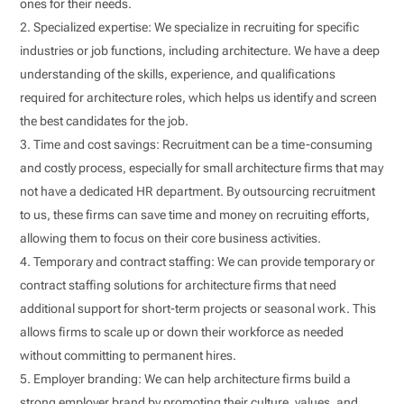
ones for their needs.
Specialized expertise: We specialize in recruiting for specific
industries or job functions, including architecture. We have a deep
understanding of the skills, experience, and qualifications
required for architecture roles, which helps us identify and screen
the best candidates for the job.
Time and cost savings: Recruitment can be a time-consuming
and costly process, especially for small architecture firms that may
not have a dedicated HR department. By outsourcing recruitment
to us, these firms can save time and money on recruiting efforts,
allowing them to focus on their core business activities.
Temporary and contract staffing: We can provide temporary or
contract staffing solutions for architecture firms that need
additional support for short-term projects or seasonal work. This
allows firms to scale up or down their workforce as needed
without committing to permanent hires.
Employer branding: We can help architecture firms build a
strong employer brand by promoting their culture, values, and