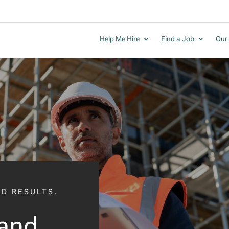
Help Me Hire
Find a Job
Our 
LD RESULTS.
and