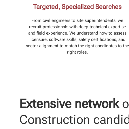
Targeted, Specialized Searches
From civil engineers to site superintendents, we
recruit professionals with deep technical expertise
and field experience. We understand how to assess
licensure, software skills, safety certifications, and
sector alignment to match the right candidates to the
right roles.
Extensive network
o
Construction candi