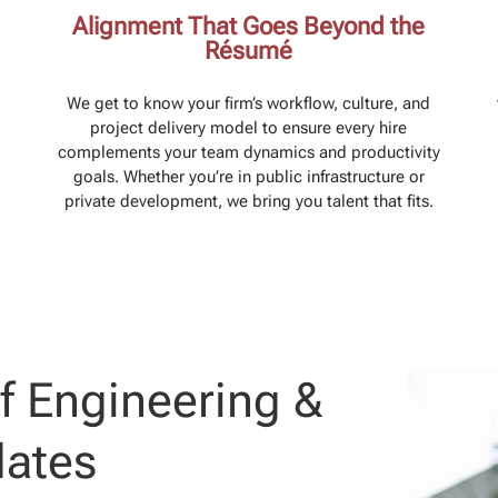
Alignment That Goes Beyond the
Résumé
We get to know your firm’s workflow, culture, and
project delivery model to ensure every hire
complements your team dynamics and productivity
goals. Whether you’re in public infrastructure or
private development, we bring you talent that fits.
f Engineering &
dates