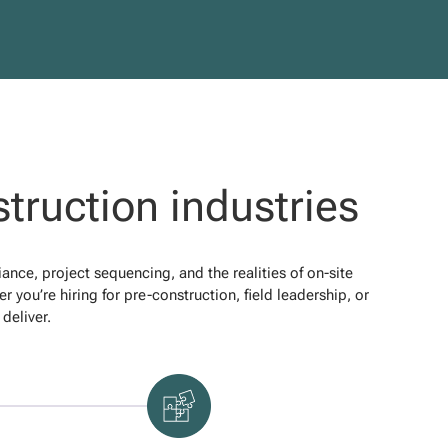
truction industries
ce, project sequencing, and the realities of on-site
 you’re hiring for pre-construction, field leadership, or
deliver.