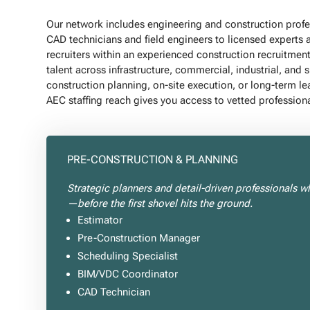
Our network includes engineering and construction profess
CAD technicians and field engineers to licensed experts 
recruiters within an experienced construction recruitmen
talent across infrastructure, commercial, industrial, and 
construction planning, on-site execution, or long-term le
AEC staffing reach gives you access to vetted professiona
PRE-CONSTRUCTION & PLANNING
Strategic planners and detail-driven professionals w
—before the first shovel hits the ground.
Estimator
Pre-Construction Manager
Scheduling Specialist
BIM/VDC Coordinator
CAD Technician