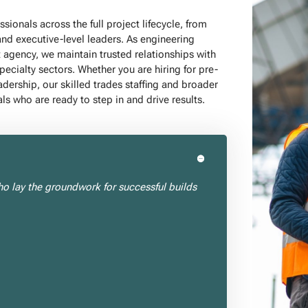
ionals across the full project lifecycle, from
and executive-level leaders. As engineering
t agency, we maintain trusted relationships with
specialty sectors. Whether you are hiring for pre-
adership, our skilled trades staffing and broader
ls who are ready to step in and drive results.
ho lay the groundwork for successful builds