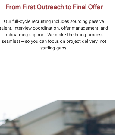
From First Outreach to Final Offer
Our full-cycle recruiting includes sourcing passive
talent, interview coordination, offer management, and
onboarding support. We make the hiring process
seamless—so you can focus on project delivery, not
staffing gaps.