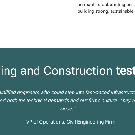
outreach to onboarding ensu
building strong, sustainable 
ing and Construction
tes
alified engineers who could step into fast-paced infrastruct
 both the technical demands and our firm’s culture. They’ve
since.”
— VP of Operations, Civil Engineering Firm