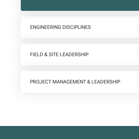
ENGINEERING DISCIPLINES
FIELD & SITE LEADERSHIP
PROJECT MANAGEMENT & LEADERSHIP