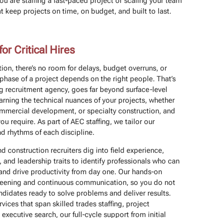
ou are staffing a fast-paced project or scaling your team
keep projects on time, on budget, and built to last.
r Critical Hires
ion, there’s no room for delays, budget overruns, or
phase of a project depends on the right people. That’s
g recruitment agency, goes far beyond surface-level
earning the technical nuances of your projects, whether
 commercial development, or specialty construction, and
you require. As part of AEC staffing, we tailor our
 rhythms of each discipline.
d construction recruiters dig into field experience,
, and leadership traits to identify professionals who can
 and drive productivity from day one. Our hands-on
creening and continuous communication, so you do not
ndidates ready to solve problems and deliver results.
rvices that span skilled trades staffing, project
executive search, our full-cycle support from initial