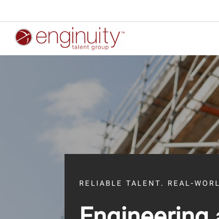
RELIABLE TALENT. REAL-WOR
Engineering