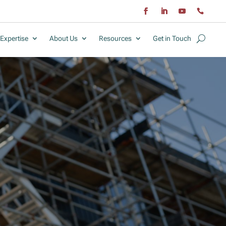
Expertise
About Us
Resources
Get in Touch