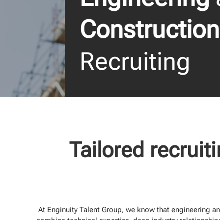
Construction
Recruiting
Tailored recruit
At Enginuity Talent Group, we know that engineering and