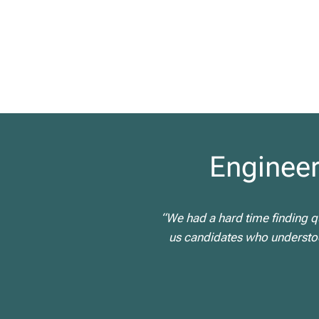
Engineer
“We had a hard time finding qu
us candidates who understood