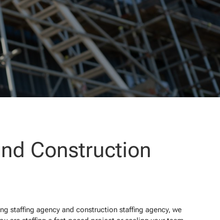
and Construction
ing staffing agency and construction staffing agency, we