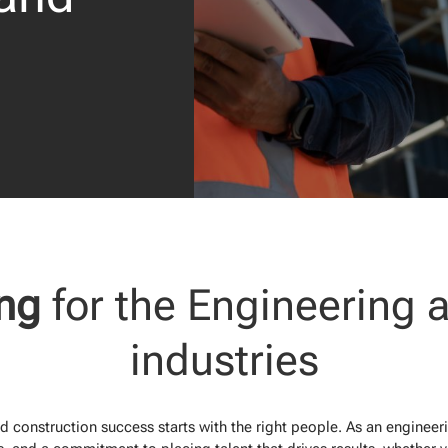
ing
for the Engineering 
industries
 construction success starts with the right people. As an engineer