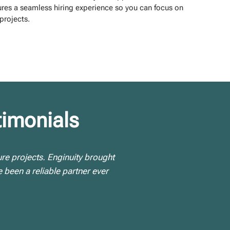
res a seamless hiring experience so you can focus on
projects.
timonials
ure projects. Enginuity brought
 been a reliable partner ever