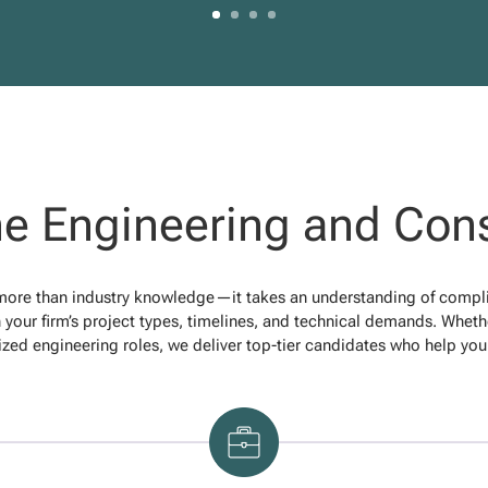
e Engineering and Cons
 more than industry knowledge—it takes an understanding of complian
 your firm’s project types, timelines, and technical demands. Whether
ized engineering roles, we deliver top-tier candidates who help you 