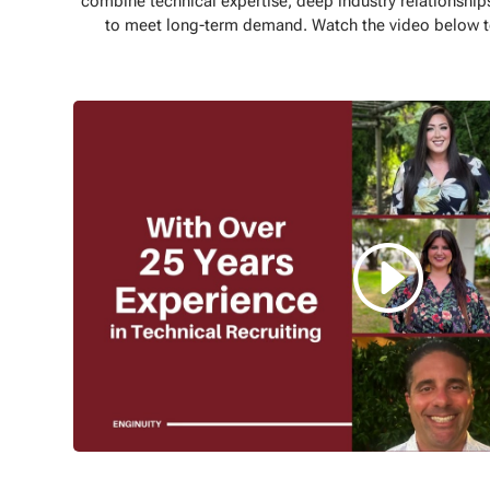
combine technical expertise, deep industry relationships
to meet long-term demand. Watch the video below to 