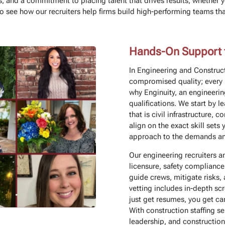
, and a commitment to placing talent that drives results, whether y
see how our recruiters help firms build high-performing teams that 
Hands-On Support fo
In Engineering and Construct
compromised quality; every 
why Enginuity, an engineerin
qualifications. We start by l
that is civil infrastructure,
align on the exact skill sets 
approach to the demands and
Our engineering recruiters an
licensure, safety compliance
guide crews, mitigate risks,
vetting includes in-depth s
just get resumes, you get ca
With construction staffing se
leadership, and construction 