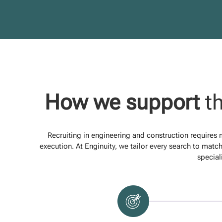
How we support
th
Recruiting in engineering and construction requires
execution. At Enginuity, we tailor every search to match
special