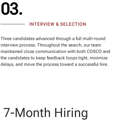
03.
INTERVIEW & SELECTION
Three candidates advanced through a full multi-round
interview process. Throughout the search, our team
maintained close communication with both COSCO and
the candidates to keep feedback loops tight, minimize
delays, and move the process toward a successful hire.
a 7-Month Hiring