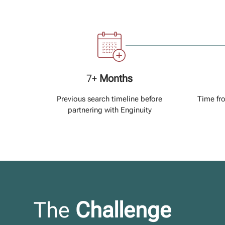
7+
Months
Previous search timeline before
Time fr
partnering with Enginuity
The
Challenge