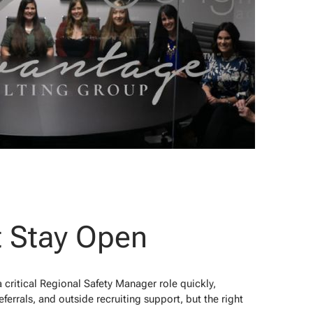
t Stay Open
 critical Regional Safety Manager role quickly,
ferrals, and outside recruiting support, but the right