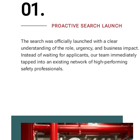
01.
PROACTIVE SEARCH LAUNCH
The search was officially launched with a clear
understanding of the role, urgency, and business impact.
Instead of waiting for applicants, our team immediately
tapped into an existing network of high-performing
safety professionals.