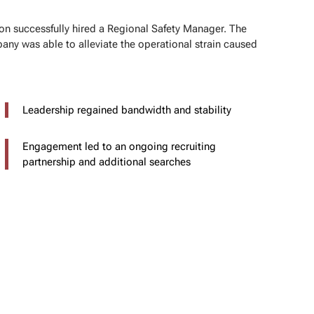
on successfully hired a Regional Safety Manager. The
any was able to alleviate the operational strain caused
Leadership regained bandwidth and stability
Engagement led to an ongoing recruiting
partnership and additional searches