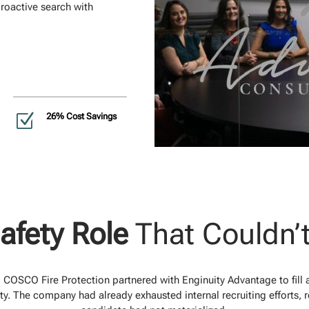
roactive search with
Z
26% Cost Savings
Safety Role
That Couldn’
s, COSCO Fire Protection partnered with Enginuity Advantage to fill a
ity. The company had already exhausted internal recruiting efforts, re