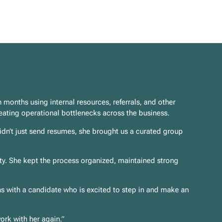
 months using internal resources, referrals, and other
eating operational bottlenecks across the business.
idn’t just send resumes, she brought us a curated group
ity. She kept the process organized, maintained strong
hs with a candidate who is excited to step in and make an
ork with her again.”