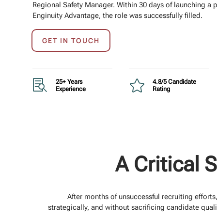
Regional Safety Manager. Within 30 days of launching a p
Enginuity Advantage, the role was successfully filled.
GET IN TOUCH

25+ Years

4.8/5 Candidate
Experience
Rating
A Critical 
After months of unsuccessful recruiting effort
strategically, and without sacrificing candidate qual