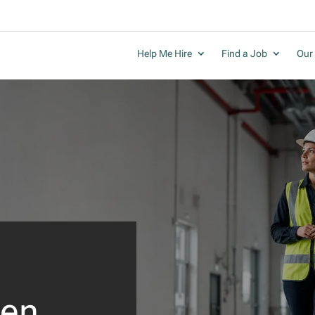
Help Me Hire
Find a Job
Our 
en.