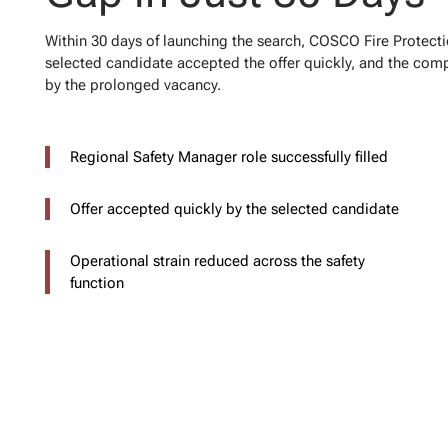
Within 30 days of launching the search, COSCO Fire Protecti
selected candidate accepted the offer quickly, and the comp
by the prolonged vacancy.
Regional Safety Manager role successfully filled
Offer accepted quickly by the selected candidate
Operational strain reduced across the safety
function