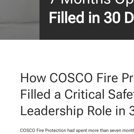
Filled in 30 
How COSCO Fire Pr
Filled a Critical Safe
Leadership Role in 
COSCO Fire Protection had spent more than seven months