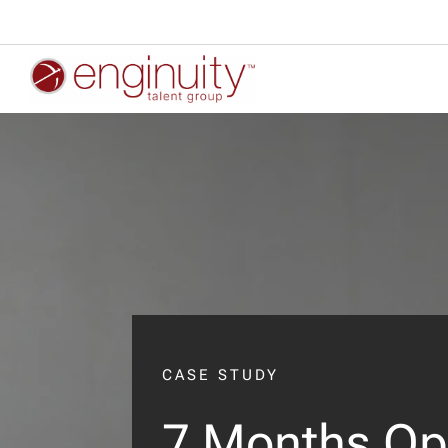
CASE STUDY
7 Months Op