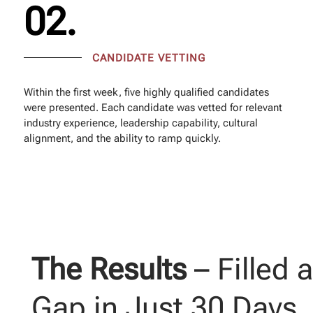
02.
CANDIDATE VETTING
Within the first week, five highly qualified candidates
were presented. Each candidate was vetted for relevant
industry experience, leadership capability, cultural
alignment, and the ability to ramp quickly.
The Results
– Filled 
Gap in Just 30 Days