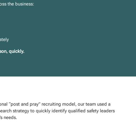
oss the business:
ately
on, quickly.
ional “post and pray” recruiting model, our team used a
earch strategy to quickly identify qualified safety leaders
s needs.