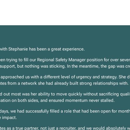
with Stephanie has been a great experience.
n trying to fill our Regional Safety Manager position for over seven
 support, but nothing was sticking. In the meantime, the gap was cr
approached us with a different level of urgency and strategy. She d
tes from a network she had already built strong relationships with.
 out most was her ability to move quickly without sacrificing qual
tion on both sides, and ensured momentum never stalled.
days, we had successfully filled a role that had been open for mont
 impact.
es as a true partner, not just a recruiter, and we would absolutely w