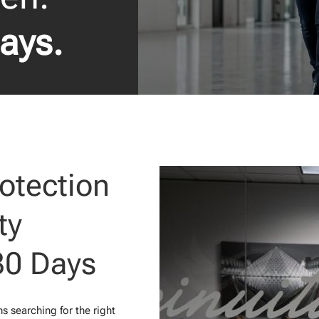
Days.
otection
ty
30 Days
 searching for the right