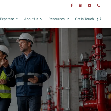
Expertise
About Us
Resources
Get in Touch