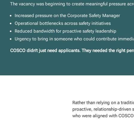
The vacancy was beginning to create meaningful pressure acr
Increased pressure on the Corporate Safety Manager
Operational bottlenecks across safety initiatives
Reduced bandwidth for proactive safety leadership
Urgency to bring in someone who could contribute immedi
COSCO didn’t just need applicants. They needed the right pers
Rather than relying on a tradit
proactive, relationship-driven s
who were aligned with COSCO’