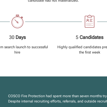
candidate had not materialized.
30
Days
5
Candidates
om search launch to successful
Highly qualified candidates pr
hire
the first week
COSCO Fire Protection had spent more than seven months trying
Despite internal recruiting efforts, referrals, and outside recr