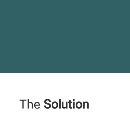
The
Solution