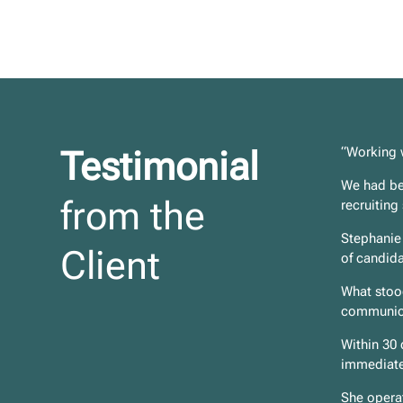
Testimonial
“Working 
We had bee
from the
recruiting
Stephanie 
Client
of candida
What stood
communica
Within 30 
immediate
She operat