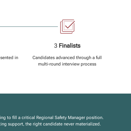
3
Finalists
esented in
Candidates advanced through a full
multi-round interview process
 to fill a critical Regional Safety Manager position.
uiting support, the right candidate never materialized.