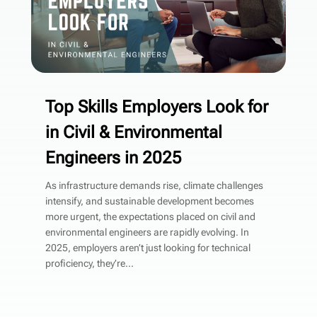
Top Skills Employers Look for
in Civil & Environmental
Engineers in 2025
As infrastructure demands rise, climate challenges
intensify, and sustainable development becomes
more urgent, the expectations placed on civil and
environmental engineers are rapidly evolving. In
2025, employers aren’t just looking for technical
proficiency, they’re...