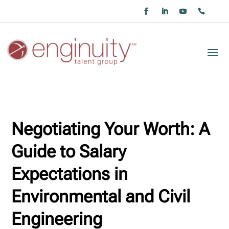
Negotiating Your Worth: A
Guide to Salary
Expectations in
Environmental and Civil
Engineering