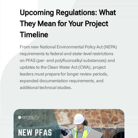
Upcoming Regulations: What
They Mean for Your Project
Timeline
From new National Environmental Policy Act (NEPA)
requirements to federal and state-level restrictions
on PFAS (per- and polyfluoroalkyl substances) and
updates to the Clean Water Act (CWA), project
leaders must prepare for longer review periods,
expanded documentation requirements, and
additional technical studies.