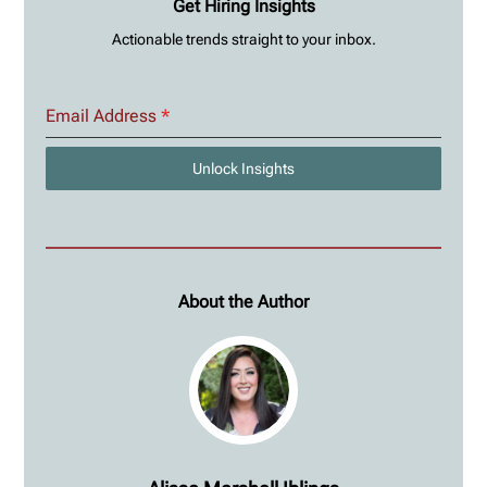
Get Hiring Insights
Actionable trends straight to your inbox.
Email Address
*
Unlock Insights
About the Author