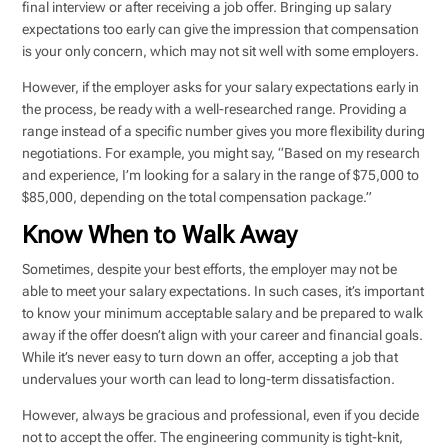
final interview or after receiving a job offer. Bringing up salary
expectations too early can give the impression that compensation
is your only concern, which may not sit well with some employers.
However, if the employer asks for your salary expectations early in
the process, be ready with a well-researched range. Providing a
range instead of a specific number gives you more flexibility during
negotiations. For example, you might say, “Based on my research
and experience, I’m looking for a salary in the range of $75,000 to
$85,000, depending on the total compensation package.”
Know When to Walk Away
Sometimes, despite your best efforts, the employer may not be
able to meet your salary expectations. In such cases, it’s important
to know your minimum acceptable salary and be prepared to walk
away if the offer doesn’t align with your career and financial goals.
While it’s never easy to turn down an offer, accepting a job that
undervalues your worth can lead to long-term dissatisfaction.
However, always be gracious and professional, even if you decide
not to accept the offer. The engineering community is tight-knit,