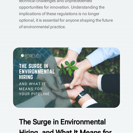
technical challenges and unprecedented
opportunities for innovation. Understanding the
implications of these regulations is no longer
optional, it is essential for anyone shaping the future
of environmental practice.
The Surge in Environmental
Hiring, and What It Means for