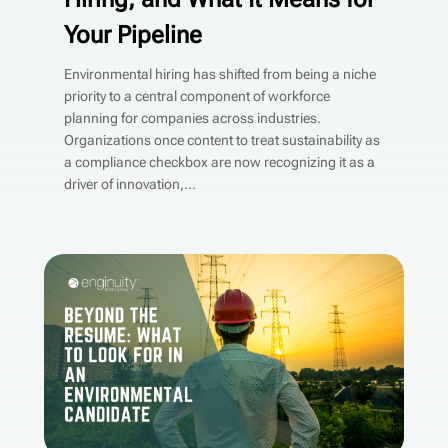
Your Pipeline
Environmental hiring has shifted from being a niche
priority to a central component of workforce
planning for companies across industries.
Organizations once content to treat sustainability as
a compliance checkbox are now recognizing it as a
driver of innovation,...