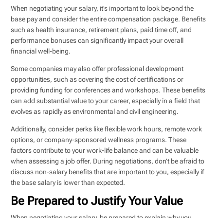
When negotiating your salary, it’s important to look beyond the
base pay and consider the entire compensation package. Benefits
such as health insurance, retirement plans, paid time off, and
performance bonuses can significantly impact your overall
financial well-being.
Some companies may also offer professional development
opportunities, such as covering the cost of certifications or
providing funding for conferences and workshops. These benefits
can add substantial value to your career, especially in a field that
evolves as rapidly as environmental and civil engineering.
Additionally, consider perks like flexible work hours, remote work
options, or company-sponsored wellness programs. These
factors contribute to your work-life balance and can be valuable
when assessing a job offer. During negotiations, don’t be afraid to
discuss non-salary benefits that are important to you, especially if
the base salary is lower than expected.
Be Prepared to Justify Your Value
When negotiating your salary, be prepared to explain why you