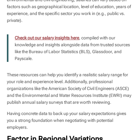
factors such as geographical location, level of education, years of
experience, and the specific sector you work in (e.g., public vs.
private).
Check out our salary insights here
, compiled with our
knowledge and insights alongside data from trusted sources
like the Bureau of Labor Statistics (BLS), Glassdoor, and
Payscale.
These resources can help you identify a realistic salary range for
your role and experience level. Additionally, professional
organizations like the American Society of Civil Engineers (ASCE)
and the Environmental and Water Resources Institute (EWRI) may
publish annual salary surveys that are worth reviewing.
Having concrete data to back up your salary expectations gives
you a strong foundation when negotiating with potential
employers.
Factor in Regional Variations