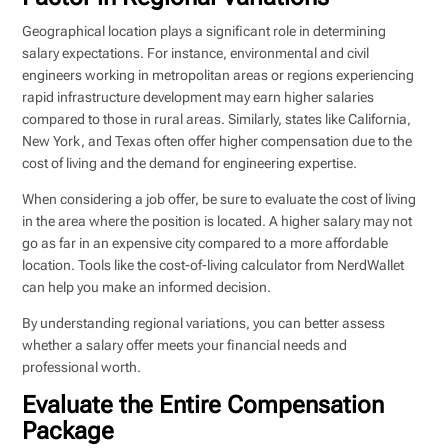
Geographical location plays a significant role in determining
salary expectations. For instance, environmental and civil
engineers working in metropolitan areas or regions experiencing
rapid infrastructure development may earn higher salaries
compared to those in rural areas. Similarly, states like California,
New York, and Texas often offer higher compensation due to the
cost of living and the demand for engineering expertise.
When considering a job offer, be sure to evaluate the cost of living
in the area where the position is located. A higher salary may not
go as far in an expensive city compared to a more affordable
location. Tools like the cost-of-living calculator from NerdWallet
can help you make an informed decision.
By understanding regional variations, you can better assess
whether a salary offer meets your financial needs and
professional worth.
Evaluate the Entire Compensation
Package