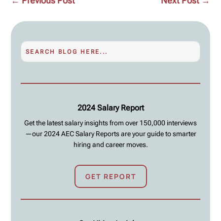
←
Previous Post
Next Post
→
2024 Salary Report
Get the latest salary insights from over 150,000 interviews
—our 2024 AEC Salary Reports are your guide to smarter
hiring and career moves.
GET REPORT