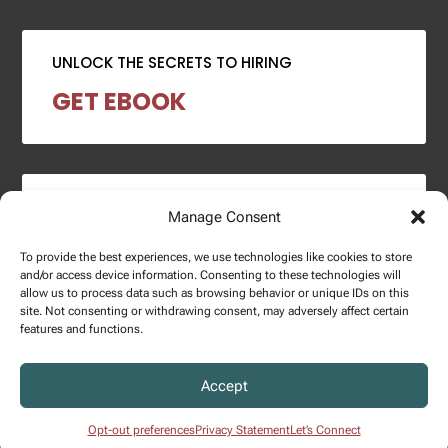
UNLOCK THE SECRETS TO HIRING
GET EBOOK
2024 SALARY REPORT
Manage Consent
DOWNLOAD REPORT
To provide the best experiences, we use technologies like cookies to store
and/or access device information. Consenting to these technologies will
allow us to process data such as browsing behavior or unique IDs on this
site. Not consenting or withdrawing consent, may adversely affect certain
features and functions.
Copyright © 2025 – Enginuity Talent Group. All Right Reserved.
Accept
Privacy Policy.
Opt-out preferences
Privacy Statement
Let’s Connect