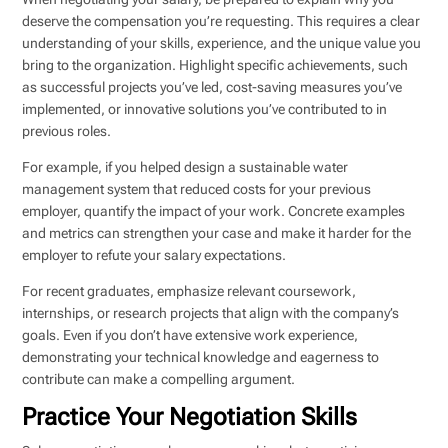
deserve the compensation you’re requesting. This requires a clear
understanding of your skills, experience, and the unique value you
bring to the organization. Highlight specific achievements, such
as successful projects you’ve led, cost-saving measures you’ve
implemented, or innovative solutions you’ve contributed to in
previous roles.
For example, if you helped design a sustainable water
management system that reduced costs for your previous
employer, quantify the impact of your work. Concrete examples
and metrics can strengthen your case and make it harder for the
employer to refute your salary expectations.
For recent graduates, emphasize relevant coursework,
internships, or research projects that align with the company’s
goals. Even if you don’t have extensive work experience,
demonstrating your technical knowledge and eagerness to
contribute can make a compelling argument.
Practice Your Negotiation Skills