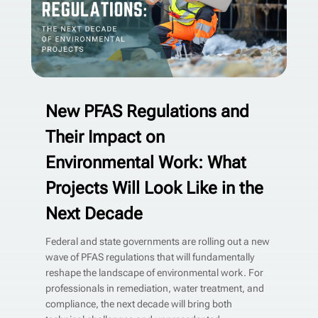
New PFAS Regulations and
Their Impact on
Environmental Work: What
Projects Will Look Like in the
Next Decade
Federal and state governments are rolling out a new
wave of PFAS regulations that will fundamentally
reshape the landscape of environmental work. For
professionals in remediation, water treatment, and
compliance, the next decade will bring both