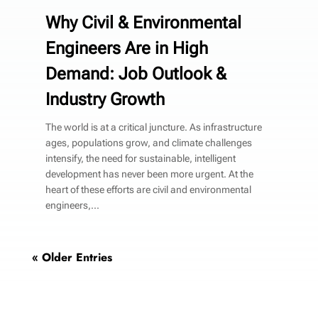
Why Civil & Environmental
Engineers Are in High
Demand: Job Outlook &
Industry Growth
The world is at a critical juncture. As infrastructure
ages, populations grow, and climate challenges
intensify, the need for sustainable, intelligent
development has never been more urgent. At the
heart of these efforts are civil and environmental
engineers,...
« Older Entries