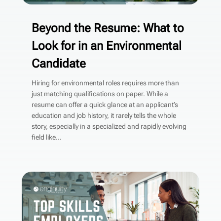
Beyond the Resume: What to
Look for in an Environmental
Candidate
Hiring for environmental roles requires more than
just matching qualifications on paper. While a
resume can offer a quick glance at an applicant’s
education and job history, it rarely tells the whole
story, especially in a specialized and rapidly evolving
field like...