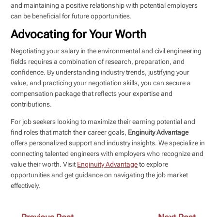
and maintaining a positive relationship with potential employers
can be beneficial for future opportunities.
Advocating for Your Worth
Negotiating your salary in the environmental and civil engineering
fields requires a combination of research, preparation, and
confidence. By understanding industry trends, justifying your
value, and practicing your negotiation skills, you can secure a
compensation package that reflects your expertise and
contributions.
For job seekers looking to maximize their earning potential and
find roles that match their career goals,
Enginuity Advantage
offers personalized support and industry insights. We specialize in
connecting talented engineers with employers who recognize and
value their worth. Visit
Enginuity Advantage
to explore
opportunities and get guidance on navigating the job market
effectively.