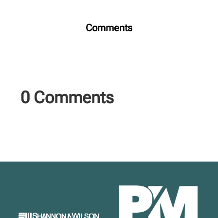
Comments
0 Comments