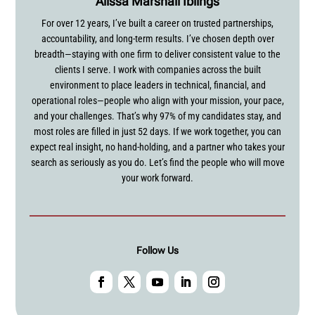
Alissa Marshall Iblings
For over 12 years, I’ve built a career on trusted partnerships,
accountability, and long-term results. I’ve chosen depth over
breadth—staying with one firm to deliver consistent value to the
clients I serve. I work with companies across the built
environment to place leaders in technical, financial, and
operational roles—people who align with your mission, your pace,
and your challenges. That’s why 97% of my candidates stay, and
most roles are filled in just 52 days. If we work together, you can
expect real insight, no hand-holding, and a partner who takes your
search as seriously as you do. Let’s find the people who will move
your work forward.
Follow Us