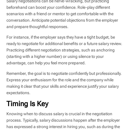
Salary negotiations can be nerve-wracking, but practicing
beforehand can boost your confidence. Role-play different
scenarios with a friend or mentor to get comfortable with the
conversation. Anticipate potential objections from the employer
and prepare thoughtful responses.
For instance, if the employer says they have a tight budget, be
ready to negotiate for additional benefits or a future salary review.
Practicing different negotiation strategies, such as anchoring
(starting with a higher number) or using silence to your
advantage, can help you feel more prepared.
Remember, the goal is to negotiate confidently but professionally.
Express your enthusiasm for the role and the company while
making it clear that your skills and experience justify your salary
expectations.
Timing Is Key
Knowing when to discuss salary is crucial in the negotiation
process. Typically, salary discussions happen after the employer
has expressed a strong interest in hiring you, such as during the