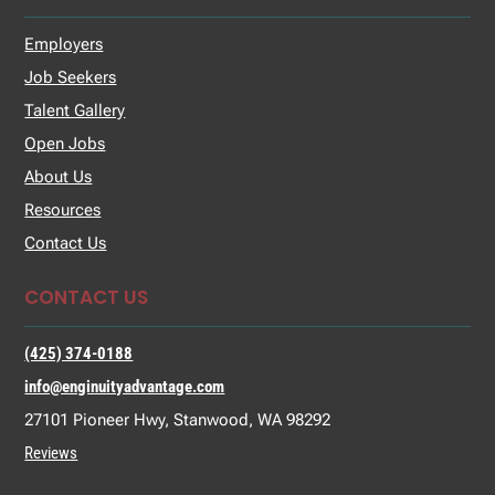
Employers
Job Seekers
Talent Gallery
Open Jobs
About Us
Resources
Contact Us
CONTACT US
(425) 374-0188
info@enginuityadvantage.com
27101 Pioneer Hwy, Stanwood, WA 98292
Reviews