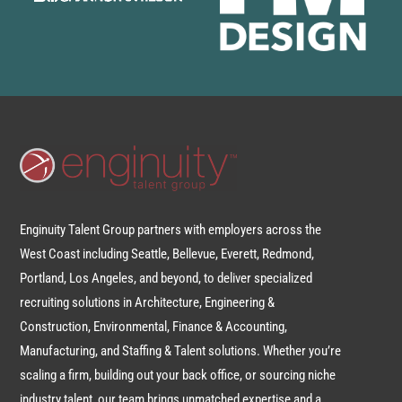
Enginuity Talent Group partners with employers across the
West Coast including Seattle, Bellevue, Everett, Redmond,
Portland, Los Angeles, and beyond, to deliver specialized
recruiting solutions in Architecture, Engineering &
Construction, Environmental, Finance & Accounting,
Manufacturing, and Staffing & Talent solutions. Whether you’re
scaling a firm, building out your back office, or sourcing niche
industry talent, our team brings unmatched expertise and a