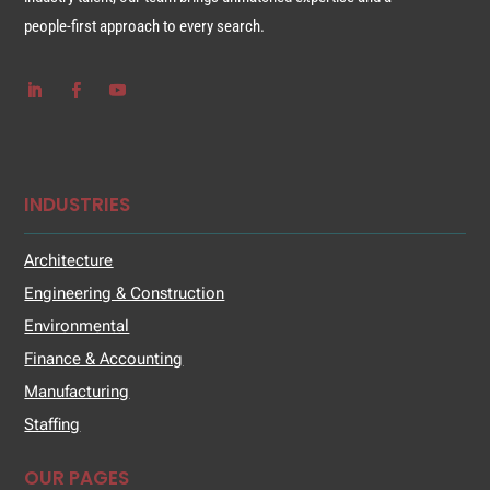
people-first approach to every search.
INDUSTRIES
Architecture
Engineering & Construction
Environmental
Finance & Accounting
Manufacturing
Staffing
OUR PAGES