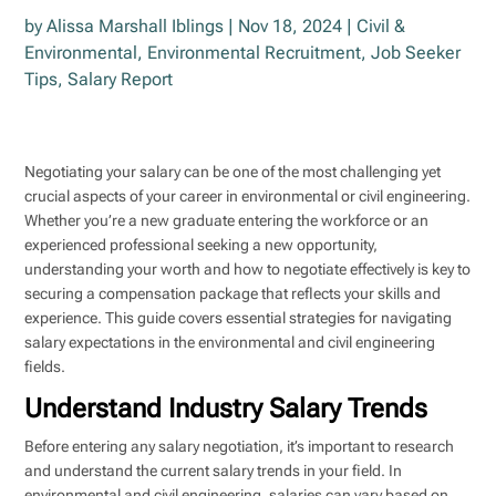
by
Alissa Marshall Iblings
|
Nov 18, 2024
|
Civil &
Environmental
,
Environmental Recruitment
,
Job Seeker
Tips
,
Salary Report
Negotiating your salary can be one of the most challenging yet
crucial aspects of your career in environmental or civil engineering.
Whether you’re a new graduate entering the workforce or an
experienced professional seeking a new opportunity,
understanding your worth and how to negotiate effectively is key to
securing a compensation package that reflects your skills and
experience. This guide covers essential strategies for navigating
salary expectations in the environmental and civil engineering
fields.
Understand Industry Salary Trends
Before entering any salary negotiation, it’s important to research
and understand the current salary trends in your field. In
environmental and civil engineering, salaries can vary based on