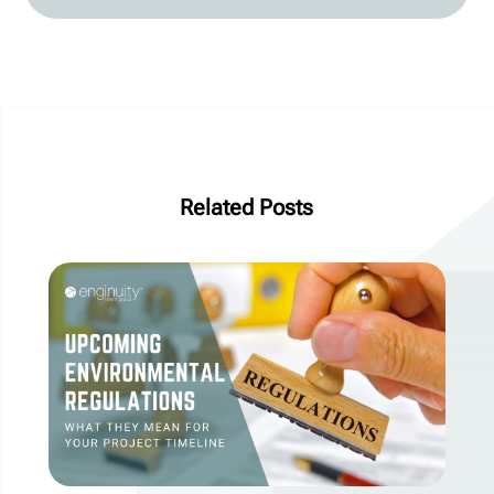
Related Posts