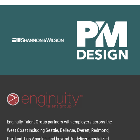
Enginuity Talent Group partners with employers across the
West Coast including Seattle, Bellevue, Everett, Redmond,
Portland, Los Angeles, and beyond, to deliver specialized