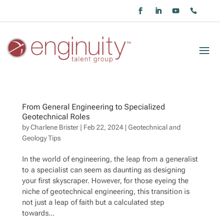
From General Engineering to Specialized
Geotechnical Roles
by
Charlene Brister
|
Feb 22, 2024
|
Geotechnical and
Geology Tips
In the world of engineering, the leap from a generalist
to a specialist can seem as daunting as designing
your first skyscraper. However, for those eyeing the
niche of geotechnical engineering, this transition is
not just a leap of faith but a calculated step
towards...