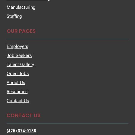
Manufacturing
Staffing
OUR PAGES
Employers
Job Seekers
Talent Gallery
Open Jobs
About Us
Resources
Contact Us
CONTACT US
(425) 374-0188