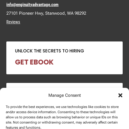
info@enginuityadvantage.com
27101 Pioneer Hwy, Stanwood, WA 98292
Reviews
UNLOCK THE SECRETS TO HIRING
GET EBOOK
2024 SALARY REPORT
Manage Consent
DOWNLOAD REPORT
To provide the best experiences, we use technologies like cookies to store
and/or access device information. Consenting to these technologies will
allow us to process data such as browsing behavior or unique IDs on this
site. Not consenting or withdrawing consent, may adversely affect certain
features and functions.