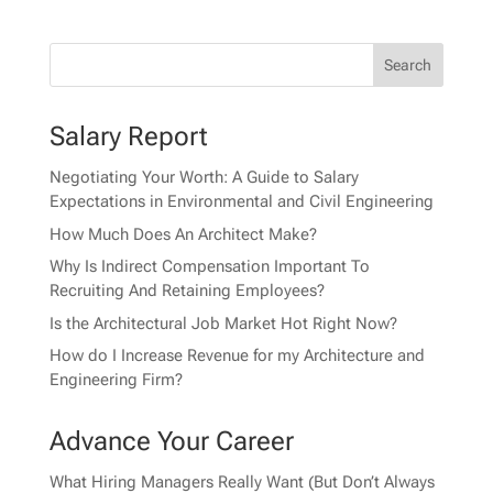
Salary Report
Negotiating Your Worth: A Guide to Salary
Expectations in Environmental and Civil Engineering
How Much Does An Architect Make?
Why Is Indirect Compensation Important To
Recruiting And Retaining Employees?
Is the Architectural Job Market Hot Right Now?
How do I Increase Revenue for my Architecture and
Engineering Firm?
Advance Your Career
What Hiring Managers Really Want (But Don’t Always