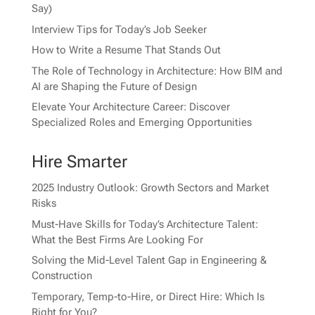
Say)
Interview Tips for Today’s Job Seeker
How to Write a Resume That Stands Out
The Role of Technology in Architecture: How BIM and
AI are Shaping the Future of Design
Elevate Your Architecture Career: Discover
Specialized Roles and Emerging Opportunities
Hire Smarter
2025 Industry Outlook: Growth Sectors and Market
Risks
Must-Have Skills for Today’s Architecture Talent:
What the Best Firms Are Looking For
Solving the Mid-Level Talent Gap in Engineering &
Construction
Temporary, Temp-to-Hire, or Direct Hire: Which Is
Right for You?