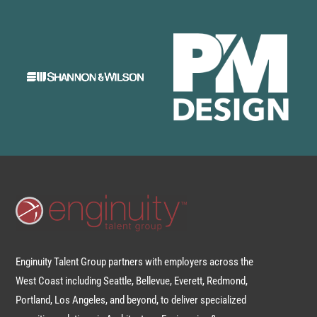
Enginuity Talent Group partners with employers across the
West Coast including Seattle, Bellevue, Everett, Redmond,
Portland, Los Angeles, and beyond, to deliver specialized