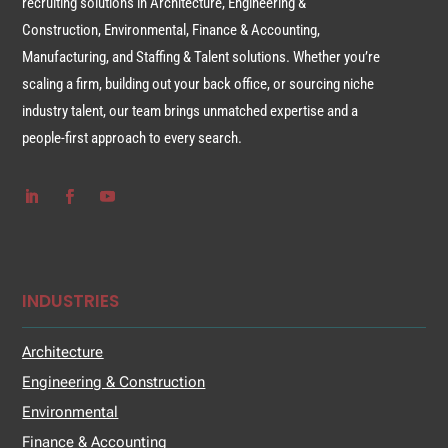
recruiting solutions in Architecture, Engineering &
Construction, Environmental, Finance & Accounting,
Manufacturing, and Staffing & Talent solutions. Whether you’re
scaling a firm, building out your back office, or sourcing niche
industry talent, our team brings unmatched expertise and a
people-first approach to every search.
INDUSTRIES
Architecture
Engineering & Construction
Environmental
Finance & Accounting