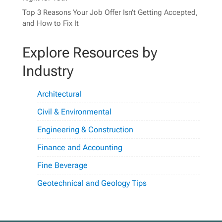
Top 3 Reasons Your Job Offer Isn’t Getting Accepted,
and How to Fix It
Explore Resources by
Industry
Architectural
Civil & Environmental
Engineering & Construction
Finance and Accounting
Fine Beverage
Geotechnical and Geology Tips