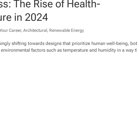
s: The Rise of Health-
ure in 2024
Your Career
,
Architectural
,
Renewable Energy
asingly shifting towards designs that prioritize human well-being, bo
g environmental factors such as temperature and humidity in a way t