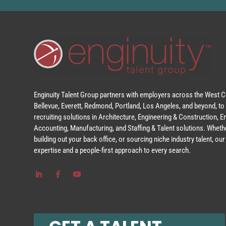
Enginuity Talent Group partners with employers across the West Co
Bellevue, Everett, Redmond, Portland, Los Angeles, and beyond, to 
recruiting solutions in Architecture, Engineering & Construction, 
Accounting, Manufacturing, and Staffing & Talent solutions. Whethe
building out your back office, or sourcing niche industry talent, o
expertise and a people-first approach to every search.