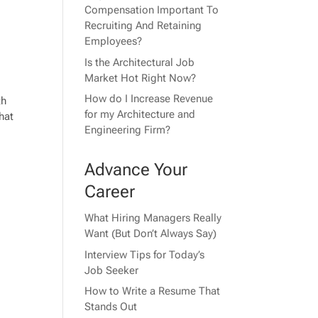
Compensation Important To
Recruiting And Retaining
Employees?
Is the Architectural Job
Market Hot Right Now?
How do I Increase Revenue
th
for my Architecture and
hat
Engineering Firm?
Advance Your
Career
What Hiring Managers Really
Want (But Don’t Always Say)
Interview Tips for Today’s
Job Seeker
How to Write a Resume That
Stands Out