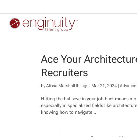
Ace Your Architecture
Recruiters
by
Alissa Marshall Iblings
|
Mar 21, 2024
|
Advance 
Hitting the bullseye in your job hunt means mor
especially in specialized fields like architecture
knowing how to navigate...