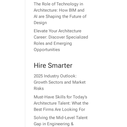
The Role of Technology in
Architecture: How BIM and
AI are Shaping the Future of
Design
Elevate Your Architecture
Career: Discover Specialized
Roles and Emerging
Opportunities
Hire Smarter
2025 Industry Outlook:
Growth Sectors and Market
Risks
Must-Have Skills for Today’s
Architecture Talent: What the
Best Firms Are Looking For
Solving the Mid-Level Talent
Gap in Engineering &