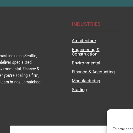
INDUSTRIES
Architecture
Engineering &
Construction
ast including Seattle,
deliver specialized
Environmental
Environmental, Finance &
Finance & Accounting
r you’re scaling a firm,
Manufacturing
ur team brings unmatched
Staffing
To provide t