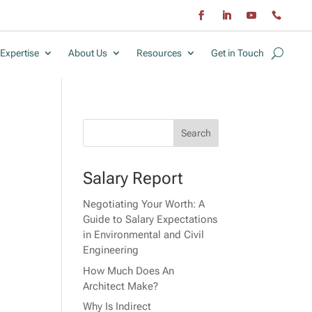
Expertise
About Us
Resources
Get in Touch
Salary Report
Negotiating Your Worth: A
Guide to Salary Expectations
in Environmental and Civil
Engineering
How Much Does An
Architect Make?
Why Is Indirect