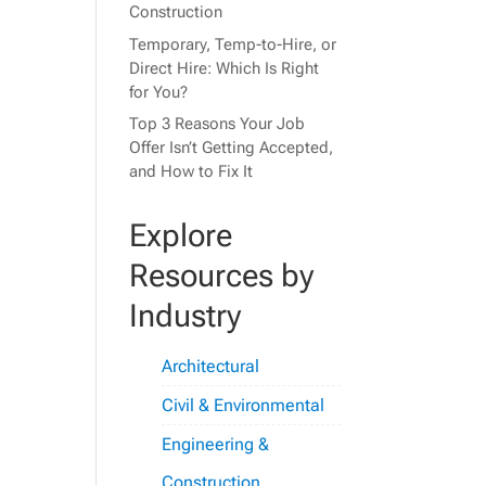
Construction
Temporary, Temp-to-Hire, or
Direct Hire: Which Is Right
for You?
Top 3 Reasons Your Job
Offer Isn’t Getting Accepted,
and How to Fix It
Explore
Resources by
Industry
Architectural
Civil & Environmental
Engineering &
Construction