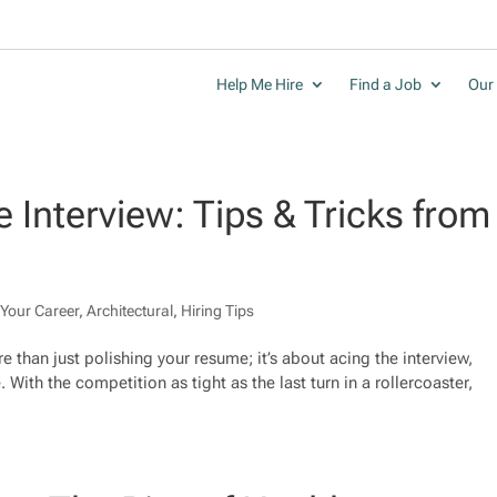
Help Me Hire
Find a Job
Our 
 Interview: Tips & Tricks from
Your Career
,
Architectural
,
Hiring Tips
e than just polishing your resume; it’s about acing the interview,
. With the competition as tight as the last turn in a rollercoaster,