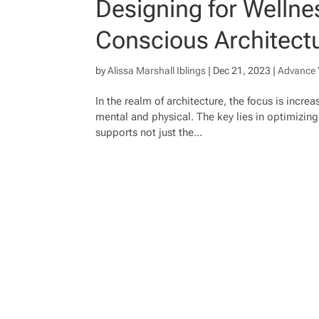
Designing for Wellnes
Conscious Architect
by
Alissa Marshall Iblings
|
Dec 21, 2023
|
Advance 
In the realm of architecture, the focus is incre
mental and physical. The key lies in optimizin
supports not just the...