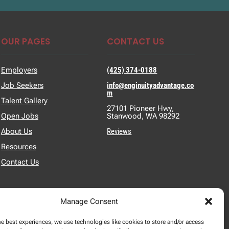
OUR PAGES
CONTACT US
Employers
(425) 374-0188
Job Seekers
info@enginuityadvantage.co
m
Talent Gallery
27101 Pioneer Hwy,
Open Jobs
Stanwood, WA 98292
About Us
Reviews
Resources
Contact Us
Manage Consent
he best experiences, we use technologies like cookies to store and/or access