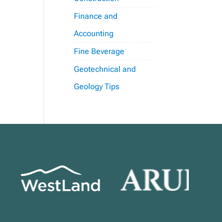
Finance and
Accounting
Fine Beverage
Geotechnical and
Geology Tips