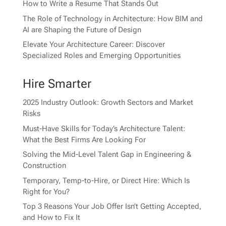
How to Write a Resume That Stands Out
The Role of Technology in Architecture: How BIM and
AI are Shaping the Future of Design
Elevate Your Architecture Career: Discover
Specialized Roles and Emerging Opportunities
Hire Smarter
2025 Industry Outlook: Growth Sectors and Market
Risks
Must-Have Skills for Today’s Architecture Talent:
What the Best Firms Are Looking For
Solving the Mid-Level Talent Gap in Engineering &
Construction
Temporary, Temp-to-Hire, or Direct Hire: Which Is
Right for You?
Top 3 Reasons Your Job Offer Isn’t Getting Accepted,
and How to Fix It