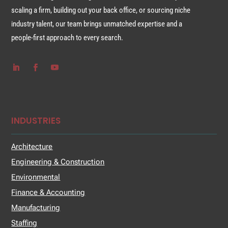
scaling a firm, building out your back office, or sourcing niche
industry talent, our team brings unmatched expertise and a
people-first approach to every search.
INDUSTRIES
Architecture
Engineering & Construction
Environmental
Finance & Accounting
Manufacturing
Staffing