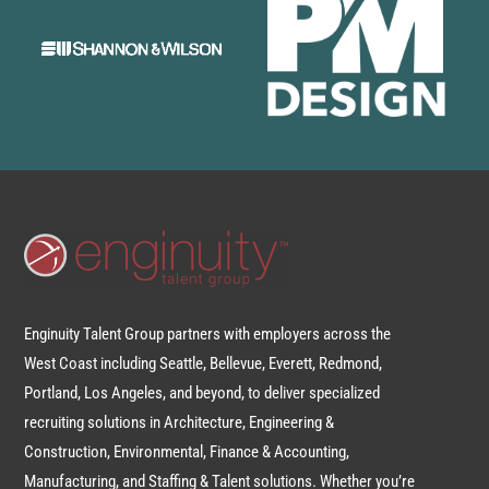
Enginuity Talent Group partners with employers across the
West Coast including Seattle, Bellevue, Everett, Redmond,
Portland, Los Angeles, and beyond, to deliver specialized
recruiting solutions in Architecture, Engineering &
Construction, Environmental, Finance & Accounting,
Manufacturing, and Staffing & Talent solutions. Whether you’re