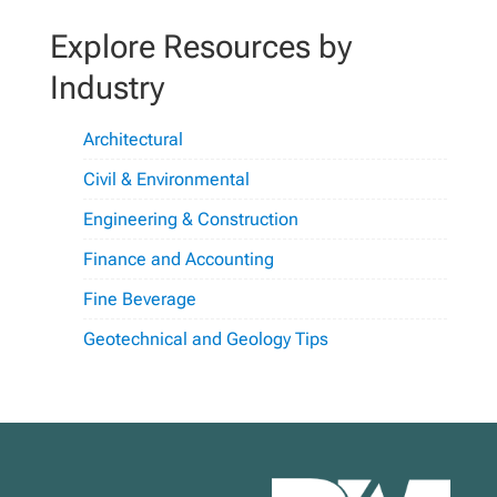
Explore Resources by
Industry
Architectural
Civil & Environmental
Engineering & Construction
Finance and Accounting
Fine Beverage
Geotechnical and Geology Tips