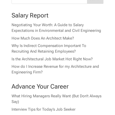
Salary Report
Negotiating Your Worth: A Guide to Salary
Expectations in Environmental and Civil Engineering
How Much Does An Architect Make?
Why Is Indirect Compensation Important To
Recruiting And Retaining Employees?
Is the Architectural Job Market Hot Right Now?
How do I Increase Revenue for my Architecture and
Engineering Firm?
Advance Your Career
What Hiring Managers Really Want (But Don’t Always
Say)
Interview Tips for Today’s Job Seeker