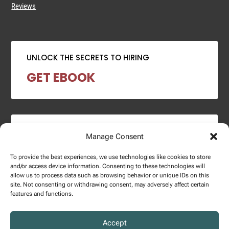
Reviews
UNLOCK THE SECRETS TO HIRING
GET EBOOK
2024 SALARY REPORT
Manage Consent
DOWNLOAD REPORT
To provide the best experiences, we use technologies like cookies to store
and/or access device information. Consenting to these technologies will
allow us to process data such as browsing behavior or unique IDs on this
site. Not consenting or withdrawing consent, may adversely affect certain
features and functions.
Copyright © 2025 – Enginuity Talent Group. All Right Reserved.
Accept
Privacy Policy.