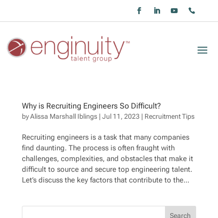
Why is Recruiting Engineers So Difficult?
by
Alissa Marshall Iblings
|
Jul 11, 2023
|
Recruitment Tips
Recruiting engineers is a task that many companies
find daunting. The process is often fraught with
challenges, complexities, and obstacles that make it
difficult to source and secure top engineering talent.
Let’s discuss the key factors that contribute to the...