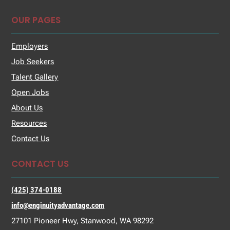
OUR PAGES
Employers
Job Seekers
Talent Gallery
Open Jobs
About Us
Resources
Contact Us
CONTACT US
(425) 374-0188
info@enginuityadvantage.com
27101 Pioneer Hwy, Stanwood, WA 98292