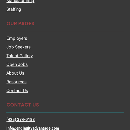
Manufacturing
Staffing
OUR PAGES
Employers
Job Seekers
Talent Gallery
Open Jobs
About Us
Resources
Contact Us
CONTACT US
(425) 374-0188
info@enginuityadvantage.com