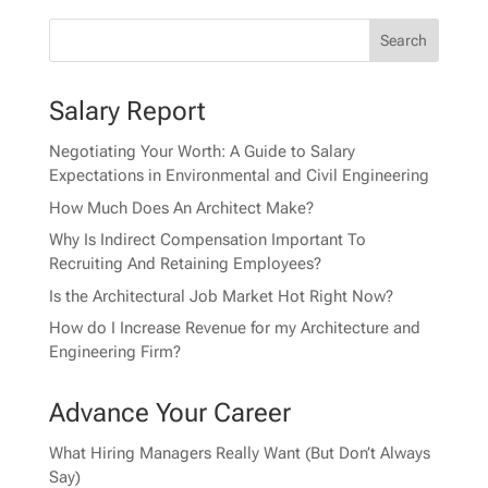
Salary Report
Negotiating Your Worth: A Guide to Salary
Expectations in Environmental and Civil Engineering
How Much Does An Architect Make?
Why Is Indirect Compensation Important To
Recruiting And Retaining Employees?
Is the Architectural Job Market Hot Right Now?
How do I Increase Revenue for my Architecture and
Engineering Firm?
Advance Your Career
What Hiring Managers Really Want (But Don’t Always
Say)