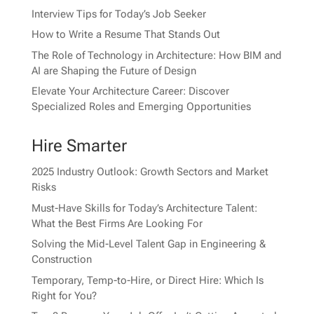
Interview Tips for Today’s Job Seeker
How to Write a Resume That Stands Out
The Role of Technology in Architecture: How BIM and
AI are Shaping the Future of Design
Elevate Your Architecture Career: Discover
Specialized Roles and Emerging Opportunities
Hire Smarter
2025 Industry Outlook: Growth Sectors and Market
Risks
Must-Have Skills for Today’s Architecture Talent:
What the Best Firms Are Looking For
Solving the Mid-Level Talent Gap in Engineering &
Construction
Temporary, Temp-to-Hire, or Direct Hire: Which Is
Right for You?