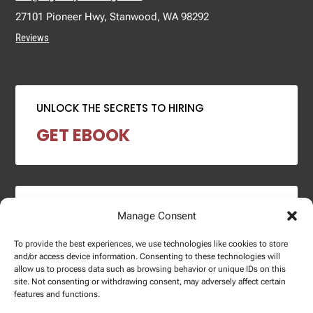
27101 Pioneer Hwy, Stanwood, WA 98292
Reviews
UNLOCK THE SECRETS TO HIRING
GET EBOOK
2024 SALARY REPORT
Manage Consent
DOWNLOAD REPORT
To provide the best experiences, we use technologies like cookies to store
and/or access device information. Consenting to these technologies will
allow us to process data such as browsing behavior or unique IDs on this
site. Not consenting or withdrawing consent, may adversely affect certain
features and functions.