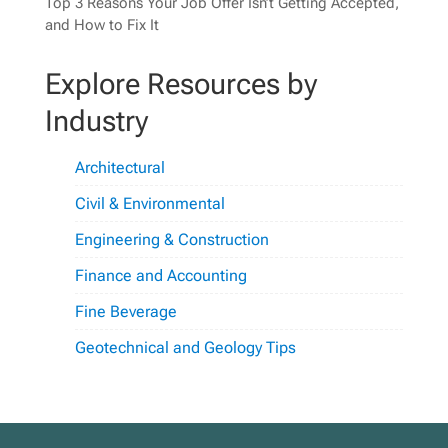
Top 3 Reasons Your Job Offer Isn’t Getting Accepted,
and How to Fix It
Explore Resources by
Industry
Architectural
Civil & Environmental
Engineering & Construction
Finance and Accounting
Fine Beverage
Geotechnical and Geology Tips