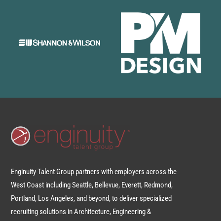
Enginuity Talent Group partners with employers across the
West Coast including Seattle, Bellevue, Everett, Redmond,
Portland, Los Angeles, and beyond, to deliver specialized
recruiting solutions in Architecture, Engineering &