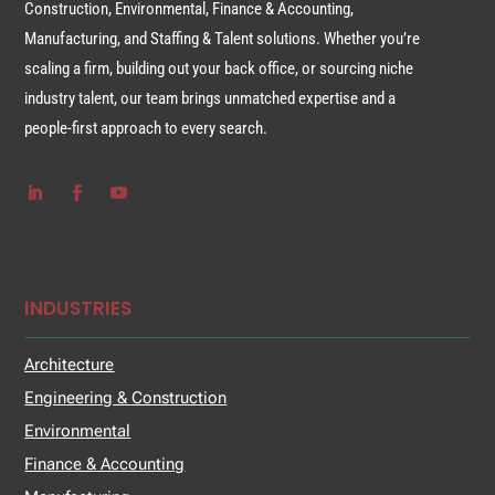
Construction, Environmental, Finance & Accounting,
Manufacturing, and Staffing & Talent solutions. Whether you’re
scaling a firm, building out your back office, or sourcing niche
industry talent, our team brings unmatched expertise and a
people-first approach to every search.
INDUSTRIES
Architecture
Engineering & Construction
Environmental
Finance & Accounting