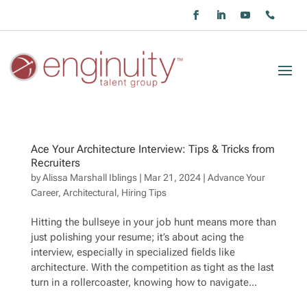
Ace Your Architecture Interview: Tips & Tricks from
Recruiters
by
Alissa Marshall Iblings
|
Mar 21, 2024
|
Advance Your
Career
,
Architectural
,
Hiring Tips
Hitting the bullseye in your job hunt means more than
just polishing your resume; it’s about acing the
interview, especially in specialized fields like
architecture. With the competition as tight as the last
turn in a rollercoaster, knowing how to navigate...