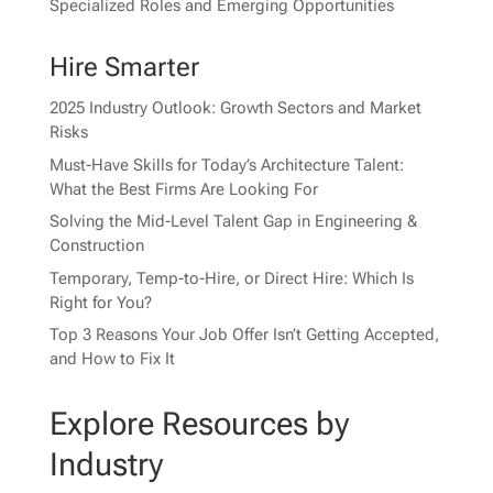
Specialized Roles and Emerging Opportunities
Hire Smarter
2025 Industry Outlook: Growth Sectors and Market
Risks
Must-Have Skills for Today’s Architecture Talent:
What the Best Firms Are Looking For
Solving the Mid-Level Talent Gap in Engineering &
Construction
Temporary, Temp-to-Hire, or Direct Hire: Which Is
Right for You?
Top 3 Reasons Your Job Offer Isn’t Getting Accepted,
and How to Fix It
Explore Resources by
Industry