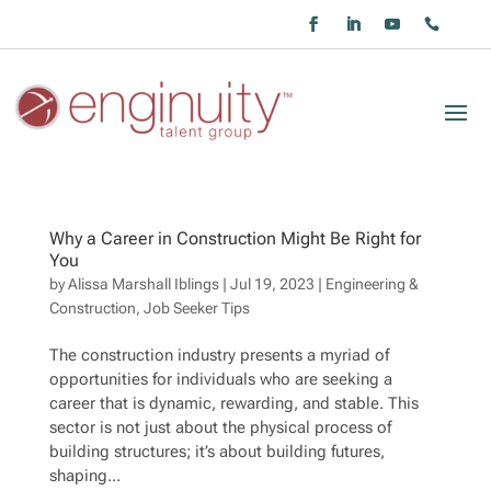
Why a Career in Construction Might Be Right for
You
by
Alissa Marshall Iblings
|
Jul 19, 2023
|
Engineering &
Construction
,
Job Seeker Tips
The construction industry presents a myriad of
opportunities for individuals who are seeking a
career that is dynamic, rewarding, and stable. This
sector is not just about the physical process of
building structures; it’s about building futures,
shaping...