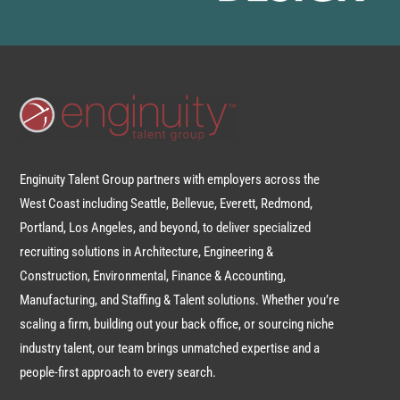
Enginuity Talent Group partners with employers across the
West Coast including Seattle, Bellevue, Everett, Redmond,
Portland, Los Angeles, and beyond, to deliver specialized
recruiting solutions in Architecture, Engineering &
Construction, Environmental, Finance & Accounting,
Manufacturing, and Staffing & Talent solutions. Whether you’re
scaling a firm, building out your back office, or sourcing niche
industry talent, our team brings unmatched expertise and a
people-first approach to every search.