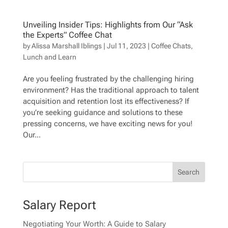
Unveiling Insider Tips: Highlights from Our “Ask
the Experts” Coffee Chat
by
Alissa Marshall Iblings
|
Jul 11, 2023
|
Coffee Chats
,
Lunch and Learn
Are you feeling frustrated by the challenging hiring
environment? Has the traditional approach to talent
acquisition and retention lost its effectiveness? If
you’re seeking guidance and solutions to these
pressing concerns, we have exciting news for you!
Our...
Salary Report
Negotiating Your Worth: A Guide to Salary