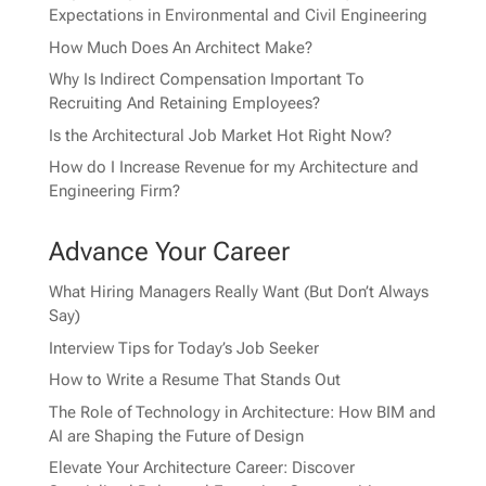
Expectations in Environmental and Civil Engineering
How Much Does An Architect Make?
Why Is Indirect Compensation Important To
Recruiting And Retaining Employees?
Is the Architectural Job Market Hot Right Now?
How do I Increase Revenue for my Architecture and
Engineering Firm?
Advance Your Career
What Hiring Managers Really Want (But Don’t Always
Say)
Interview Tips for Today’s Job Seeker
How to Write a Resume That Stands Out
The Role of Technology in Architecture: How BIM and
AI are Shaping the Future of Design
Elevate Your Architecture Career: Discover