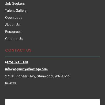
Job Seekers
Talent Gallery
Open Jobs
About Us
Resources
Contact Us
CONTACT US
(425) 374-0188
info@enginuityadvantage.com
27101 Pioneer Hwy, Stanwood, WA 98292
Reviews