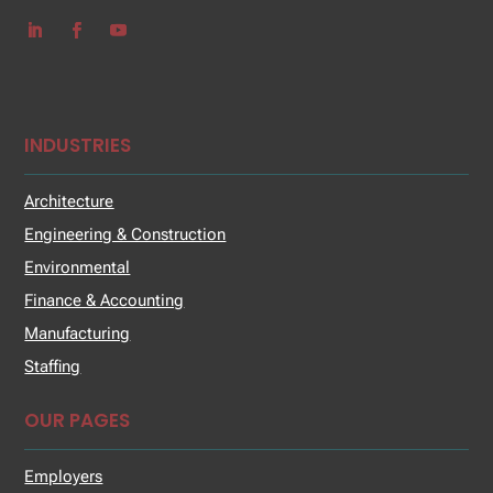
INDUSTRIES
Architecture
Engineering & Construction
Environmental
Finance & Accounting
Manufacturing
Staffing
OUR PAGES
Employers