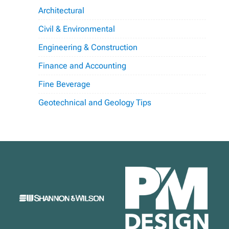
Architectural
Civil & Environmental
Engineering & Construction
Finance and Accounting
Fine Beverage
Geotechnical and Geology Tips