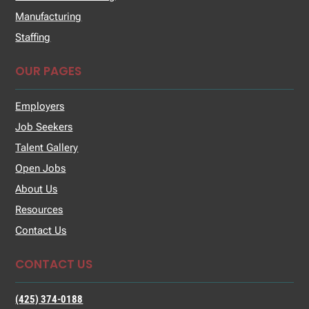
Manufacturing
Staffing
OUR PAGES
Employers
Job Seekers
Talent Gallery
Open Jobs
About Us
Resources
Contact Us
CONTACT US
(425) 374-0188