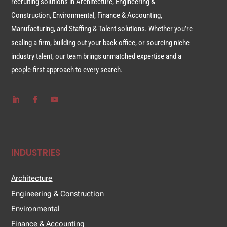
recruiting solutions in Architecture, Engineering &
Construction, Environmental, Finance & Accounting,
Manufacturing, and Staffing & Talent solutions. Whether you’re
scaling a firm, building out your back office, or sourcing niche
industry talent, our team brings unmatched expertise and a
people-first approach to every search.
INDUSTRIES
Architecture
Engineering & Construction
Environmental
Finance & Accounting