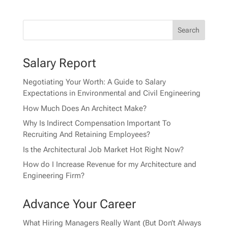
Salary Report
Negotiating Your Worth: A Guide to Salary
Expectations in Environmental and Civil Engineering
How Much Does An Architect Make?
Why Is Indirect Compensation Important To
Recruiting And Retaining Employees?
Is the Architectural Job Market Hot Right Now?
How do I Increase Revenue for my Architecture and
Engineering Firm?
Advance Your Career
What Hiring Managers Really Want (But Don’t Always