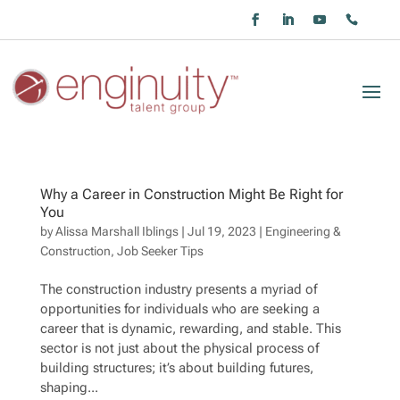
Why a Career in Construction Might Be Right for
You
by
Alissa Marshall Iblings
|
Jul 19, 2023
|
Engineering &
Construction
,
Job Seeker Tips
The construction industry presents a myriad of
opportunities for individuals who are seeking a
career that is dynamic, rewarding, and stable. This
sector is not just about the physical process of
building structures; it’s about building futures,
shaping...