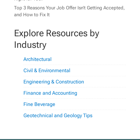
Top 3 Reasons Your Job Offer Isn’t Getting Accepted,
and How to Fix It
Explore Resources by
Industry
Architectural
Civil & Environmental
Engineering & Construction
Finance and Accounting
Fine Beverage
Geotechnical and Geology Tips