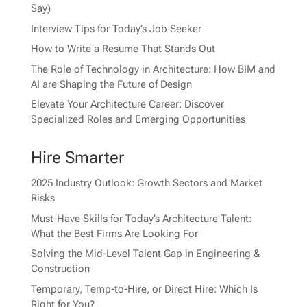
Say)
Interview Tips for Today’s Job Seeker
How to Write a Resume That Stands Out
The Role of Technology in Architecture: How BIM and
AI are Shaping the Future of Design
Elevate Your Architecture Career: Discover
Specialized Roles and Emerging Opportunities
Hire Smarter
2025 Industry Outlook: Growth Sectors and Market
Risks
Must-Have Skills for Today’s Architecture Talent:
What the Best Firms Are Looking For
Solving the Mid-Level Talent Gap in Engineering &
Construction
Temporary, Temp-to-Hire, or Direct Hire: Which Is
Right for You?