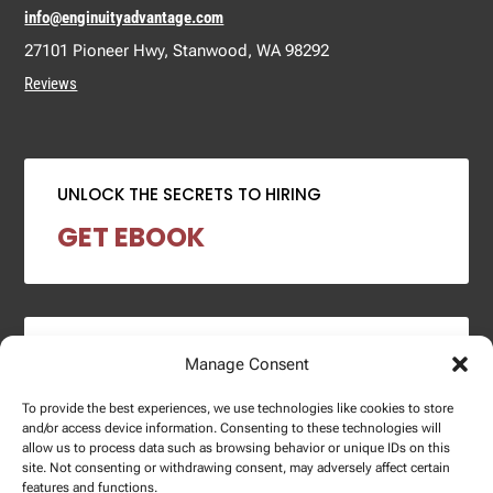
info@enginuityadvantage.com
27101 Pioneer Hwy, Stanwood, WA 98292
Reviews
UNLOCK THE SECRETS TO HIRING
GET EBOOK
2024 SALARY REPORT
Manage Consent
DOWNLOAD REPORT
To provide the best experiences, we use technologies like cookies to store
and/or access device information. Consenting to these technologies will
allow us to process data such as browsing behavior or unique IDs on this
site. Not consenting or withdrawing consent, may adversely affect certain
features and functions.