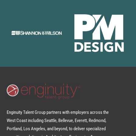
Enginuity Talent Group partners with employers across the
West Coast including Seattle, Bellevue, Everett, Redmond,
Portland, Los Angeles, and beyond, to deliver specialized