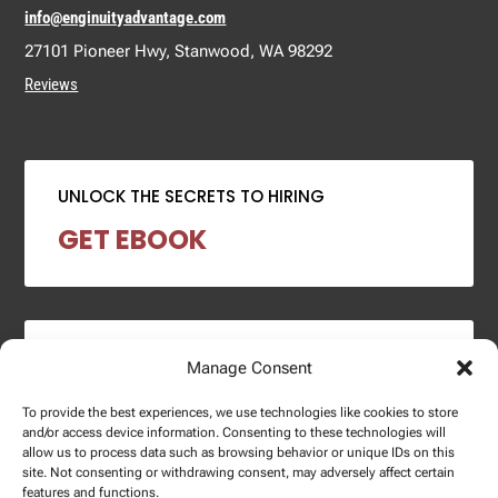
info@enginuityadvantage.com
27101 Pioneer Hwy, Stanwood, WA 98292
Reviews
UNLOCK THE SECRETS TO HIRING
GET EBOOK
2024 SALARY REPORT
Manage Consent
DOWNLOAD REPORT
To provide the best experiences, we use technologies like cookies to store
and/or access device information. Consenting to these technologies will
allow us to process data such as browsing behavior or unique IDs on this
site. Not consenting or withdrawing consent, may adversely affect certain
features and functions.