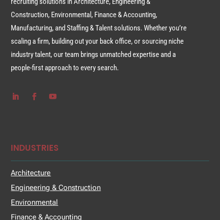
recruiting solutions in Architecture, Engineering &
Construction, Environmental, Finance & Accounting,
Manufacturing, and Staffing & Talent solutions. Whether you’re
scaling a firm, building out your back office, or sourcing niche
industry talent, our team brings unmatched expertise and a
people-first approach to every search.
INDUSTRIES
Architecture
Engineering & Construction
Environmental
Finance & Accounting