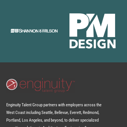
Enginuity Talent Group partners with employers across the
West Coast including Seattle, Bellevue, Everett, Redmond,
Portland, Los Angeles, and beyond, to deliver specialized