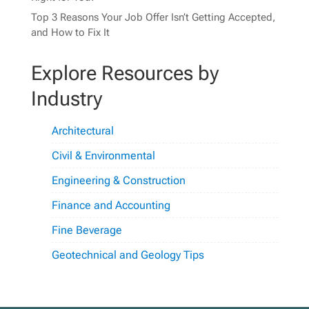
Top 3 Reasons Your Job Offer Isn’t Getting Accepted,
and How to Fix It
Explore Resources by
Industry
Architectural
Civil & Environmental
Engineering & Construction
Finance and Accounting
Fine Beverage
Geotechnical and Geology Tips