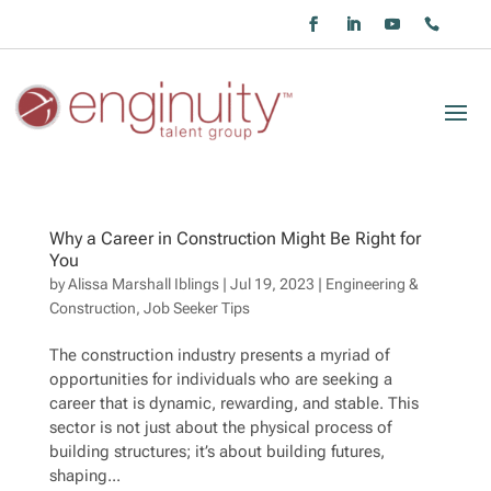
Why a Career in Construction Might Be Right for
You
by
Alissa Marshall Iblings
|
Jul 19, 2023
|
Engineering &
Construction
,
Job Seeker Tips
The construction industry presents a myriad of
opportunities for individuals who are seeking a
career that is dynamic, rewarding, and stable. This
sector is not just about the physical process of
building structures; it’s about building futures,
shaping...