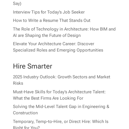
Say)
Interview Tips for Today’s Job Seeker
How to Write a Resume That Stands Out
The Role of Technology in Architecture: How BIM and
AI are Shaping the Future of Design
Elevate Your Architecture Career: Discover
Specialized Roles and Emerging Opportunities
Hire Smarter
2025 Industry Outlook: Growth Sectors and Market
Risks
Must-Have Skills for Today’s Architecture Talent:
What the Best Firms Are Looking For
Solving the Mid-Level Talent Gap in Engineering &
Construction
Temporary, Temp-to-Hire, or Direct Hire: Which Is
Right for You?