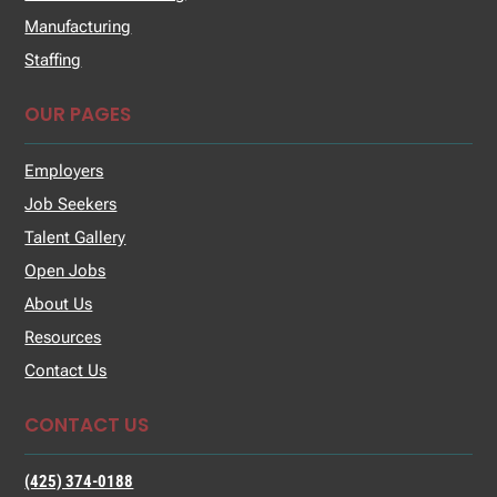
Manufacturing
Staffing
OUR PAGES
Employers
Job Seekers
Talent Gallery
Open Jobs
About Us
Resources
Contact Us
CONTACT US
(425) 374-0188