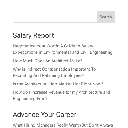
Salary Report
Negotiating Your Worth: A Guide to Salary
Expectations in Environmental and Civil Engineering
How Much Does An Architect Make?
Why Is Indirect Compensation Important To
Recruiting And Retaining Employees?
Is the Architectural Job Market Hot Right Now?
How do I Increase Revenue for my Architecture and
Engineering Firm?
Advance Your Career
What Hiring Managers Really Want (But Don’t Always