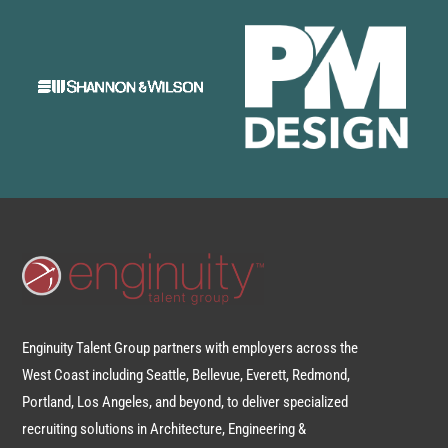
Enginuity Talent Group partners with employers across the
West Coast including Seattle, Bellevue, Everett, Redmond,
Portland, Los Angeles, and beyond, to deliver specialized
recruiting solutions in Architecture, Engineering &