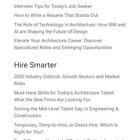
Interview Tips for Today’s Job Seeker
How to Write a Resume That Stands Out
The Role of Technology in Architecture: How BIM and
AI are Shaping the Future of Design
Elevate Your Architecture Career: Discover
Specialized Roles and Emerging Opportunities
Hire Smarter
2025 Industry Outlook: Growth Sectors and Market
Risks
Must-Have Skills for Today’s Architecture Talent:
What the Best Firms Are Looking For
Solving the Mid-Level Talent Gap in Engineering &
Construction
Temporary, Temp-to-Hire, or Direct Hire: Which Is
Right for You?