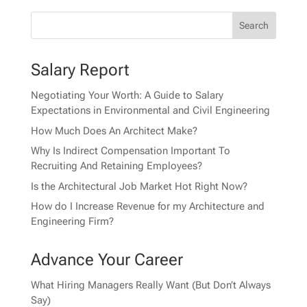
Salary Report
Negotiating Your Worth: A Guide to Salary
Expectations in Environmental and Civil Engineering
How Much Does An Architect Make?
Why Is Indirect Compensation Important To
Recruiting And Retaining Employees?
Is the Architectural Job Market Hot Right Now?
How do I Increase Revenue for my Architecture and
Engineering Firm?
Advance Your Career
What Hiring Managers Really Want (But Don’t Always
Say)