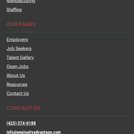
Manufacturing
Staffing
OUR PAGES
Employers
Job Seekers
Talent Gallery
Open Jobs
About Us
Resources
Contact Us
CONTACT US
(425) 374-0188
info@enginuityadvantage.com