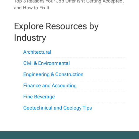
Top 3 Reasons Your Job Offer Isn’t Getting Accepted,
and How to Fix It
Explore Resources by
Industry
Architectural
Civil & Environmental
Engineering & Construction
Finance and Accounting
Fine Beverage
Geotechnical and Geology Tips