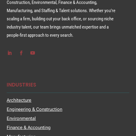
Construction, Environmental, Finance & Accounting,
Manufacturing, and Staffing & Talent solutions. Whether you’re
scaling a firm, building out your back office, or sourcing niche
industry talent, our team brings unmatched expertise and a
people-first approach to every search.
INDUSTRIES
Architecture
Engineering & Construction
Environmental
Finance & Accounting