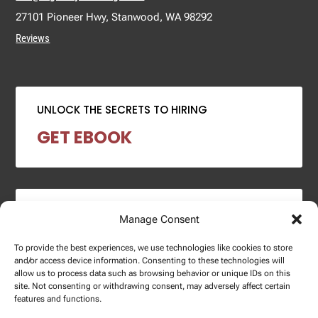
27101 Pioneer Hwy, Stanwood, WA 98292
Reviews
UNLOCK THE SECRETS TO HIRING
GET EBOOK
2024 SALARY REPORT
Manage Consent
DOWNLOAD REPORT
To provide the best experiences, we use technologies like cookies to store
and/or access device information. Consenting to these technologies will
allow us to process data such as browsing behavior or unique IDs on this
site. Not consenting or withdrawing consent, may adversely affect certain
features and functions.