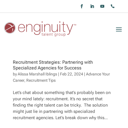
Recruitment Strategies: Partnering with
Specialized Agencies for Success
by
Alissa Marshall Iblings
|
Feb 22, 2024
|
Advance Your
Career
,
Recruitment Tips
Let’s chat about something that’s probably been on
your mind lately: recruitment. It’s no secret that
finding the right talent can be tricky. The solution
might just lie in partnering with specialized
recruitment agencies. Let’s break down why this...