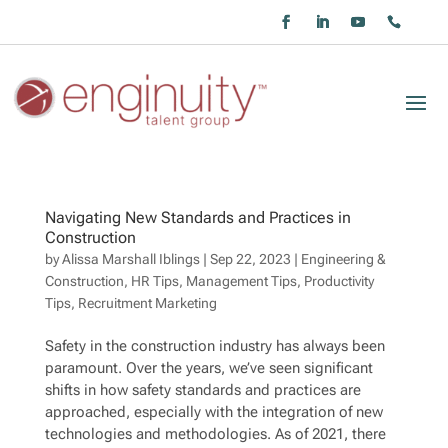
Navigating New Standards and Practices in
Construction
by
Alissa Marshall Iblings
|
Sep 22, 2023
|
Engineering &
Construction
,
HR Tips
,
Management Tips
,
Productivity
Tips
,
Recruitment Marketing
Safety in the construction industry has always been
paramount. Over the years, we’ve seen significant
shifts in how safety standards and practices are
approached, especially with the integration of new
technologies and methodologies. As of 2021, there