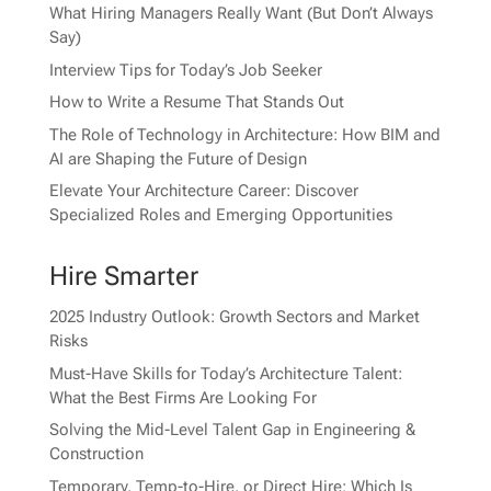
What Hiring Managers Really Want (But Don’t Always
Say)
Interview Tips for Today’s Job Seeker
How to Write a Resume That Stands Out
The Role of Technology in Architecture: How BIM and
AI are Shaping the Future of Design
Elevate Your Architecture Career: Discover
Specialized Roles and Emerging Opportunities
Hire Smarter
2025 Industry Outlook: Growth Sectors and Market
Risks
Must-Have Skills for Today’s Architecture Talent:
What the Best Firms Are Looking For
Solving the Mid-Level Talent Gap in Engineering &
Construction
Temporary, Temp-to-Hire, or Direct Hire: Which Is