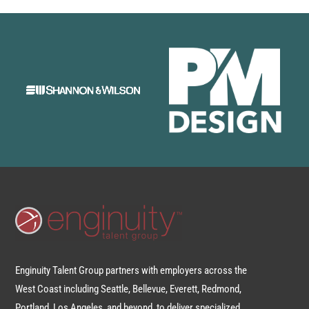
Enginuity Talent Group partners with employers across the
West Coast including Seattle, Bellevue, Everett, Redmond,
Portland, Los Angeles, and beyond, to deliver specialized