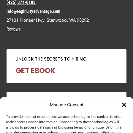
(425) 374-0188
info@enginuityadvantage.com
27101 Pioneer Hwy, Stanwood, WA 98292
Reviews
UNLOCK THE SECRETS TO HIRING
GET EBOOK
2024 SALARY REPORT
Manage Consent
DOWNLOAD REPORT
To provide the best experiences, we use technologies like cookies to store
and/or access device information. Consenting to these technologies will
allow us to process data such as browsing behavior or unique IDs on this
site. Not consenting or withdrawing consent, may adversely affect certain