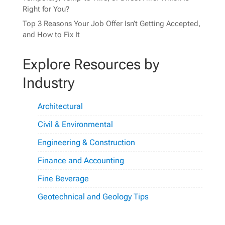
Right for You?
Top 3 Reasons Your Job Offer Isn’t Getting Accepted,
and How to Fix It
Explore Resources by
Industry
Architectural
Civil & Environmental
Engineering & Construction
Finance and Accounting
Fine Beverage
Geotechnical and Geology Tips