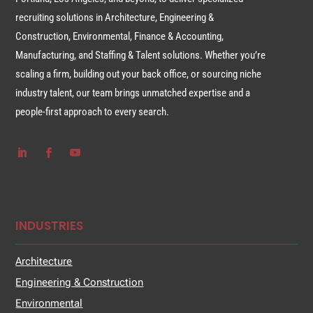
recruiting solutions in Architecture, Engineering &
Construction, Environmental, Finance & Accounting,
Manufacturing, and Staffing & Talent solutions. Whether you’re
scaling a firm, building out your back office, or sourcing niche
industry talent, our team brings unmatched expertise and a
people-first approach to every search.
INDUSTRIES
Architecture
Engineering & Construction
Environmental