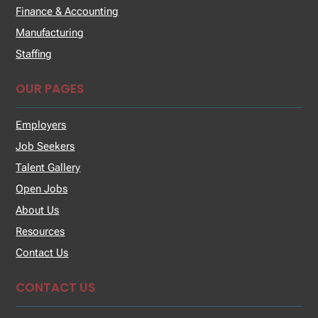
Finance & Accounting
Manufacturing
Staffing
OUR PAGES
Employers
Job Seekers
Talent Gallery
Open Jobs
About Us
Resources
Contact Us
CONTACT US