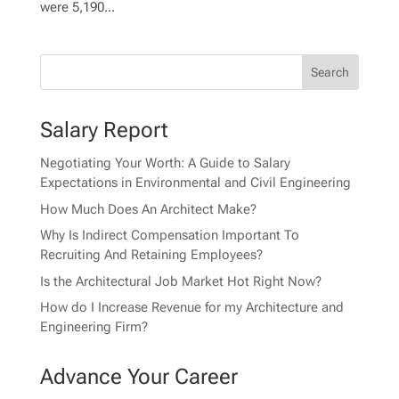
were 5,190...
Salary Report
Negotiating Your Worth: A Guide to Salary
Expectations in Environmental and Civil Engineering
How Much Does An Architect Make?
Why Is Indirect Compensation Important To
Recruiting And Retaining Employees?
Is the Architectural Job Market Hot Right Now?
How do I Increase Revenue for my Architecture and
Engineering Firm?
Advance Your Career