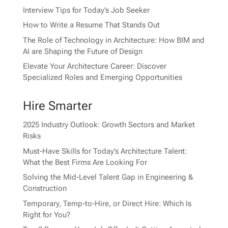
Interview Tips for Today’s Job Seeker
How to Write a Resume That Stands Out
The Role of Technology in Architecture: How BIM and
AI are Shaping the Future of Design
Elevate Your Architecture Career: Discover
Specialized Roles and Emerging Opportunities
Hire Smarter
2025 Industry Outlook: Growth Sectors and Market
Risks
Must-Have Skills for Today’s Architecture Talent:
What the Best Firms Are Looking For
Solving the Mid-Level Talent Gap in Engineering &
Construction
Temporary, Temp-to-Hire, or Direct Hire: Which Is
Right for You?