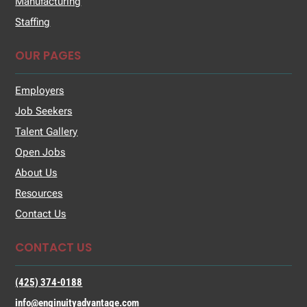
Manufacturing
Staffing
OUR PAGES
Employers
Job Seekers
Talent Gallery
Open Jobs
About Us
Resources
Contact Us
CONTACT US
(425) 374-0188
info@enginuityadvantage.com