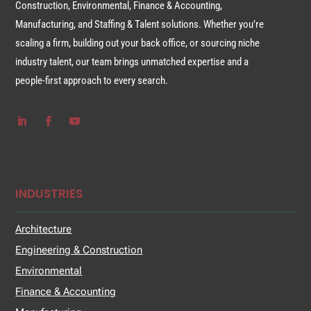
Construction, Environmental, Finance & Accounting,
Manufacturing, and Staffing & Talent solutions. Whether you’re
scaling a firm, building out your back office, or sourcing niche
industry talent, our team brings unmatched expertise and a
people-first approach to every search.
INDUSTRIES
Architecture
Engineering & Construction
Environmental
Finance & Accounting