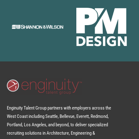
Enginuity Talent Group partners with employers across the
West Coast including Seattle, Bellevue, Everett, Redmond,
Portland, Los Angeles, and beyond, to deliver specialized
recruiting solutions in Architecture, Engineering &