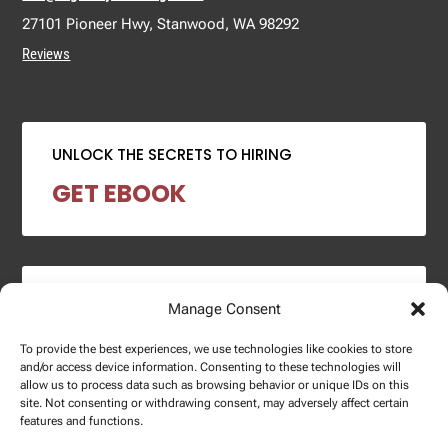
27101 Pioneer Hwy, Stanwood, WA 98292
Reviews
UNLOCK THE SECRETS TO HIRING
GET EBOOK
2024 SALARY REPORT
Manage Consent
DOWNLOAD REPORT
To provide the best experiences, we use technologies like cookies to store
and/or access device information. Consenting to these technologies will
allow us to process data such as browsing behavior or unique IDs on this
site. Not consenting or withdrawing consent, may adversely affect certain
features and functions.