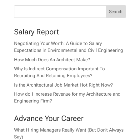
Salary Report
Negotiating Your Worth: A Guide to Salary
Expectations in Environmental and Civil Engineering
How Much Does An Architect Make?
Why Is Indirect Compensation Important To
Recruiting And Retaining Employees?
Is the Architectural Job Market Hot Right Now?
How do I Increase Revenue for my Architecture and
Engineering Firm?
Advance Your Career
What Hiring Managers Really Want (But Don’t Always
Say)