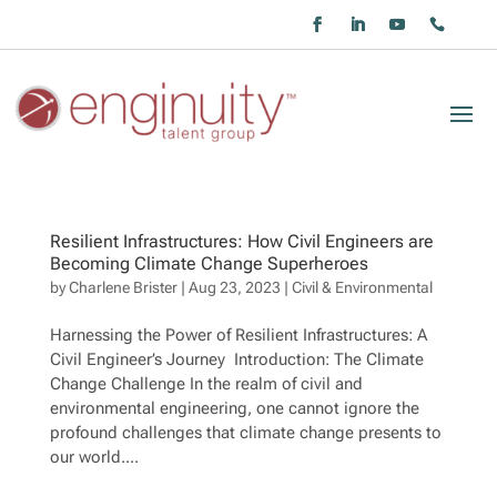
Resilient Infrastructures: How Civil Engineers are
Becoming Climate Change Superheroes
by
Charlene Brister
|
Aug 23, 2023
|
Civil & Environmental
Harnessing the Power of Resilient Infrastructures: A
Civil Engineer’s Journey Introduction: The Climate
Change Challenge In the realm of civil and
environmental engineering, one cannot ignore the
profound challenges that climate change presents to
our world....