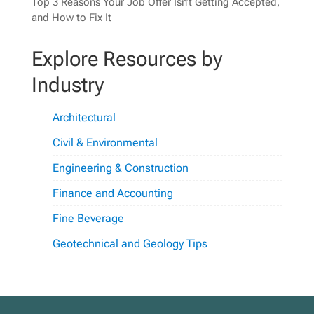
Top 3 Reasons Your Job Offer Isn’t Getting Accepted,
and How to Fix It
Explore Resources by
Industry
Architectural
Civil & Environmental
Engineering & Construction
Finance and Accounting
Fine Beverage
Geotechnical and Geology Tips