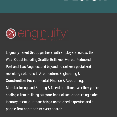
Enginuity Talent Group partners with employers across the
West Coast including Seattle, Bellevue, Everett, Redmond,
Portland, Los Angeles, and beyond, to deliver specialized
recruiting solutions in Architecture, Engineering &
Construction, Environmental, Finance & Accounting,
Manufacturing, and Staffing & Talent solutions. Whether you’re
scaling a firm, building out your back office, or sourcing niche
industry talent, our team brings unmatched expertise and a
people-first approach to every search.