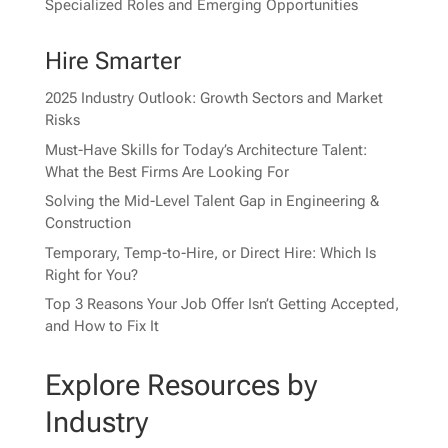
Specialized Roles and Emerging Opportunities
Hire Smarter
2025 Industry Outlook: Growth Sectors and Market
Risks
Must-Have Skills for Today’s Architecture Talent:
What the Best Firms Are Looking For
Solving the Mid-Level Talent Gap in Engineering &
Construction
Temporary, Temp-to-Hire, or Direct Hire: Which Is
Right for You?
Top 3 Reasons Your Job Offer Isn’t Getting Accepted,
and How to Fix It
Explore Resources by
Industry