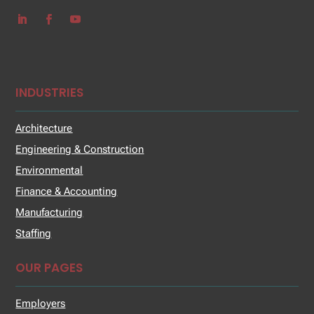
INDUSTRIES
Architecture
Engineering & Construction
Environmental
Finance & Accounting
Manufacturing
Staffing
OUR PAGES
Employers