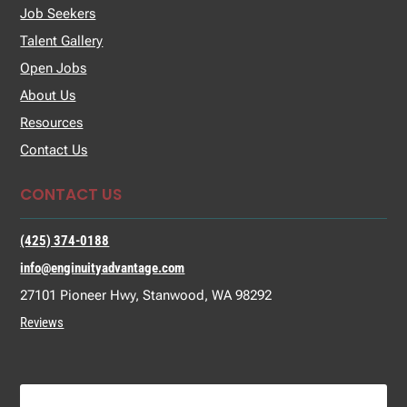
Job Seekers
Talent Gallery
Open Jobs
About Us
Resources
Contact Us
CONTACT US
(425) 374-0188
info@enginuityadvantage.com
27101 Pioneer Hwy, Stanwood, WA 98292
Reviews