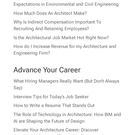
Expectations in Environmental and Civil Engineering
How Much Does An Architect Make?
Why Is Indirect Compensation Important To
Recruiting And Retaining Employees?
Is the Architectural Job Market Hot Right Now?
How do I Increase Revenue for my Architecture and
Engineering Firm?
Advance Your Career
What Hiring Managers Really Want (But Don’t Always
Say)
Interview Tips for Today’s Job Seeker
How to Write a Resume That Stands Out
The Role of Technology in Architecture: How BIM and
AI are Shaping the Future of Design
Elevate Your Architecture Career: Discover