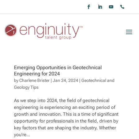
Emerging Opportunities in Geotechnical
Engineering for 2024
by
Charlene Brister
|
Jan 24, 2024
|
Geotechnical and
Geology Tips
As we step into 2024, the field of geotechnical
engineering is experiencing an exciting period of
growth and innovation. This is a time of significant
opportunity for professionals in the field, driven by
key factors that are shaping the industry. Whether
you’re...