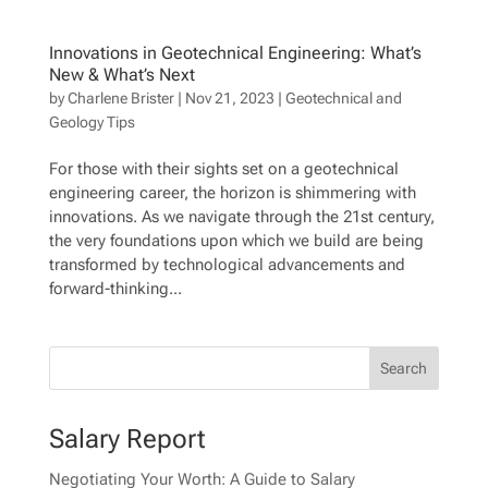
Innovations in Geotechnical Engineering: What’s
New & What’s Next
by
Charlene Brister
|
Nov 21, 2023
|
Geotechnical and
Geology Tips
For those with their sights set on a geotechnical
engineering career, the horizon is shimmering with
innovations. As we navigate through the 21st century,
the very foundations upon which we build are being
transformed by technological advancements and
forward-thinking...
Salary Report
Negotiating Your Worth: A Guide to Salary