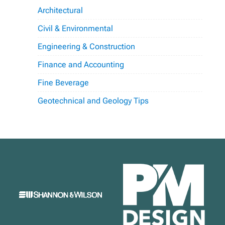
Architectural
Civil & Environmental
Engineering & Construction
Finance and Accounting
Fine Beverage
Geotechnical and Geology Tips