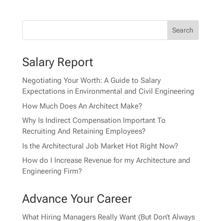
Salary Report
Negotiating Your Worth: A Guide to Salary
Expectations in Environmental and Civil Engineering
How Much Does An Architect Make?
Why Is Indirect Compensation Important To
Recruiting And Retaining Employees?
Is the Architectural Job Market Hot Right Now?
How do I Increase Revenue for my Architecture and
Engineering Firm?
Advance Your Career
What Hiring Managers Really Want (But Don’t Always