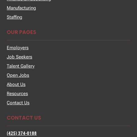
Manufacturing
Staffing
OUR PAGES
Employers
Job Seekers
Talent Gallery
Open Jobs
About Us
Resources
Contact Us
CONTACT US
(425) 374-0188