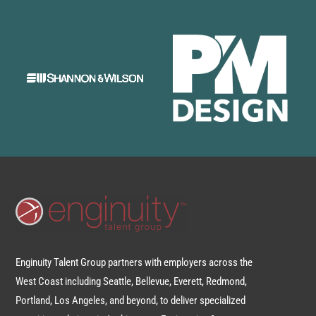
Enginuity Talent Group partners with employers across the
West Coast including Seattle, Bellevue, Everett, Redmond,
Portland, Los Angeles, and beyond, to deliver specialized