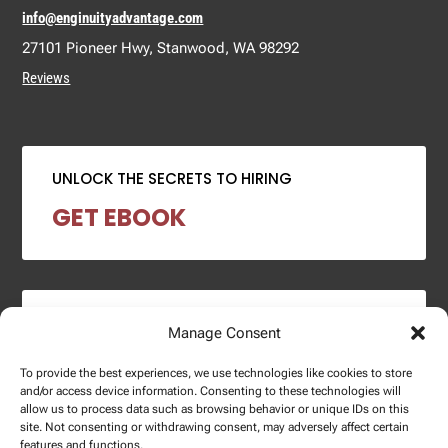
info@enginuityadvantage.com
27101 Pioneer Hwy, Stanwood, WA 98292
Reviews
UNLOCK THE SECRETS TO HIRING
GET EBOOK
2024 SALARY REPORT
Manage Consent
DOWNLOAD REPORT
To provide the best experiences, we use technologies like cookies to store
and/or access device information. Consenting to these technologies will
allow us to process data such as browsing behavior or unique IDs on this
site. Not consenting or withdrawing consent, may adversely affect certain
features and functions.