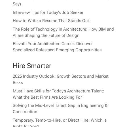
Say)
Interview Tips for Today’s Job Seeker
How to Write a Resume That Stands Out
The Role of Technology in Architecture: How BIM and
AI are Shaping the Future of Design
Elevate Your Architecture Career: Discover
Specialized Roles and Emerging Opportunities
Hire Smarter
2025 Industry Outlook: Growth Sectors and Market
Risks
Must-Have Skills for Today’s Architecture Talent:
What the Best Firms Are Looking For
Solving the Mid-Level Talent Gap in Engineering &
Construction
Temporary, Temp-to-Hire, or Direct Hire: Which Is
Right for You?