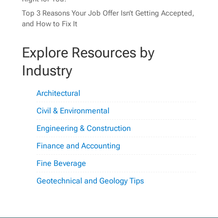
Top 3 Reasons Your Job Offer Isn’t Getting Accepted,
and How to Fix It
Explore Resources by
Industry
Architectural
Civil & Environmental
Engineering & Construction
Finance and Accounting
Fine Beverage
Geotechnical and Geology Tips