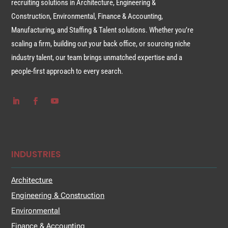
recruiting solutions in Architecture, Engineering &
Construction, Environmental, Finance & Accounting,
Manufacturing, and Staffing & Talent solutions. Whether you’re
scaling a firm, building out your back office, or sourcing niche
industry talent, our team brings unmatched expertise and a
people-first approach to every search.
INDUSTRIES
Architecture
Engineering & Construction
Environmental
Finance & Accounting