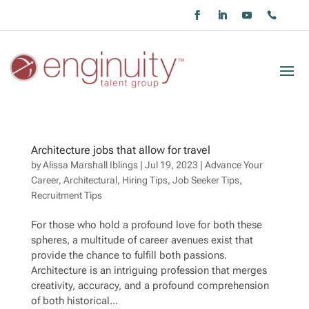
Architecture jobs that allow for travel
by
Alissa Marshall Iblings
|
Jul 19, 2023
|
Advance Your
Career
,
Architectural
,
Hiring Tips
,
Job Seeker Tips
,
Recruitment Tips
For those who hold a profound love for both these
spheres, a multitude of career avenues exist that
provide the chance to fulfill both passions.
Architecture is an intriguing profession that merges
creativity, accuracy, and a profound comprehension
of both historical...