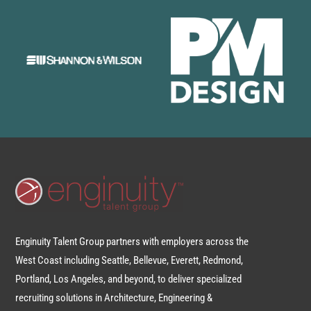
Enginuity Talent Group partners with employers across the
West Coast including Seattle, Bellevue, Everett, Redmond,
Portland, Los Angeles, and beyond, to deliver specialized
recruiting solutions in Architecture, Engineering &