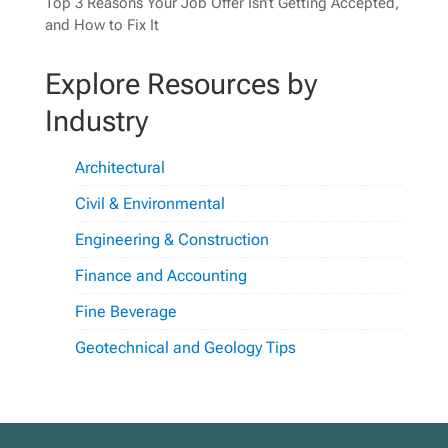
Top 3 Reasons Your Job Offer Isn’t Getting Accepted,
and How to Fix It
Explore Resources by
Industry
Architectural
Civil & Environmental
Engineering & Construction
Finance and Accounting
Fine Beverage
Geotechnical and Geology Tips