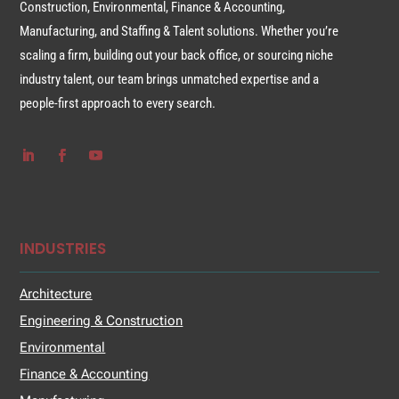
Construction, Environmental, Finance & Accounting,
Manufacturing, and Staffing & Talent solutions. Whether you’re
scaling a firm, building out your back office, or sourcing niche
industry talent, our team brings unmatched expertise and a
people-first approach to every search.
INDUSTRIES
Architecture
Engineering & Construction
Environmental
Finance & Accounting