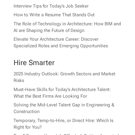
Interview Tips for Today’s Job Seeker
How to Write a Resume That Stands Out
The Role of Technology in Architecture: How BIM and
AI are Shaping the Future of Design
Elevate Your Architecture Career: Discover
Specialized Roles and Emerging Opportunities
Hire Smarter
2025 Industry Outlook: Growth Sectors and Market
Risks
Must-Have Skills for Today’s Architecture Talent:
What the Best Firms Are Looking For
Solving the Mid-Level Talent Gap in Engineering &
Construction
Temporary, Temp-to-Hire, or Direct Hire: Which Is
Right for You?