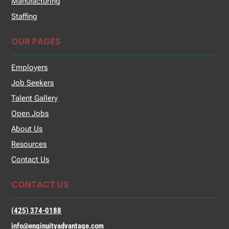
Manufacturing
Staffing
OUR PAGES
Employers
Job Seekers
Talent Gallery
Open Jobs
About Us
Resources
Contact Us
CONTACT US
(425) 374-0188
info@enginuityadvantage.com