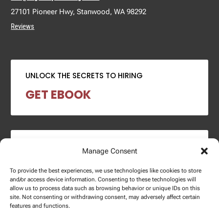
27101 Pioneer Hwy, Stanwood, WA 98292
Reviews
UNLOCK THE SECRETS TO HIRING
GET EBOOK
2024 SALARY REPORT
Manage Consent
DOWNLOAD REPORT
To provide the best experiences, we use technologies like cookies to store
and/or access device information. Consenting to these technologies will
allow us to process data such as browsing behavior or unique IDs on this
site. Not consenting or withdrawing consent, may adversely affect certain
features and functions.