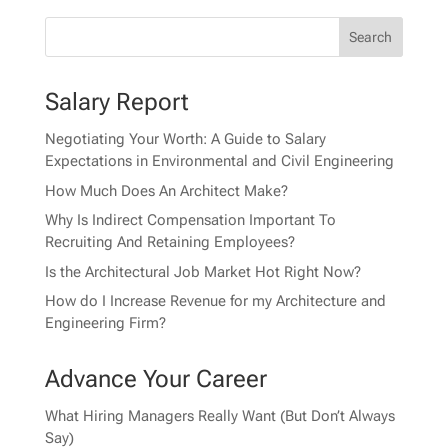
Salary Report
Negotiating Your Worth: A Guide to Salary
Expectations in Environmental and Civil Engineering
How Much Does An Architect Make?
Why Is Indirect Compensation Important To
Recruiting And Retaining Employees?
Is the Architectural Job Market Hot Right Now?
How do I Increase Revenue for my Architecture and
Engineering Firm?
Advance Your Career
What Hiring Managers Really Want (But Don’t Always
Say)