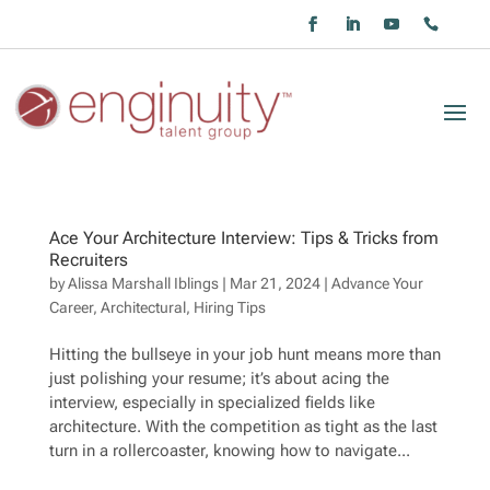
Ace Your Architecture Interview: Tips & Tricks from
Recruiters
by
Alissa Marshall Iblings
|
Mar 21, 2024
|
Advance Your
Career
,
Architectural
,
Hiring Tips
Hitting the bullseye in your job hunt means more than
just polishing your resume; it’s about acing the
interview, especially in specialized fields like
architecture. With the competition as tight as the last
turn in a rollercoaster, knowing how to navigate...