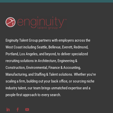
Enginuity Talent Group partners with employers across the
West Coast including Seattle, Bellevue, Everett, Redmond,
Portland, Los Angeles, and beyond, to deliver specialized
recruiting solutions in Architecture, Engineering &
Construction, Environmental, Finance & Accounting,
Manufacturing, and Staffing & Talent solutions. Whether you’re
scaling a firm, building out your back office, or sourcing niche
industry talent, our team brings unmatched expertise and a
people-first approach to every search.