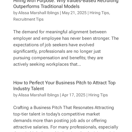
Hiring with Purpose: Why Values-Based Recruiting
Outperforms Traditional Models
by
Alissa Marshall Iblings
|
May 21, 2025
|
Hiring Tips
,
Recruitment Tips
The demand for meaningful alignment between
employer and employee has never been stronger. The
expectations of job seekers have evolved
significantly, professionals are no longer just
pursuing compensation and benefits; they are
actively seeking workplaces that...
How to Perfect Your Business Pitch to Attract Top
Industry Talent
by
Alissa Marshall Iblings
|
Apr 17, 2025
|
Hiring Tips
Crafting a Business Pitch That Resonates Attracting
top-tier talent in today’s competitive market
demands more than posting job ads or offering
attractive salaries. For many professionals, especially