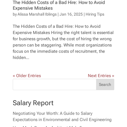
The Hidden Costs of a Bad Hire: How to Avoid
Expensive Mistakes
by
Alissa Marshall Iblings
|
Jan 16, 2025
|
Hiring Tips
The Hidden Costs of a Bad Hire: How to Avoid
Expensive Mistakes Hiring the right talent is essential
for business growth, but the cost of hiring the wrong
person can be staggering. While most organizations
focus on the immediate costs of recruitment, the
hidden...
« Older Entries
Next Entries »
Salary Report
Negotiating Your Worth: A Guide to Salary
Expectations in Environmental and Civil Engineering