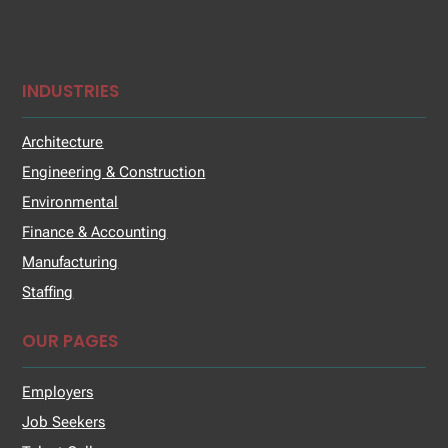
INDUSTRIES
Architecture
Engineering & Construction
Environmental
Finance & Accounting
Manufacturing
Staffing
OUR PAGES
Employers
Job Seekers