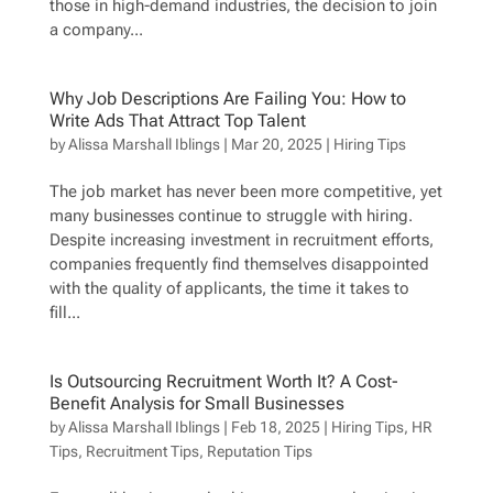
those in high-demand industries, the decision to join
a company...
Why Job Descriptions Are Failing You: How to
Write Ads That Attract Top Talent
by
Alissa Marshall Iblings
|
Mar 20, 2025
|
Hiring Tips
The job market has never been more competitive, yet
many businesses continue to struggle with hiring.
Despite increasing investment in recruitment efforts,
companies frequently find themselves disappointed
with the quality of applicants, the time it takes to
fill...
Is Outsourcing Recruitment Worth It? A Cost-
Benefit Analysis for Small Businesses
by
Alissa Marshall Iblings
|
Feb 18, 2025
|
Hiring Tips
,
HR
Tips
,
Recruitment Tips
,
Reputation Tips