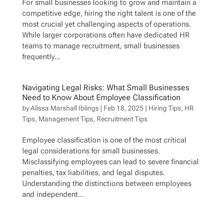
For small businesses looking to grow and maintain a
competitive edge, hiring the right talent is one of the
most crucial yet challenging aspects of operations.
While larger corporations often have dedicated HR
teams to manage recruitment, small businesses
frequently...
Navigating Legal Risks: What Small Businesses
Need to Know About Employee Classification
by
Alissa Marshall Iblings
|
Feb 18, 2025
|
Hiring Tips
,
HR
Tips
,
Management Tips
,
Recruitment Tips
Employee classification is one of the most critical
legal considerations for small businesses.
Misclassifying employees can lead to severe financial
penalties, tax liabilities, and legal disputes.
Understanding the distinctions between employees
and independent...