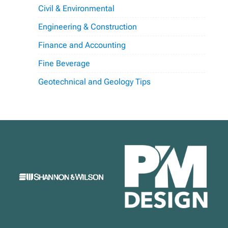
Civil & Environmental
Engineering & Construction
Finance and Accounting
Fine Beverage
Geotechnical and Geology Tips