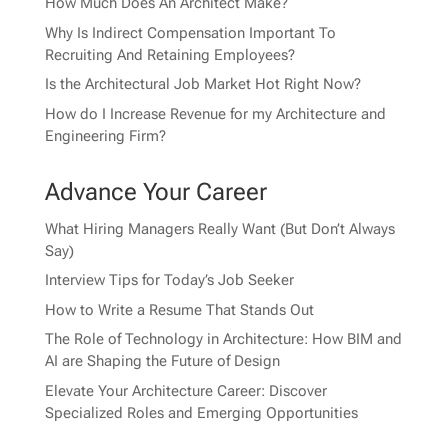
How Much Does An Architect Make?
Why Is Indirect Compensation Important To
Recruiting And Retaining Employees?
Is the Architectural Job Market Hot Right Now?
How do I Increase Revenue for my Architecture and
Engineering Firm?
Advance Your Career
What Hiring Managers Really Want (But Don’t Always
Say)
Interview Tips for Today’s Job Seeker
How to Write a Resume That Stands Out
The Role of Technology in Architecture: How BIM and
AI are Shaping the Future of Design
Elevate Your Architecture Career: Discover
Specialized Roles and Emerging Opportunities