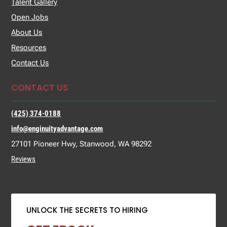
Talent Gallery
Open Jobs
About Us
Resources
Contact Us
CONTACT US
(425) 374-0188
info@enginuityadvantage.com
27101 Pioneer Hwy, Stanwood, WA 98292
Reviews
UNLOCK THE SECRETS TO HIRING