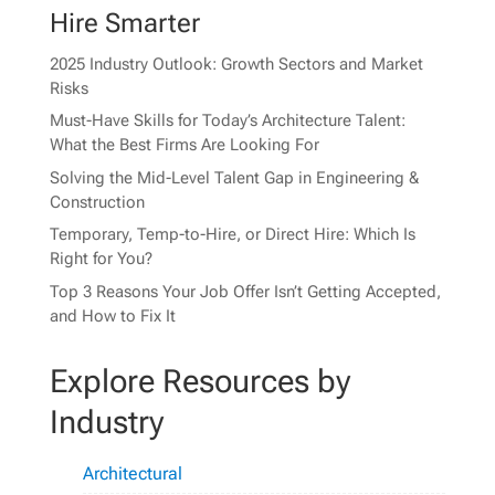
Hire Smarter
2025 Industry Outlook: Growth Sectors and Market
Risks
Must-Have Skills for Today’s Architecture Talent:
What the Best Firms Are Looking For
Solving the Mid-Level Talent Gap in Engineering &
Construction
Temporary, Temp-to-Hire, or Direct Hire: Which Is
Right for You?
Top 3 Reasons Your Job Offer Isn’t Getting Accepted,
and How to Fix It
Explore Resources by
Industry
Architectural